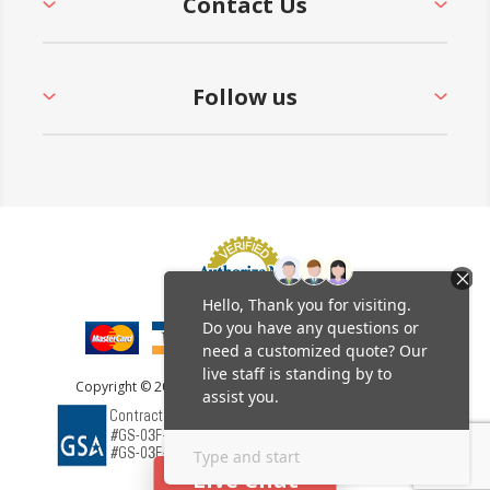
Contact Us
Follow us
Copyright © 2026 Furniture Leisure. All rights reserved.
Live Chat