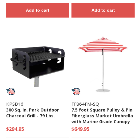
Add to cart
Add to cart
KPSB16
FF864FM-SQ
300 Sq. In. Park Outdoor
7.5 foot Square Pulley & Pin
Charcoal Grill - 79 Lbs.
Fiberglass Market Umbrella
with Marine Grade Canopy -
18 lbs.
$294.95
$649.95