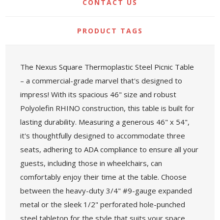
CONTACT US
PRODUCT TAGS
The Nexus Square Thermoplastic Steel Picnic Table
– a commercial-grade marvel that's designed to
impress! With its spacious 46" size and robust
Polyolefin RHINO construction, this table is built for
lasting durability. Measuring a generous 46" x 54",
it's thoughtfully designed to accommodate three
seats, adhering to ADA compliance to ensure all your
guests, including those in wheelchairs, can
comfortably enjoy their time at the table. Choose
between the heavy-duty 3/4" #9-gauge expanded
metal or the sleek 1/2" perforated hole-punched
steel tabletop for the style that suits your space