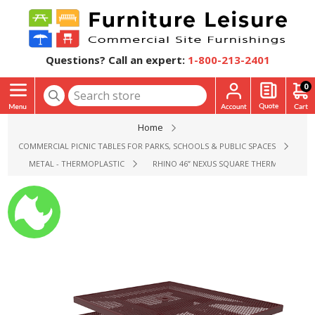
Questions? Call an expert:
1-800-213-2401
0
Home
COMMERCIAL PICNIC TABLES FOR PARKS, SCHOOLS & PUBLIC SPACES
METAL - THERMOPLASTIC
RHINO 46” NEXUS SQUARE THERMOPLASTIC 