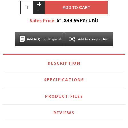
ADD TO CART
$1,844.95Per unit
Sales Price:
Add to Quote Request
Add to compare list
DESCRIPTION
SPECIFICATIONS
PRODUCT FILES
REVIEWS