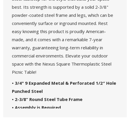
best. Its strength is supported by a solid 2-3/8"
powder-coated steel frame and legs, which can be
conveniently surface or inground mounted. Rest
easy knowing this product is proudly American-
made, and it comes with a remarkable 7-year
warranty, guaranteeing long-term reliability in
commercial environments. Elevate your outdoor
space with the Nexus Square Thermoplastic Steel
Picnic Table!
• 3/4" 9 Expanded Metal & Perforated 1/2″ Hole
Punched Steel
• 2-3/8” Round Steel Tube Frame
• Assembly is Required
• Locally sourced steel
• Made in the USA - 7-Year Commercial