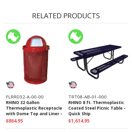
Warranty
• 1-2 Week Lead Time
RELATED PRODUCTS
FLRRD32-A-00-00
TRT08-AB-01-000
RHINO 32 Gallon
RHINO 8 ft. Thermoplastic
Thermoplastic Receptacle
Coated Steel Picnic Table -
with Dome Top and Liner -
Quick Ship
Quick Ship
$864.95
$1,614.95