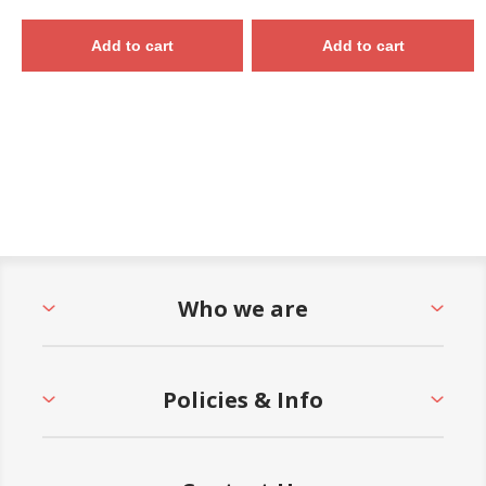
Add to cart
Add to cart
Who we are
Policies & Info