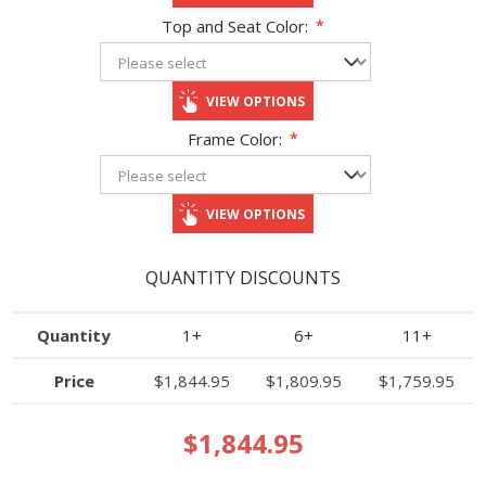
Top and Seat Color:
*
VIEW OPTIONS
Frame Color:
*
VIEW OPTIONS
QUANTITY DISCOUNTS
Quantity
1+
6+
11+
Price
$1,844.95
$1,809.95
$1,759.95
$1,844.95