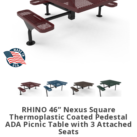
RHINO 46” Nexus Square
Thermoplastic Coated Pedestal
ADA Picnic Table with 3 Attached
Seats