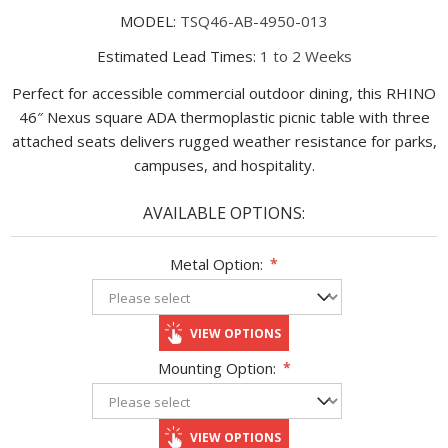
MODEL:
TSQ46-AB-4950-013
Estimated Lead Times:
1 to 2 Weeks
Perfect for accessible commercial outdoor dining, this RHINO
46″ Nexus square ADA thermoplastic picnic table with three
attached seats delivers rugged weather resistance for parks,
campuses, and hospitality.
AVAILABLE OPTIONS:
Metal Option:
*
VIEW OPTIONS
Mounting Option:
*
VIEW OPTIONS