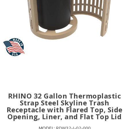
RHINO 32 Gallon Thermoplastic
Strap Steel Skyline Trash
Receptacle with Flared Top, Side
Opening, Liner, and Flat Top Lid
MODEL:
RDW32-I-02-000