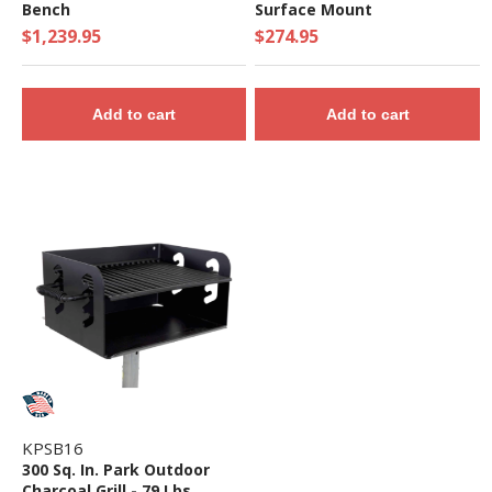
Bench
Surface Mount
$1,239.95
$274.95
Add to cart
Add to cart
KPSB16
300 Sq. In. Park Outdoor
Charcoal Grill - 79 Lbs.