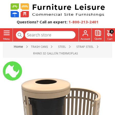
Questions? Call an expert:
1-800-213-2401
0
Home
TRASH CANS
STEEL
STRAP STEEL
RHINO 32 GALLON THERMOPLASTIC STRAP STEEL SKYLINE TR