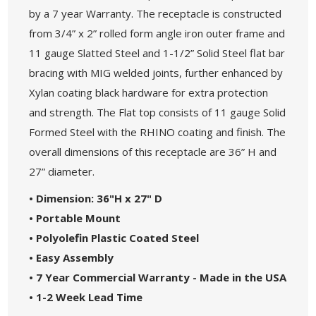
by a 7 year Warranty. The receptacle is constructed
from 3/4” x 2” rolled form angle iron outer frame and
11 gauge Slatted Steel and 1-1/2” Solid Steel flat bar
bracing with MIG welded joints, further enhanced by
Xylan coating black hardware for extra protection
and strength. The Flat top consists of 11 gauge Solid
Formed Steel with the RHINO coating and finish. The
overall dimensions of this receptacle are 36” H and
27” diameter.
• Dimension: 36"H x 27" D
• Portable Mount
• Polyolefin Plastic Coated Steel
• Easy Assembly
• 7 Year Commercial Warranty - Made in the USA
• 1-2 Week Lead Time