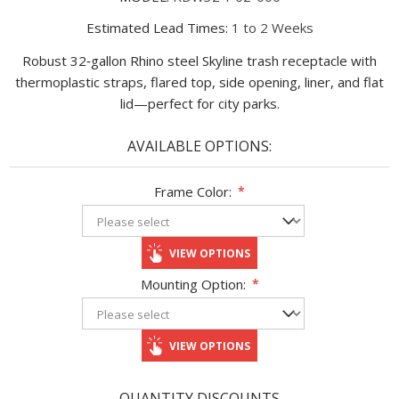
Estimated Lead Times:
1 to 2 Weeks
Robust 32‑gallon Rhino steel Skyline trash receptacle with
thermoplastic straps, flared top, side opening, liner, and flat
lid—perfect for city parks.
AVAILABLE OPTIONS:
Frame Color:
*
VIEW OPTIONS
Mounting Option:
*
VIEW OPTIONS
QUANTITY DISCOUNTS