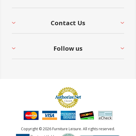
Contact Us
Follow us
Copyright © 2026 Furniture Leisure. All rights reserved.