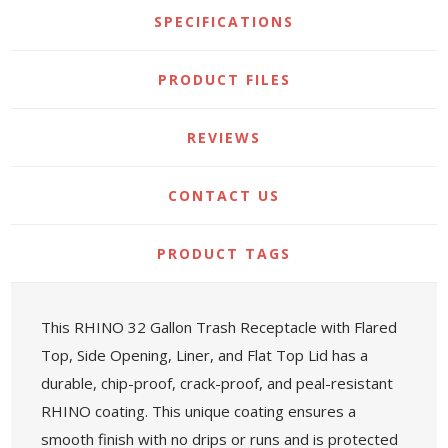
SPECIFICATIONS
PRODUCT FILES
REVIEWS
CONTACT US
PRODUCT TAGS
This RHINO 32 Gallon Trash Receptacle with Flared
Top, Side Opening, Liner, and Flat Top Lid has a
durable, chip-proof, crack-proof, and peal-resistant
RHINO coating. This unique coating ensures a
smooth finish with no drips or runs and is protected