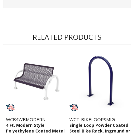
RELATED PRODUCTS
WCB4WBMODERN
WCT-BIKELOOPSMIG
4 Ft. Modern Style
Single Loop Powder Coated
Polyethylene Coated Metal
Steel Bike Rack, Inground or