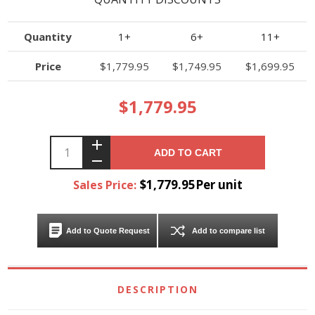
Quantity
1+
6+
11+
Price
$1,779.95
$1,749.95
$1,699.95
$1,779.95
ADD TO CART
$1,779.95Per unit
Sales Price:
Add to Quote Request
Add to compare list
DESCRIPTION