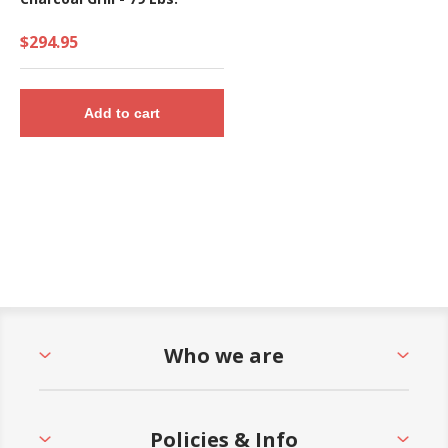
$294.95
Add to cart
Who we are
Policies & Info