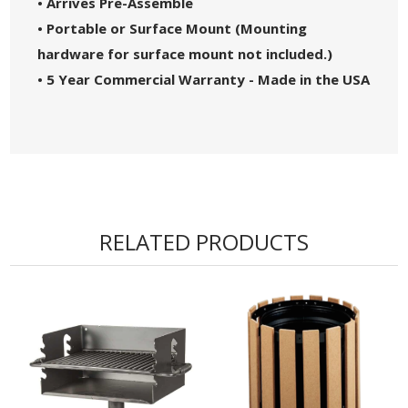
• Arrives Pre-Assemble
• Portable or Surface Mount (Mounting
hardware for surface mount not included.)
• 5 Year Commercial Warranty - Made in the USA
RELATED PRODUCTS