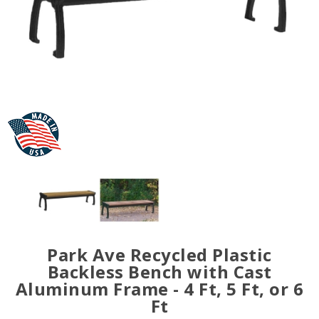
Park Ave Recycled Plastic
Backless Bench with Cast
Aluminum Frame - 4 Ft, 5 Ft, or 6
Ft