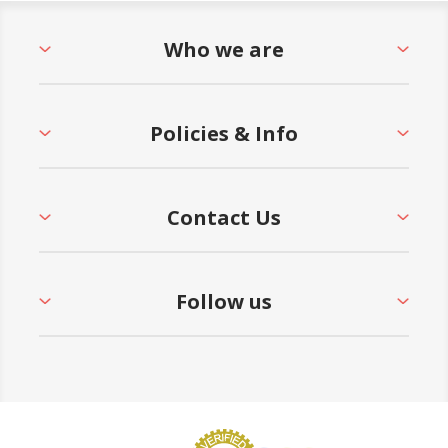
Who we are
Policies & Info
Contact Us
Follow us