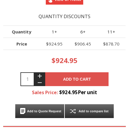
QUANTITY DISCOUNTS
Quantity
1+
6+
11+
Price
$924.95
$906.45
$878.70
$924.95
ADD TO CART
$924.95Per unit
Sales Price:
Add to Quote Request
Add to compare list