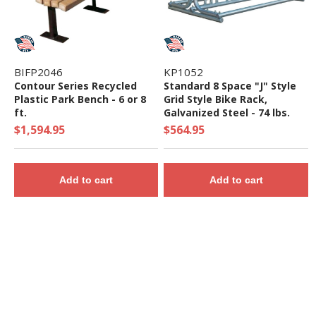
BIFP2046
KP1052
Contour Series Recycled
Standard 8 Space "J" Style
Plastic Park Bench - 6 or 8
Grid Style Bike Rack,
ft.
Galvanized Steel - 74 lbs.
$1,594.95
$564.95
Add to cart
Add to cart