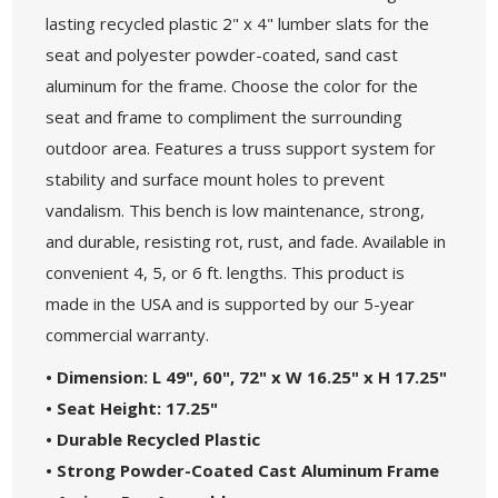
lasting recycled plastic 2" x 4" lumber slats for the
seat and polyester powder-coated, sand cast
aluminum for the frame. Choose the color for the
seat and frame to compliment the surrounding
outdoor area. Features a truss support system for
stability and surface mount holes to prevent
vandalism. This bench is low maintenance, strong,
and durable, resisting rot, rust, and fade. Available in
convenient 4, 5, or 6 ft. lengths. This product is
made in the USA and is supported by our 5-year
commercial warranty.
• Dimension: L 49", 60", 72" x W 16.25" x H 17.25"
• Seat Height: 17.25"
• Durable Recycled Plastic
• Strong Powder-Coated Cast Aluminum Frame