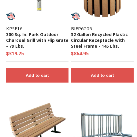
KPSF16
BIFP6205
300 Sq. In. Park Outdoor
32 Gallon Recycled Plastic
Charcoal Grill with Flip Grate
Circular Receptacle with
- 79 Lbs.
Steel Frame - 145 Lbs.
$319.25
$864.95
Add to cart
Add to cart