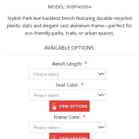
MODEL:
BIBPA3004
Stylish Park Ave backless bench featuring durable recycled
plastic slats and elegant cast aluminum frame—perfect for
eco-friendly parks, trails, or urban spaces.
AVAILABLE OPTIONS:
Bench Length:
*
Seat Color:
*
VIEW OPTIONS
Frame Color:
*
VIEW OPTIONS