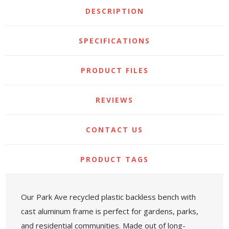
DESCRIPTION
SPECIFICATIONS
PRODUCT FILES
REVIEWS
CONTACT US
PRODUCT TAGS
Our Park Ave recycled plastic backless bench with
cast aluminum frame is perfect for gardens, parks,
and residential communities. Made out of long-