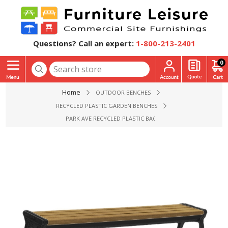
Questions? Call an expert:
1-800-213-2401
0
Home
OUTDOOR BENCHES
RECYCLED PLASTIC GARDEN BENCHES
PARK AVE RECYCLED PLASTIC BACKLESS BENCH WITH CAST AL