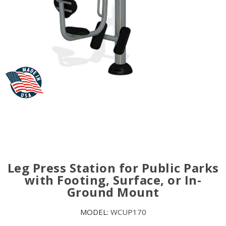
Leg Press Station for Public Parks
with Footing, Surface, or In-
Ground Mount
MODEL:
WCUP170