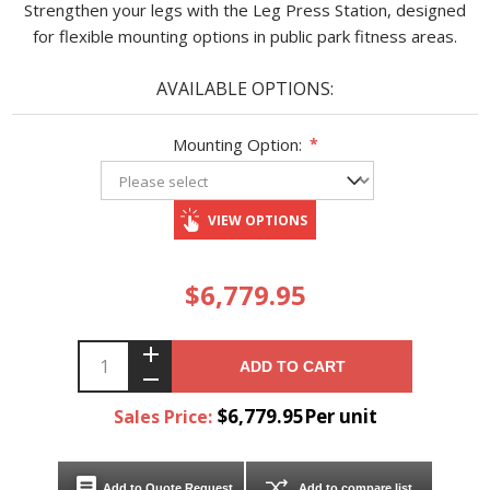
Strengthen your legs with the Leg Press Station, designed
for flexible mounting options in public park fitness areas.
AVAILABLE OPTIONS:
Mounting Option:
*
VIEW OPTIONS
$6,779.95
ADD TO CART
$6,779.95Per unit
Sales Price:
Add to Quote Request
Add to compare list