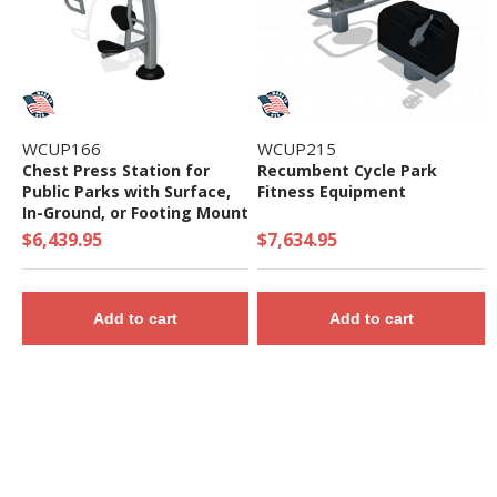
WCUP166
WCUP215
Chest Press Station for
Recumbent Cycle Park
Public Parks with Surface,
Fitness Equipment
In-Ground, or Footing Mount
$6,439.95
$7,634.95
Add to cart
Add to cart