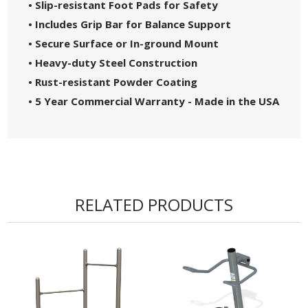
• Slip-resistant Foot Pads for Safety
• Includes Grip Bar for Balance Support
• Secure Surface or In-ground Mount
• Heavy-duty Steel Construction
• Rust-resistant Powder Coating
• 5 Year Commercial Warranty - Made in the USA
RELATED PRODUCTS