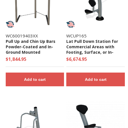
WC60019403XX
WCUP165
Pull Up and Chin Up Bars
Lat Pull Down Station for
Powder-Coated and In-
Commercial Areas with
Ground Mounted
Footing, Surface, or In-
Ground Mount
$1,844.95
$6,674.95
Add to cart
Add to cart