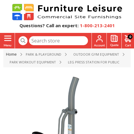
Questions? Call an expert:
1-800-213-2401
0
Home
PARK & PLAYGROUND
OUTDOOR GYM EQUIPMENT
PARK WORKOUT EQUIPMENT
LEG PRESS STATION FOR PUBLIC PARKS