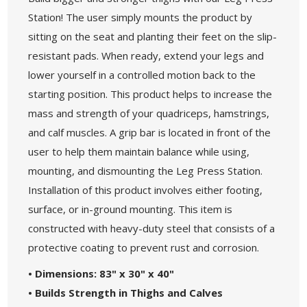
Station! The user simply mounts the product by
sitting on the seat and planting their feet on the slip-
resistant pads. When ready, extend your legs and
lower yourself in a controlled motion back to the
starting position. This product helps to increase the
mass and strength of your quadriceps, hamstrings,
and calf muscles. A grip bar is located in front of the
user to help them maintain balance while using,
mounting, and dismounting the Leg Press Station.
Installation of this product involves either footing,
surface, or in-ground mounting. This item is
constructed with heavy-duty steel that consists of a
protective coating to prevent rust and corrosion.
• Dimensions: 83" x 30" x 40"
• Builds Strength in Thighs and Calves