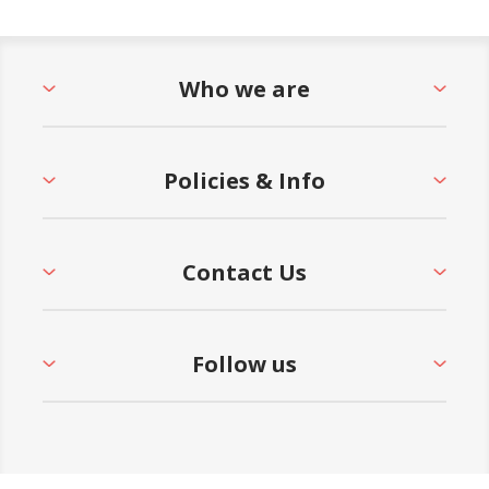
Who we are
Policies & Info
Contact Us
Follow us