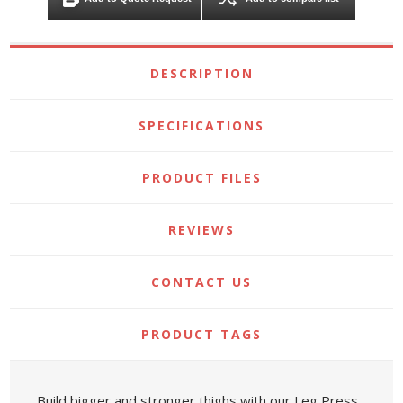
DESCRIPTION
SPECIFICATIONS
PRODUCT FILES
REVIEWS
CONTACT US
PRODUCT TAGS
Build bigger and stronger thighs with our Leg Press