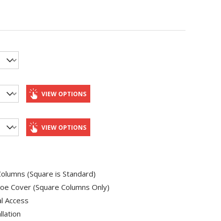
VIEW OPTIONS
VIEW OPTIONS
olumns (Square is Standard)
oe Cover (Square Columns Only)
al Access
llation