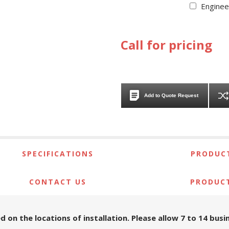
Enginee
Call for pricing
Add to Quote Request
SPECIFICATIONS
PRODUCT
CONTACT US
PRODUC
d on the locations of installation. Please allow 7 to 14 bus