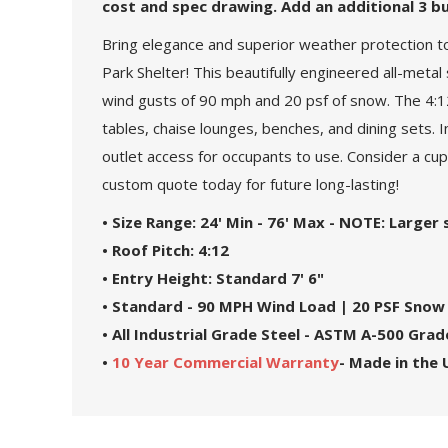
cost and spec drawing. Add an additional 3 bu
Bring elegance and superior weather protection t
Park Shelter! This beautifully engineered all-met
wind gusts of 90 mph and 20 psf of snow. The 4:12
tables, chaise lounges, benches, and dining sets. I
outlet access for occupants to use. Consider a cu
custom quote today for future long-lasting!
• Size Range: 24' Min - 76' Max - NOTE: Larger
• Roof Pitch: 4:12
• Entry Height: Standard 7' 6"
• Standard - 90 MPH Wind Load | 20 PSF Snow
• All Industrial Grade Steel - ASTM A-500 Gr
•
10 Year Commercial Warranty
- Made in the