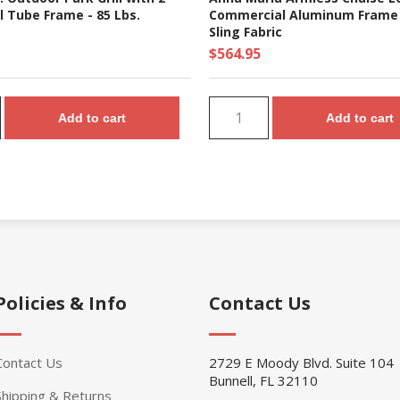
l Tube Frame - 85 Lbs.
Commercial Aluminum Frame
Sling Fabric
$564.95
Add to cart
Add to cart
Policies & Info
Contact Us
Contact Us
2729 E Moody Blvd. Suite 104
Bunnell, FL 32110
Shipping & Returns