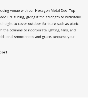
 wedding venue with our Hexagon Metal Duo-Top
de B/C tubing, giving it the strength to withstand
 height to cover outdoor furniture such as picnic
h the columns to incorporate lighting, fans, and
 additional smoothness and grace. Request your
port.