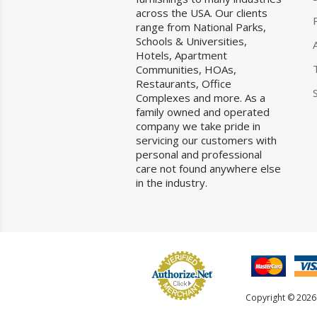
across the USA. Our clients
range from National Parks,
Schools & Universities,
Hotels, Apartment
Communities, HOAs,
Restaurants, Office
Complexes and more. As a
family owned and operated
company we take pride in
servicing our customers with
personal and professional
care not found anywhere else
in the industry.
Copyright © 2026 F