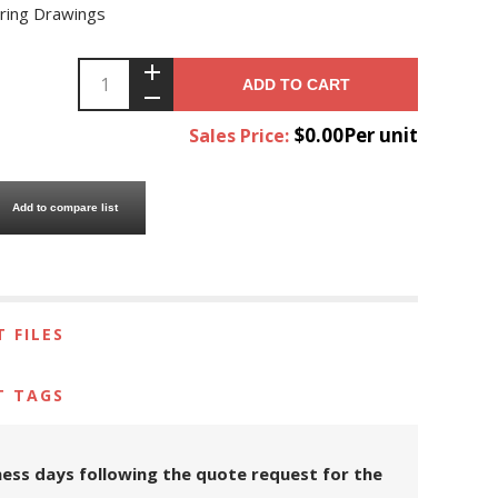
ring Drawings
ADD TO CART
$0.00Per unit
Sales Price:
Add to compare list
 FILES
T TAGS
iness days following the quote request for the