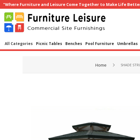
"Where Furniture and Leisure Come Together to Make Life Bette
All Categories
Picnic Tables
Benches
Pool Furniture
Umbrellas
Home
SHADE STR