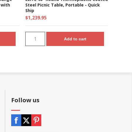
 with
Steel Picnic Table, Portable - Quick
Ship
$1,239.95
Add to cart
Follow us