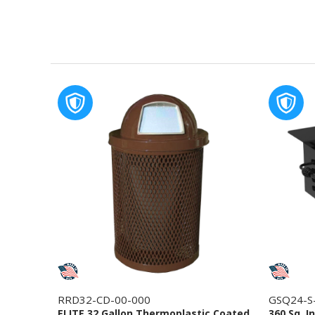
RRD32-CD-00-000
GSQ24-S
ELITE 32 Gallon Thermoplastic Coated
360 Sq. I