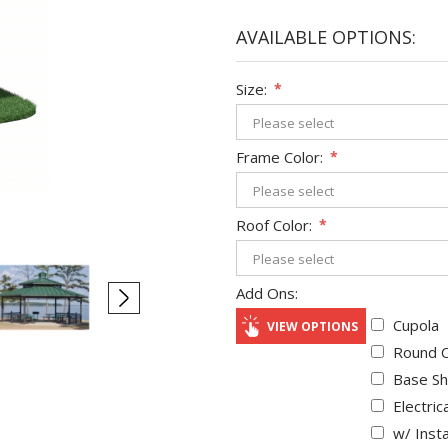
AVAILABLE OPTIONS:
Size:
*
Frame Color:
*
Roof Color:
*
Add Ons:
Cupola
VIEW OPTIONS
Round C
Base Sh
Electric
w/ Insta