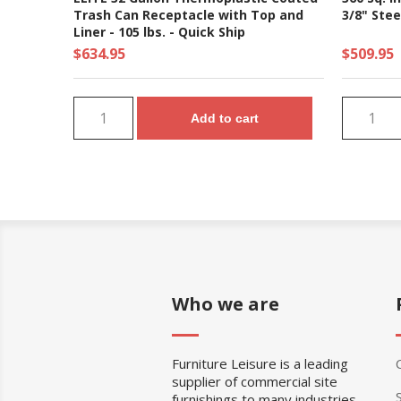
Trash Can Receptacle with Top and
3/8" Stee
Liner - 105 lbs. - Quick Ship
$634.95
$509.95
Add to cart
Who we are
Furniture Leisure is a leading
supplier of commercial site
furnishings to many industries