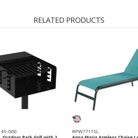
RELATED PRODUCTS
-45-000
RPW7711SL
n. Outdoor Park Grill with 2
Anna Maria Armless Chaise L