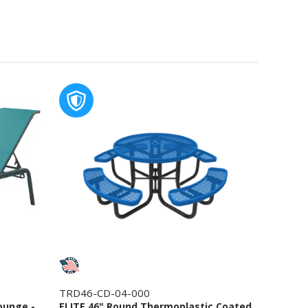
TRD46-CD-04-000
ounge -
ELITE 46" Round Thermoplastic Coated