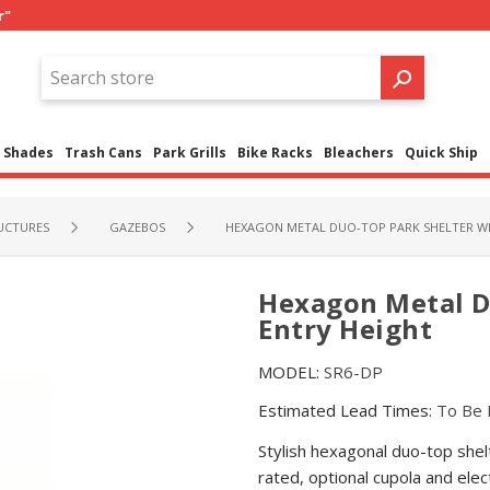
r"
Shades
Trash Cans
Park Grills
Bike Racks
Bleachers
Quick Ship
UCTURES
GAZEBOS
HEXAGON METAL DUO-TOP PARK SHELTER WIT
Hexagon Metal Du
Entry Height
MODEL:
SR6-DP
Estimated Lead Times:
To Be 
Stylish hexagonal duo-top shelt
rated, optional cupola and elec