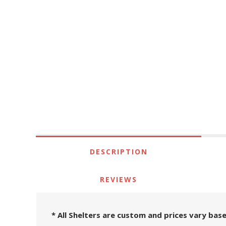
DESCRIPTION
REVIEWS
* All Shelters are custom and prices vary base