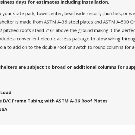
siness days for estimates including installation.
o your state park, town center, beachside resort, churches, or
al shelter is made from ASTM A-36 steel plates and ASTM A-500 Gra
 pitched roofs stand 7' 6" above the ground making it the perfect
nclude a convenient electric access package to allow wiring throug
pola to add on to the double roof or switch to round columns for
 shelters are subject to broad or additional columns for sup
 Load
ade B/C Frame Tubing with ASTM A-36 Roof Plates
 USA