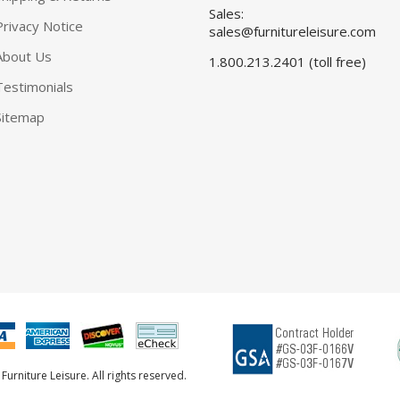
Sales:
Privacy Notice
sales@furnitureleisure.com
About Us
1.800.213.2401 (toll free)
Testimonials
Sitemap
urniture Leisure. All rights reserved.