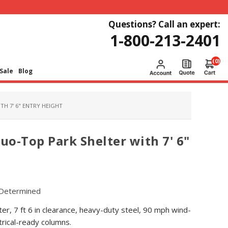
Questions? Call an expert:
1-800-213-2401
(0)
Sale
Blog
H 7' 6" ENTRY HEIGHT
o-Top Park Shelter with 7' 6"
Determined
er, 7 ft 6 in clearance, heavy-duty steel, 90 mph wind-
trical-ready columns.