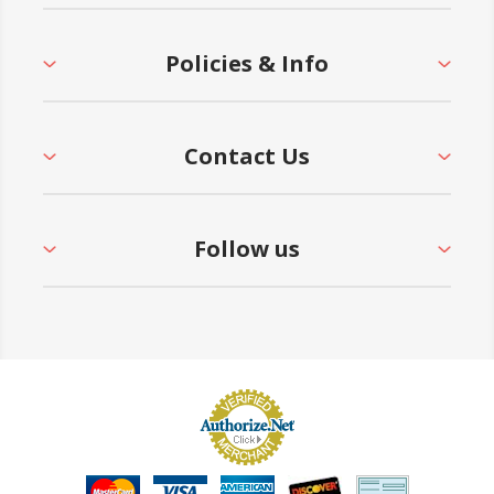
Policies & Info
Contact Us
Follow us