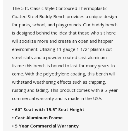
The 5 ft. Classic Style Contoured Thermoplastic
Coated Steel Buddy Bench provides a unique design
for parks, school, and playgrounds. Our buddy bench
is designed behind the idea that those who sit here
will socialize more and create an open and happier
environment. Utilizing 11 gauge 1 1/2" plasma cut
steel slats and a powder coated cast aluminum
frame this bench is bound to last for many years to
come. With the polyethylene coating, this bench will
withstand weathering effects such as chipping,
rusting and fading. This product comes with a 5-year
commercial warranty and is made in the USA.
• 60" Seat with 15.5" Seat Height
• Cast Aluminum Frame
• 5 Year Commercial Warranty