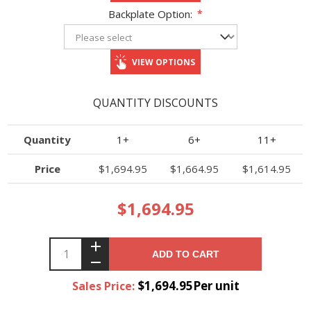
Backplate Option:
*
VIEW OPTIONS
QUANTITY DISCOUNTS
Quantity
1+
6+
11+
Price
$1,694.95
$1,664.95
$1,614.95
$1,694.95
ADD TO CART
$1,694.95Per unit
Sales Price: