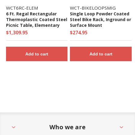
WCT6RC-ELEM
WCT-BIKELOOPSMIG
6 Ft. Regal Rectangular
Single Loop Powder Coated
Thermoplastic Coated Steel
Steel Bike Rack, Inground or
Picnic Table, Elementary
Surface Mount
Height
$1,309.95
$274.95
Add to cart
Add to cart
Who we are