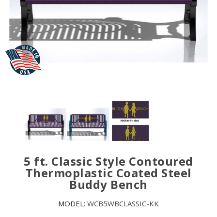
5 ft. Classic Style Contoured
Thermoplastic Coated Steel
Buddy Bench
MODEL:
WCB5WBCLASSIC-KK