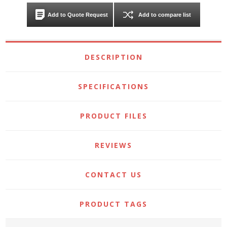
Add to Quote Request
Add to compare list
DESCRIPTION
SPECIFICATIONS
PRODUCT FILES
REVIEWS
CONTACT US
PRODUCT TAGS