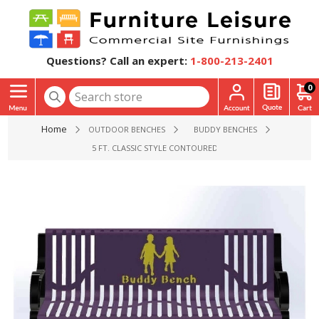
Questions? Call an expert:
1-800-213-2401
0
Home
OUTDOOR BENCHES
BUDDY BENCHES
5 FT. CLASSIC STYLE CONTOURED THERMOPLASTIC COATED