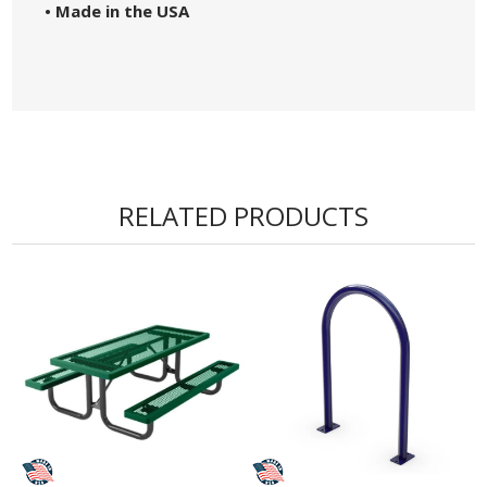
• Made in the USA
RELATED PRODUCTS