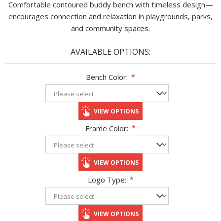
Comfortable contoured buddy bench with timeless design—
encourages connection and relaxation in playgrounds, parks,
and community spaces.
AVAILABLE OPTIONS:
Bench Color:
*
VIEW OPTIONS
Frame Color:
*
VIEW OPTIONS
Logo Type:
*
VIEW OPTIONS