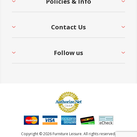
Policies & Info
Contact Us
Follow us
Copyright © 2026 Furniture Leisure. All rights reserved.