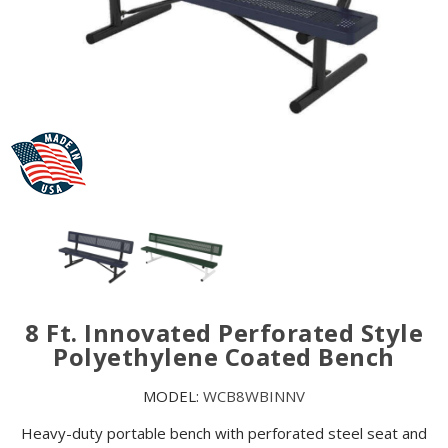
8 Ft. Innovated Perforated Style
Polyethylene Coated Bench
MODEL:
WCB8WBINNV
Heavy-duty portable bench with perforated steel seat and