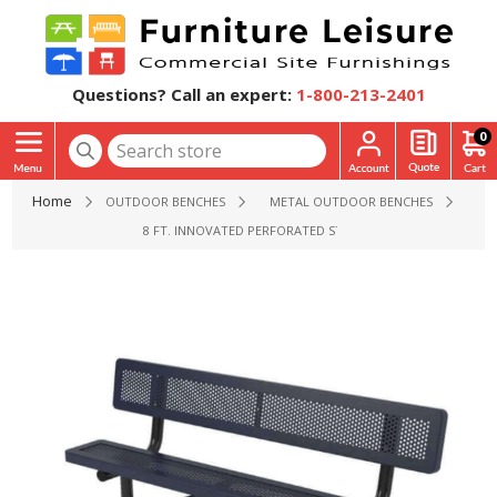
Questions? Call an expert:
1-800-213-2401
0
Home
OUTDOOR BENCHES
METAL OUTDOOR BENCHES
8 FT. INNOVATED PERFORATED STYLE POLYETHYLENE COA