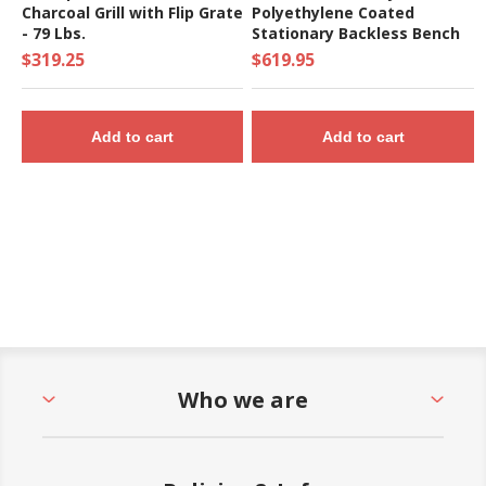
Charcoal Grill with Flip Grate
Polyethylene Coated
- 79 Lbs.
Stationary Backless Bench
$319.25
$619.95
Add to cart
Add to cart
Who we are