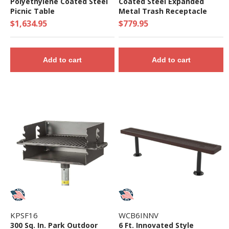
Polyethylene Coated Steel
Coated Steel Expanded
Picnic Table
Metal Trash Receptacle
with Dome Lid
$1,634.95
$779.95
Add to cart
Add to cart
KPSF16
WCB6INNV
300 Sq. In. Park Outdoor
6 Ft. Innovated Style