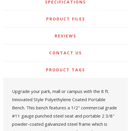
SPECIFICATIONS
PRODUCT FILES
REVIEWS
CONTACT US
PRODUCT TAGS
Upgrade your park, mall or campus with the 8 ft.
Innovated Style Polyethylene Coated Portable
Bench. This bench features a 1/2" commercial grade
#11 gauge punched steel seat and portable 2 3/8"
powder-coated galvanized steel frame which is