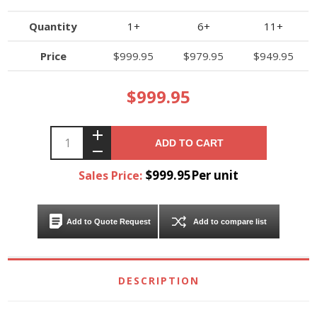
Quantity
1+
6+
11+
Price
$999.95
$979.95
$949.95
$999.95
ADD TO CART
$999.95Per unit
Sales Price:
Add to Quote Request
Add to compare list
DESCRIPTION