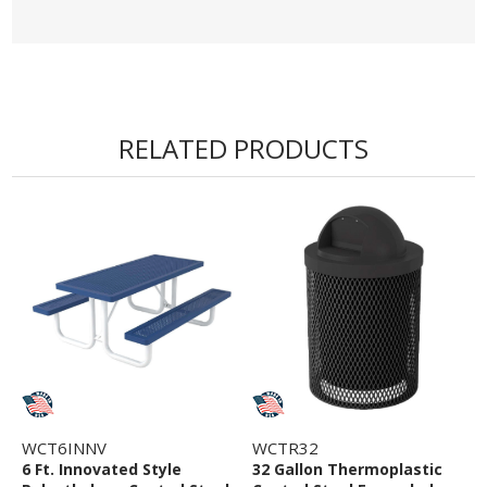
RELATED PRODUCTS
WCT6INNV
WCTR32
6 Ft. Innovated Style
32 Gallon Thermoplastic