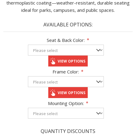
thermoplastic coating—weather-resistant, durable seating
ideal for parks, campuses, and public spaces.
AVAILABLE OPTIONS:
Seat & Back Color:
*
VIEW OPTIONS
Frame Color:
*
VIEW OPTIONS
Mounting Option:
*
QUANTITY DISCOUNTS