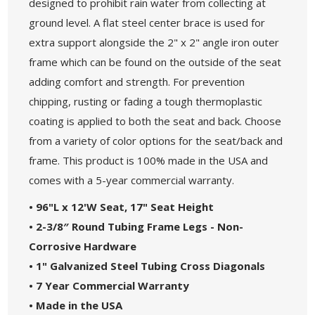
designed to prohibit rain water from collecting at
ground level. A flat steel center brace is used for
extra support alongside the 2" x 2" angle iron outer
frame which can be found on the outside of the seat
adding comfort and strength. For prevention
chipping, rusting or fading a tough thermoplastic
coating is applied to both the seat and back. Choose
from a variety of color options for the seat/back and
frame. This product is 100% made in the USA and
comes with a 5-year commercial warranty.
• 96"L x 12'W Seat, 17" Seat Height
• 2-3/8″ Round Tubing Frame Legs - Non-
Corrosive Hardware
• 1" Galvanized Steel Tubing Cross Diagonals
• 7 Year Commercial Warranty
• Made in the USA