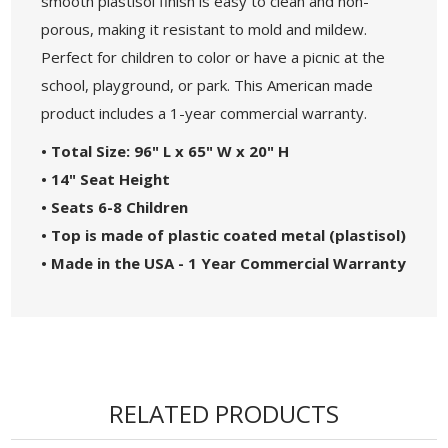
smooth plastisol finish is easy to clean and non-
porous, making it resistant to mold and mildew.
Perfect for children to color or have a picnic at the
school, playground, or park. This American made
product includes a 1-year commercial warranty.
• Total Size: 96" L x 65" W x 20" H
• 14" Seat Height
• Seats 6-8 Children
• Top is made of plastic coated metal (plastisol)
• Made in the USA - 1 Year Commercial Warranty
RELATED PRODUCTS