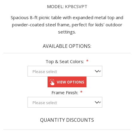
MODEL:
KP8CSVPT
Spacious 8-ft picnic table with expanded metal top and
powder-coated steel frame, perfect for kids’ outdoor
settings.
AVAILABLE OPTIONS:
Top & Seat Colors:
*
VIEW OPTIONS
Frame Finish:
*
QUANTITY DISCOUNTS