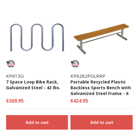
KP615G
KP6282PGLRRP
7 Space Loop Bike Rack,
Portable Recycled Plastic
Galvanized Steel - 43 lbs.
Backless Sports Bench with
Galvanized Steel Frame - 6
or 8 ft
$369.95
$424.95
Add to cart
Add to cart