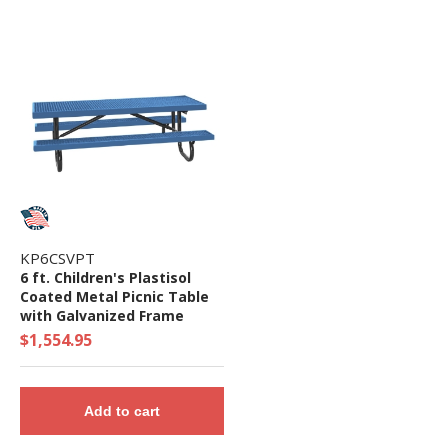
KP6CSVPT
6 ft. Children's Plastisol
Coated Metal Picnic Table
with Galvanized Frame
$1,554.95
Add to cart