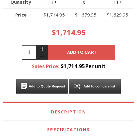
Quantity
1+
6+
11+
Price
$1,714.95
$1,679.95
$1,629.95
$1,714.95
ADD TO CART
$1,714.95Per unit
Sales Price:
Add to Quote Request
Add to compare list
DESCRIPTION
SPECIFICATIONS