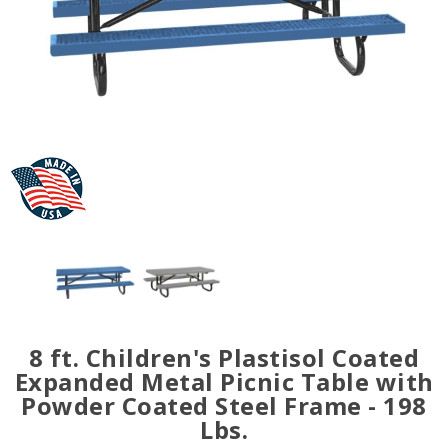
8 ft. Children's Plastisol Coated
Expanded Metal Picnic Table with
Powder Coated Steel Frame - 198
Lbs.