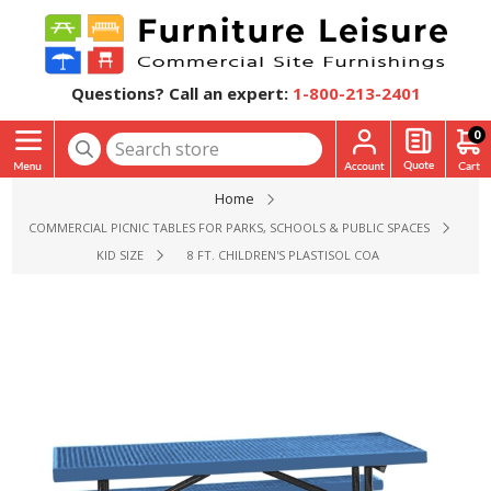
Questions? Call an expert:
1-800-213-2401
0
Home
COMMERCIAL PICNIC TABLES FOR PARKS, SCHOOLS & PUBLIC SPACES
KID SIZE
8 FT. CHILDREN'S PLASTISOL COATED EXPANDED ME