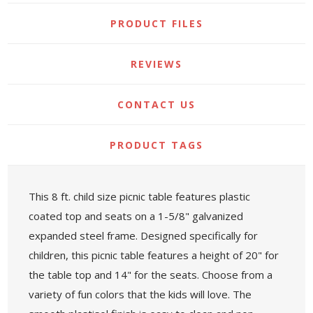
PRODUCT FILES
REVIEWS
CONTACT US
PRODUCT TAGS
This 8 ft. child size picnic table features plastic
coated top and seats on a 1-5/8" galvanized
expanded steel frame. Designed specifically for
children, this picnic table features a height of 20" for
the table top and 14" for the seats. Choose from a
variety of fun colors that the kids will love. The