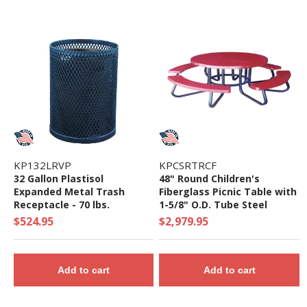
KP132LRVP
KPCSRTRCF
32 Gallon Plastisol
48" Round Children's
Expanded Metal Trash
Fiberglass Picnic Table with
Receptacle - 70 lbs.
1-5/8" O.D. Tube Steel
Frame - 169 Lbs.
$524.95
$2,979.95
Add to cart
Add to cart