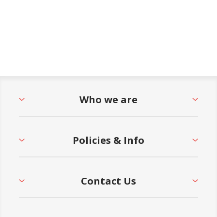
Who we are
Policies & Info
Contact Us