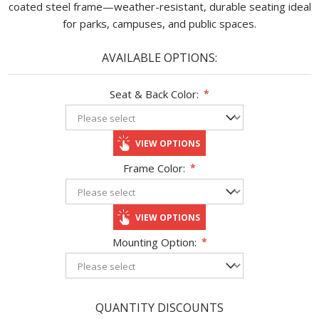
coated steel frame—weather-resistant, durable seating ideal
for parks, campuses, and public spaces.
AVAILABLE OPTIONS:
Seat & Back Color:
*
VIEW OPTIONS
Frame Color:
*
VIEW OPTIONS
Mounting Option:
*
QUANTITY DISCOUNTS