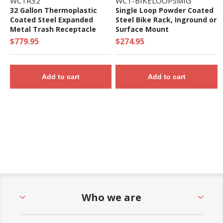
WCTR32
WCT-BIKELOOPSMIG
32 Gallon Thermoplastic
Single Loop Powder Coated
Coated Steel Expanded
Steel Bike Rack, Inground or
Metal Trash Receptacle
Surface Mount
with Dome Lid
$779.95
$274.95
Add to cart
Add to cart
Who we are