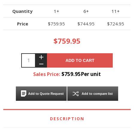
Quantity
1+
6+
11+
Price
$759.95
$744.95
$724.95
$759.95
ADD TO CART
$759.95Per unit
Sales Price:
Add to Quote Request
Add to compare list
DESCRIPTION