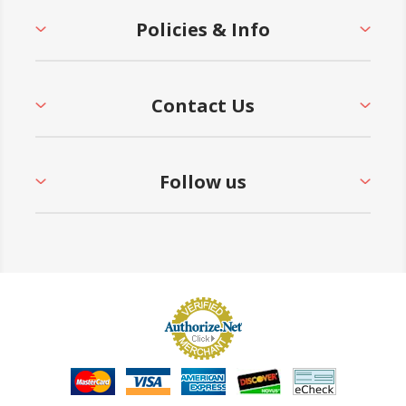
Policies & Info
Contact Us
Follow us