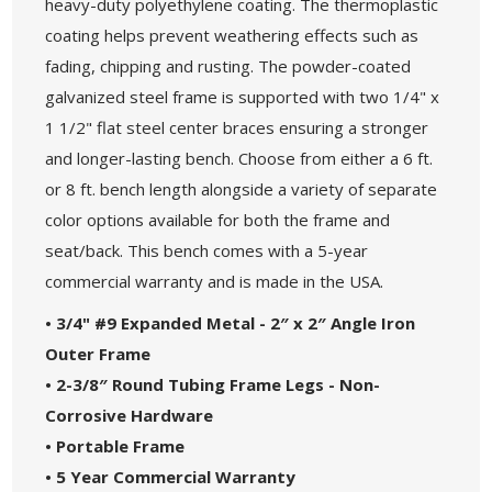
heavy-duty polyethylene coating. The thermoplastic
coating helps prevent weathering effects such as
fading, chipping and rusting. The powder-coated
galvanized steel frame is supported with two 1/4" x
1 1/2" flat steel center braces ensuring a stronger
and longer-lasting bench. Choose from either a 6 ft.
or 8 ft. bench length alongside a variety of separate
color options available for both the frame and
seat/back. This bench comes with a 5-year
commercial warranty and is made in the USA.
• 3/4" #9 Expanded Metal - 2″ x 2″ Angle Iron
Outer Frame
• 2-3/8″ Round Tubing Frame Legs - Non-
Corrosive Hardware
• Portable Frame
• 5 Year Commercial Warranty