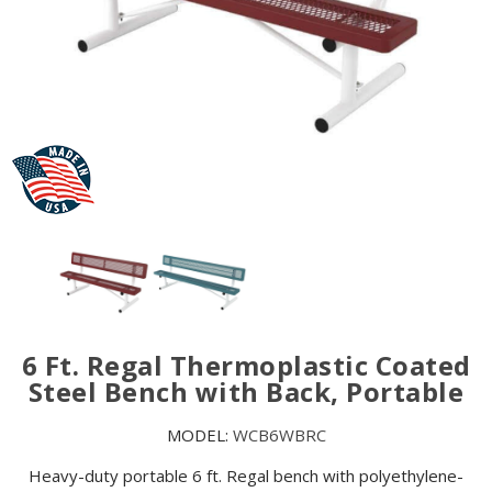
6 Ft. Regal Thermoplastic Coated
Steel Bench with Back, Portable
MODEL:
WCB6WBRC
Heavy-duty portable 6 ft. Regal bench with polyethylene-