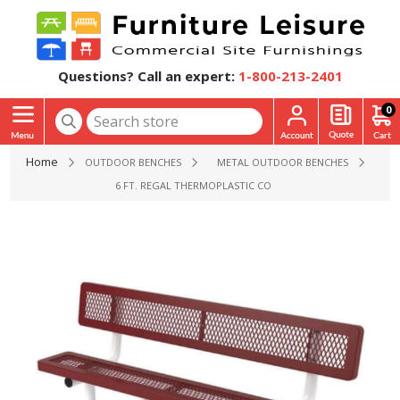
Questions? Call an expert:
1-800-213-2401
0
Home
OUTDOOR BENCHES
METAL OUTDOOR BENCHES
6 FT. REGAL THERMOPLASTIC COATED STEEL BENCH WITH B