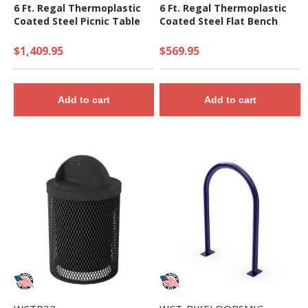
6 Ft. Regal Thermoplastic
6 Ft. Regal Thermoplastic
Coated Steel Picnic Table
Coated Steel Flat Bench
$1,409.95
$569.95
Add to cart
Add to cart