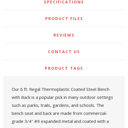
SPECIFICATIONS
PRODUCT FILES
REVIEWS
CONTACT US
PRODUCT TAGS
Our 6 ft. Regal Thermoplastic Coated Steel Bench
with Back is a popular pick in many outdoor settings
such as parks, trails, gardens, and schools. The
bench seat and back are made from commercial-
grade 3/4" #9 expanded metal and coated with a