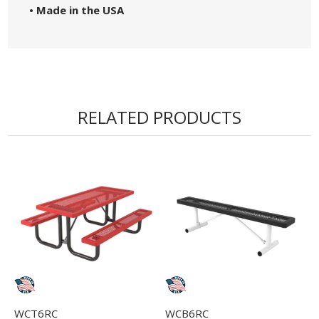
• Made in the USA
RELATED PRODUCTS
WCT6RC
WCB6RC