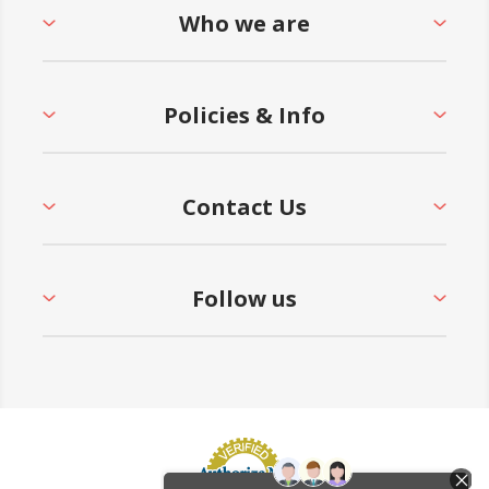
Who we are
Policies & Info
Contact Us
Follow us