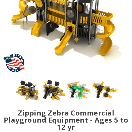
Zipping Zebra Commercial
Playground Equipment - Ages 5 to
12 yr