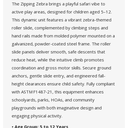
The Zipping Zebra brings a playful safari vibe to
active play areas, designed for children aged 5–12.
This dynamic unit features a vibrant zebra-themed
roller slide, complemented by climbing steps and
hand rails made from molded polymer mounted on a
galvanized, powder-coated steel frame. The roller
slide panels deliver smooth, safe descents that
reduce heat, while the intuitive climb promotes
coordination and gross motor skills. Secure ground
anchors, gentle slide entry, and engineered fall-
height clearances ensure child safety. Fully compliant
with ASTM F1487‑21, this equipment enhances
schoolyards, parks, HOAs, and community
playgrounds with both imaginative design and
engaging physical activity.
• Age Group: 5 to 12 Years