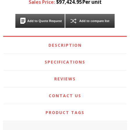
$97,424.95Per unit
Sales Price:
Add to Quote Request
Add to compare list
DESCRIPTION
SPECIFICATIONS
REVIEWS
CONTACT US
PRODUCT TAGS