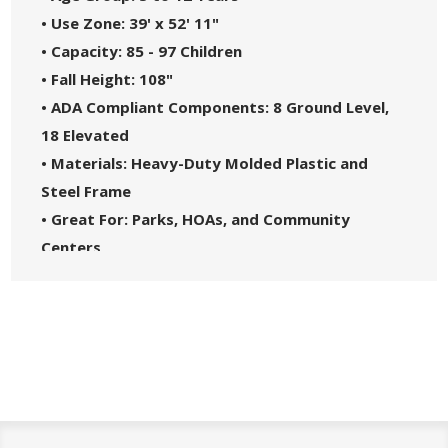
• Use Zone: 39' x 52' 11"
• Capacity: 85 - 97 Children
• Fall Height: 108"
• ADA Compliant Components: 8 Ground Level,
18 Elevated
• Materials: Heavy-Duty Molded Plastic and
Steel Frame
• Great For: Parks, HOAs, and Community
Centers
• Theme: Tree House
• Safety Standards: Complies with ASTM F1487-
21 and CPSC Guidelines #325
• 5-Year Commercial Warranty - Made in the
USA