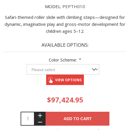
MODEL:
PEPTH010
Safari-themed roller slide with climbing steps—designed for
dynamic, imaginative play and gross-motor development for
children ages 5–12.
AVAILABLE OPTIONS:
Color Scheme:
*
VIEW OPTIONS
$97,424.95
ADD TO CART