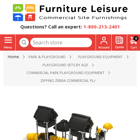
Questions? Call an expert:
1-800-213-2401
0
Home
PARK & PLAYGROUND
PLAYGROUND EQUIPMENT
PLAYGROUND SETS BY AGE
COMMERCIAL PARK PLAYGROUND EQUIPMENT
ZIPPING ZEBRA COMMERCIAL PLAYGROUND EQUIPMENT - AG