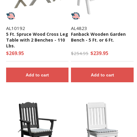
AL10192
AL4823
5 Ft. Spruce Wood Cross Leg
Fanback Wooden Garden
Table with 2 Benches - 110
Bench - 5 Ft. or 6 Ft.
Lbs.
$269.95
$239.95
$254.95
Add to cart
Add to cart