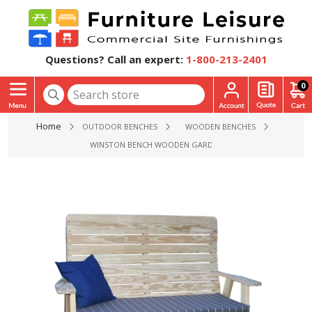
Questions? Call an expert:
1-800-213-2401
0
Home
OUTDOOR BENCHES
WOODEN BENCHES
WINSTON BENCH WOODEN GARDEN GLIDER - 4 FT. 5FT. OR 6