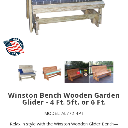
Winston Bench Wooden Garden
Glider - 4 Ft. 5ft. or 6 Ft.
MODEL:
AL772-4PT
Relax in style with the Winston Wooden Glider Bench—