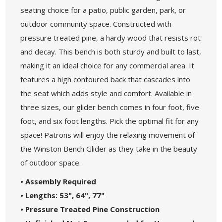
seating choice for a patio, public garden, park, or
outdoor community space. Constructed with
pressure treated pine, a hardy wood that resists rot
and decay. This bench is both sturdy and built to last,
making it an ideal choice for any commercial area. It
features a high contoured back that cascades into
the seat which adds style and comfort. Available in
three sizes, our glider bench comes in four foot, five
foot, and six foot lengths. Pick the optimal fit for any
space! Patrons will enjoy the relaxing movement of
the Winston Bench Glider as they take in the beauty
of outdoor space.
• Assembly Required
• Lengths: 53", 64", 77"
• Pressure Treated Pine Construction