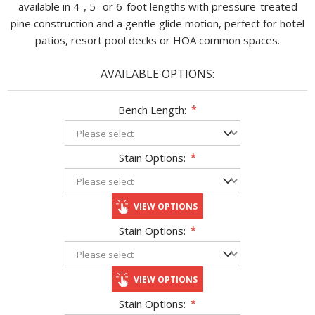
available in 4-, 5- or 6-foot lengths with pressure-treated
pine construction and a gentle glide motion, perfect for hotel
patios, resort pool decks or HOA common spaces.
AVAILABLE OPTIONS:
Bench Length:
*
Stain Options:
*
VIEW OPTIONS
Stain Options:
*
VIEW OPTIONS
Stain Options:
*