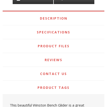
DESCRIPTION
SPECIFICATIONS
PRODUCT FILES
REVIEWS
CONTACT US
PRODUCT TAGS
This beautiful Winston Bench Glider is a great