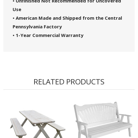
• Unfinished Not Recommended for Uncovered
Use
• American Made and Shipped from the Central
Pennsylvania Factory
• 1-Year Commercial Warranty
RELATED PRODUCTS