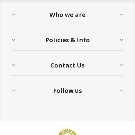
Who we are
Policies & Info
Contact Us
Follow us