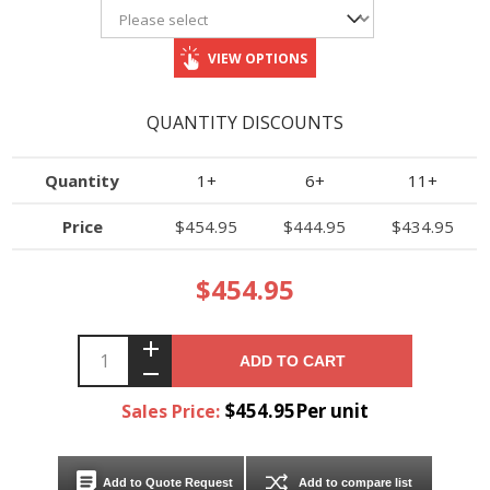
VIEW OPTIONS
QUANTITY DISCOUNTS
Quantity
1+
6+
11+
Price
$454.95
$444.95
$434.95
$454.95
ADD TO CART
$454.95Per unit
Sales Price:
Add to Quote Request
Add to compare list