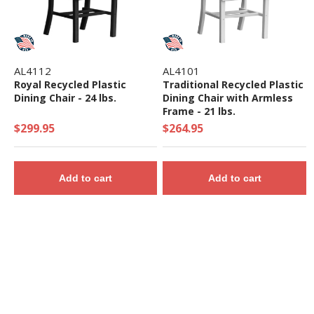
AL4112
AL4101
Royal Recycled Plastic
Traditional Recycled Plastic
Dining Chair - 24 lbs.
Dining Chair with Armless
Frame - 21 lbs.
$299.95
$264.95
Add to cart
Add to cart