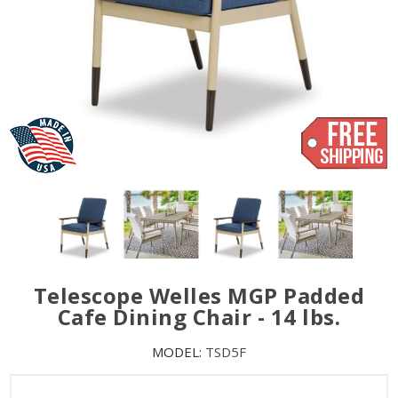
Telescope Welles MGP Padded
Cafe Dining Chair - 14 lbs.
MODEL:
TSD5F