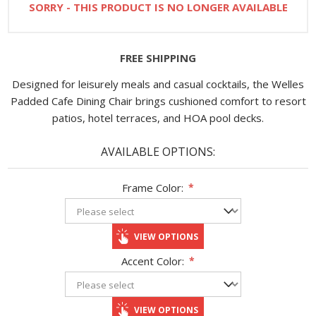
SORRY - THIS PRODUCT IS NO LONGER AVAILABLE
FREE SHIPPING
Designed for leisurely meals and casual cocktails, the Welles
Padded Cafe Dining Chair brings cushioned comfort to resort
patios, hotel terraces, and HOA pool decks.
AVAILABLE OPTIONS:
Frame Color:
*
VIEW OPTIONS
Accent Color:
*
VIEW OPTIONS