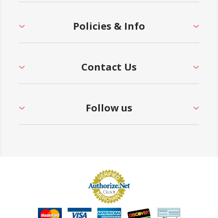
Policies & Info
Contact Us
Follow us