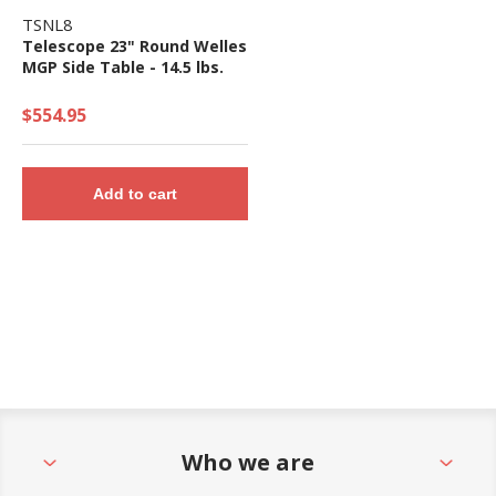
TSNL8
Telescope 23" Round Welles
MGP Side Table - 14.5 lbs.
$554.95
Add to cart
Who we are