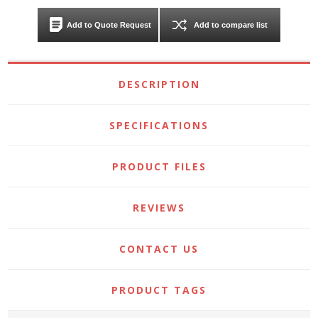
Add to Quote Request
Add to compare list
DESCRIPTION
SPECIFICATIONS
PRODUCT FILES
REVIEWS
CONTACT US
PRODUCT TAGS