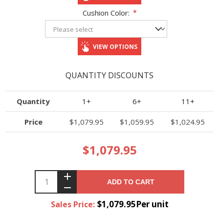
Cushion Color:
*
VIEW OPTIONS
QUANTITY DISCOUNTS
Quantity
1+
6+
11+
Price
$1,079.95
$1,059.95
$1,024.95
$1,079.95
ADD TO CART
$1,079.95Per unit
Sales Price: