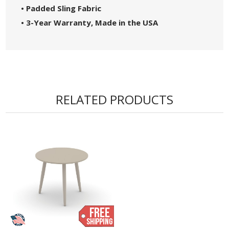
• Padded Sling Fabric
• 3-Year Warranty, Made in the USA
RELATED PRODUCTS