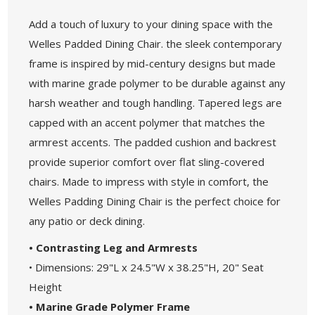
Add a touch of luxury to your dining space with the
Welles Padded Dining Chair. the sleek contemporary
frame is inspired by mid-century designs but made
with marine grade polymer to be durable against any
harsh weather and tough handling. Tapered legs are
capped with an accent polymer that matches the
armrest accents. The padded cushion and backrest
provide superior comfort over flat sling-covered
chairs. Made to impress with style in comfort, the
Welles Padding Dining Chair is the perfect choice for
any patio or deck dining.
• Contrasting Leg and Armrests
• Dimensions: 29"L x 24.5"W x 38.25"H, 20" Seat
Height
• Marine Grade Polymer Frame