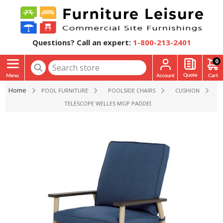
Questions? Call an expert:
1-800-213-2401
0
Home
POOL FURNITURE
POOLSIDE CHAIRS
CUSHION
TELESCOPE WELLES MGP PADDED CAFE DINING CHAIR - 14 L