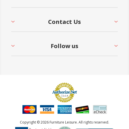
Contact Us
Follow us
Copyright © 2026 Furniture Leisure. All rights reserved.