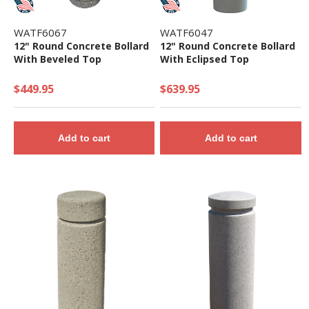
WATF6067
WATF6047
12" Round Concrete Bollard
12" Round Concrete Bollard
With Beveled Top
With Eclipsed Top
$449.95
$639.95
Add to cart
Add to cart