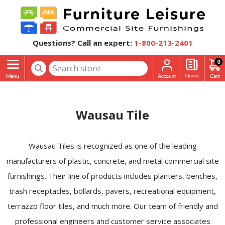
Questions? Call an expert:
1-800-213-2401
0
Wausau Tile
Wausau Tiles is recognized as one of the leading
manufacturers of plastic, concrete, and metal commercial site
furnishings. Their line of products includes planters, benches,
trash receptacles, bollards, pavers, recreational equipment,
terrazzo floor tiles, and much more. Our team of friendly and
professional engineers and customer service associates