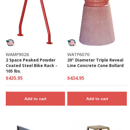
WAMF9026
WATF6070
2 Space Peaked Powder
20" Diameter Triple Reveal
Coated Steel Bike Rack -
Line Concrete Cone Bollard
105 lbs.
$435.95
$434.95
Add to cart
Add to cart