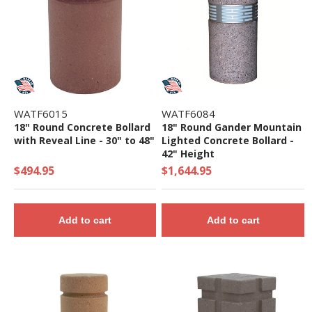
WATF6015
WATF6084
18" Round Concrete Bollard
18" Round Gander Mountain
with Reveal Line - 30" to 48"
Lighted Concrete Bollard -
42" Height
$494.95
$1,644.95
Add to cart
Add to cart