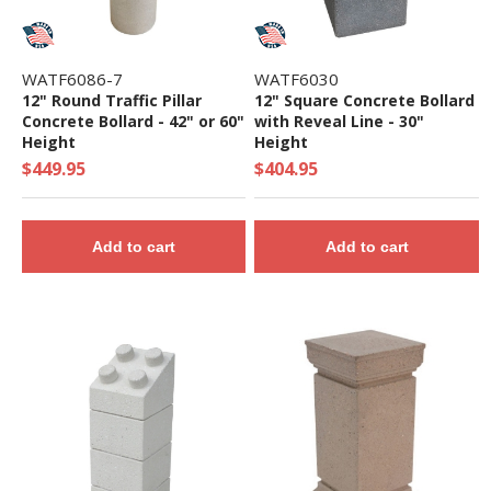
WATF6086-7
WATF6030
12" Round Traffic Pillar
12" Square Concrete Bollard
Concrete Bollard - 42" or 60"
with Reveal Line - 30"
Height
Height
$449.95
$404.95
Add to cart
Add to cart