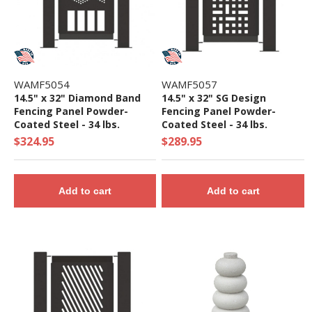
WAMF5054
WAMF5057
14.5" x 32" Diamond Band
14.5" x 32" SG Design
Fencing Panel Powder-
Fencing Panel Powder-
Coated Steel - 34 lbs.
Coated Steel - 34 lbs.
$324.95
$289.95
Add to cart
Add to cart