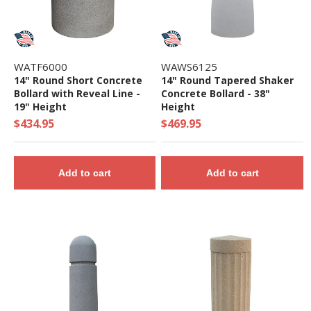
WATF6000
WAWS6125
14" Round Short Concrete
14" Round Tapered Shaker
Bollard with Reveal Line -
Concrete Bollard - 38"
19" Height
Height
$434.95
$469.95
Add to cart
Add to cart