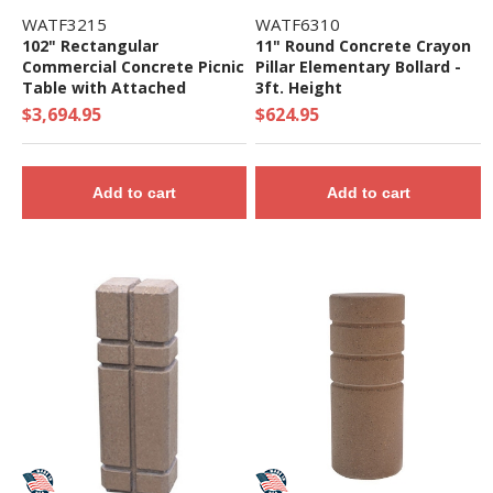
WATF3215
WATF6310
102" Rectangular
11" Round Concrete Crayon
Commercial Concrete Picnic
Pillar Elementary Bollard -
Table with Attached
3ft. Height
Benches- 3500 lbs.
$3,694.95
$624.95
Add to cart
Add to cart