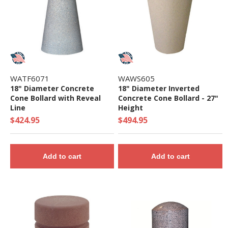
WATF6071
WAWS605
18" Diameter Concrete
18" Diameter Inverted
Cone Bollard with Reveal
Concrete Cone Bollard - 27"
Line
Height
$424.95
$494.95
Add to cart
Add to cart