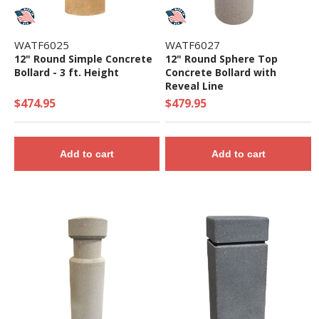
WATF6025
WATF6027
12" Round Simple Concrete
12" Round Sphere Top
Bollard - 3 ft. Height
Concrete Bollard with
Reveal Line
$474.95
$479.95
Add to cart
Add to cart