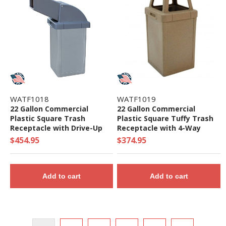
WATF1018
WATF1019
22 Gallon Commercial
22 Gallon Commercial
Plastic Square Trash
Plastic Square Tuffy Trash
Receptacle with Drive-Up
Receptacle with 4-Way
Lid - 61 lbs.
Open Top - 50 lbs.
$454.95
$374.95
Add to cart
Add to cart