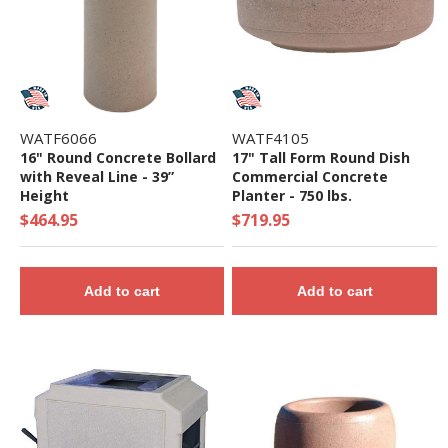
WATF6066
WATF4105
16" Round Concrete Bollard
17" Tall Form Round Dish
with Reveal Line - 39”
Commercial Concrete
Height
Planter - 750 lbs.
$464.95
$719.95
Add to cart
Add to cart