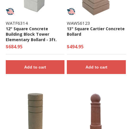
WATF6314
WAWS6123
12" Square Concrete
13" Square Cartier Concrete
Building Block Tower
Bollard
Elementary Bollard - 3ft.
Height
$684.95
$494.95
Add to cart
Add to cart