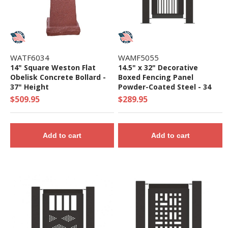
WATF6034
WAMF5055
14" Square Weston Flat
14.5" x 32" Decorative
Obelisk Concrete Bollard -
Boxed Fencing Panel
37" Height
Powder-Coated Steel - 34
lbs.
$509.95
$289.95
Add to cart
Add to cart