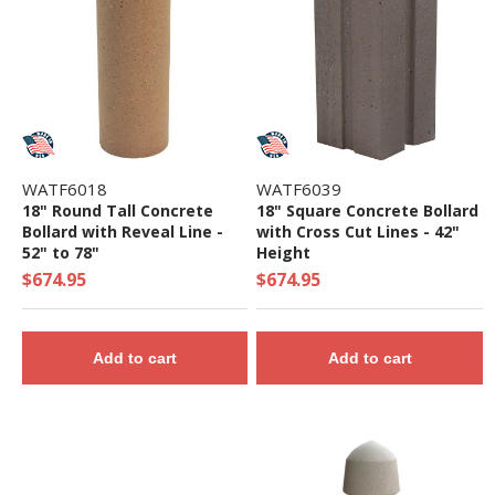
WATF6018
WATF6039
18" Round Tall Concrete
18" Square Concrete Bollard
Bollard with Reveal Line -
with Cross Cut Lines - 42"
52" to 78"
Height
$674.95
$674.95
Add to cart
Add to cart