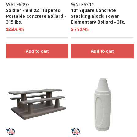
WATF6097
WATF6311
Soldier Field 22" Tapered
10" Square Concrete
Portable Concrete Bollard -
Stacking Block Tower
315 lbs.
Elementary Bollard - 3ft.
Height
$449.95
$754.95
Add to cart
Add to cart