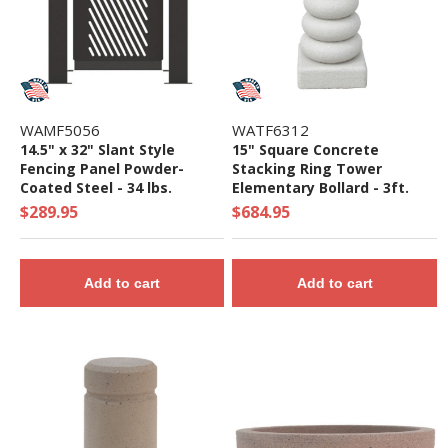
WAMF5056
WATF6312
14.5" x 32" Slant Style
15" Square Concrete
Fencing Panel Powder-
Stacking Ring Tower
Coated Steel - 34 lbs.
Elementary Bollard - 3ft.
Height
$289.95
$684.95
Add to cart
Add to cart