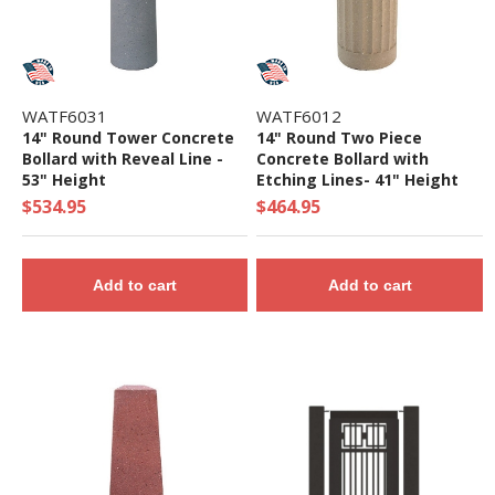
WATF6031
WATF6012
14" Round Tower Concrete
14" Round Two Piece
Bollard with Reveal Line -
Concrete Bollard with
53" Height
Etching Lines- 41" Height
$534.95
$464.95
Add to cart
Add to cart