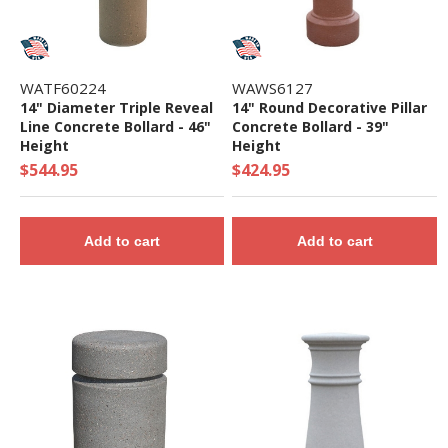
WATF60224
WAWS6127
14" Diameter Triple Reveal
14" Round Decorative Pillar
Line Concrete Bollard - 46"
Concrete Bollard - 39"
Height
Height
$544.95
$424.95
Add to cart
Add to cart