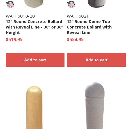
WATF6010-20
WATF6021
12" Round Concrete Bollard
12" Round Dome Top
with Reveal Line - 30” or 36”
Concrete Bollard with
Height
Reveal Line
$519.95
$554.95
Add to cart
Add to cart