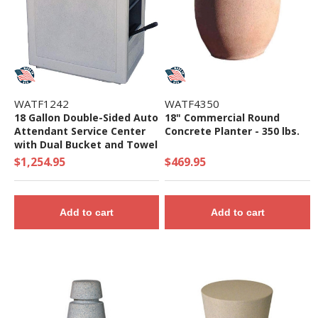
WATF1242
WATF4350
18 Gallon Double-Sided Auto
18" Commercial Round
Attendant Service Center
Concrete Planter - 350 lbs.
with Dual Bucket and Towel
Dispenser - 600 Lbs.
$1,254.95
$469.95
Add to cart
Add to cart