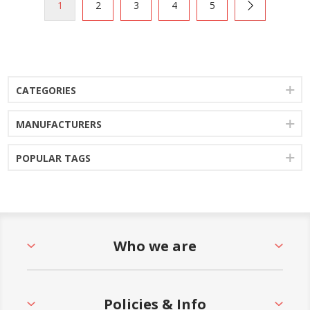
1
2
3
4
5
CATEGORIES
MANUFACTURERS
POPULAR TAGS
Who we are
Policies & Info