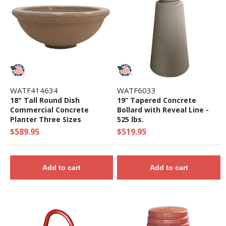
WATF414634
WATF6033
18" Tall Round Dish
19” Tapered Concrete
Commercial Concrete
Bollard with Reveal Line -
Planter Three Sizes
525 lbs.
$589.95
$519.95
Add to cart
Add to cart