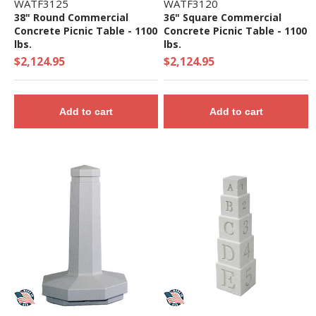
WATF3125
WATF3120
38" Round Commercial
36" Square Commercial
Concrete Picnic Table - 1100
Concrete Picnic Table - 1100
lbs.
lbs.
$2,124.95
$2,124.95
Add to cart
Add to cart