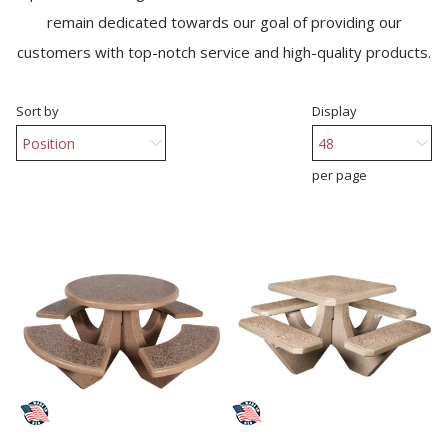
remain dedicated towards our goal of providing our
customers with top-notch service and high-quality products.
Sort by
Display
per page