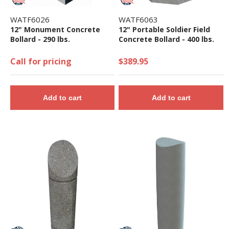
WATF6026
WATF6063
12" Monument Concrete
12" Portable Soldier Field
Bollard - 290 lbs.
Concrete Bollard - 400 lbs.
Call for pricing
$389.95
Add to cart
Add to cart