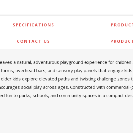
SPECIFICATIONS
PRODUCT
CONTACT US
PRODUC
es a natural, adventurous playground experience for children ag
latforms, overhead bars, and sensory play panels that engage kids 
 older kids explore elevated paths and twisting challenge zones t
courages social play across ages. Constructed with commercial-g
ed fun to parks, schools, and community spaces in a compact desi