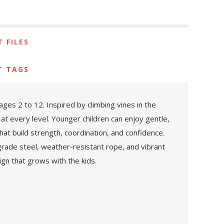
 FILES
T TAGS
es 2 to 12. Inspired by climbing vines in the
at every level. Younger children can enjoy gentle,
hat build strength, coordination, and confidence.
rade steel, weather-resistant rope, and vibrant
gn that grows with the kids.