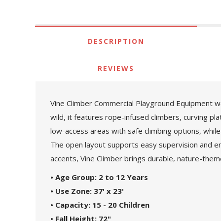
DESCRIPTION
REVIEWS
Vine Climber Commercial Playground Equipment weav
wild, it features rope-infused climbers, curving p
low-access areas with safe climbing options, while
The open layout supports easy supervision and en
accents, Vine Climber brings durable, nature-them
• Age Group: 2 to 12 Years
• Use Zone: 37' x 23'
• Capacity: 15 - 20 Children
• Fall Height: 72"