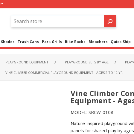
r"
Shades
Trash Cans
Park Grills
Bike Racks
Bleachers
Quick Ship
PLAYGROUND EQUIPMENT
PLAYGROUND SETS BY AGE
PLAY
VINE CLIMBER COMMERCIAL PLAYGROUND EQUIPMENT - AGES 2 TO 12 YR
Vine Climber Co
Equipment - Ages
MODEL:
SRCW-0108
Nature-inspired playground wit
panels for shared play by ages