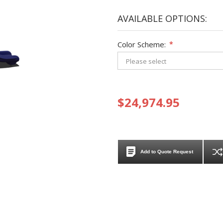
AVAILABLE OPTIONS:
Color Scheme:
*
$24,974.95
Add to Quote Request