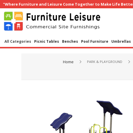
"Where Furniture and Leisure Come Together to Make Life Bette
All Categories
Picnic Tables
Benches
Pool Furniture
Umbrellas
Home
PARK & PLAYGROUND