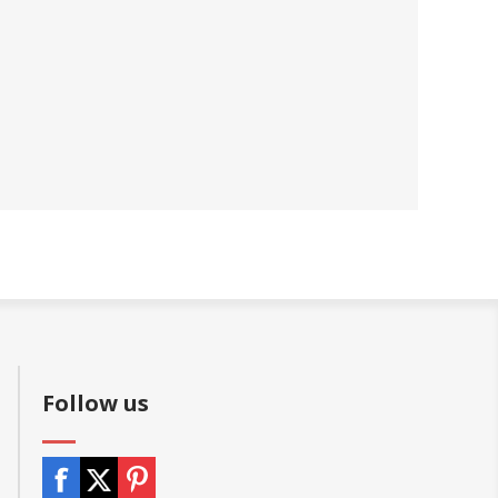
Follow us