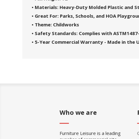
• Materials: Heavy-Duty Molded Plastic and 
• Great For: Parks, Schools, and HOA Playgro
• Theme: Childworks
• Safety Standards: Complies with ASTM1487
• 5-Year Commercial Warranty - Made in the 
Who we are
Furniture Leisure is a leading