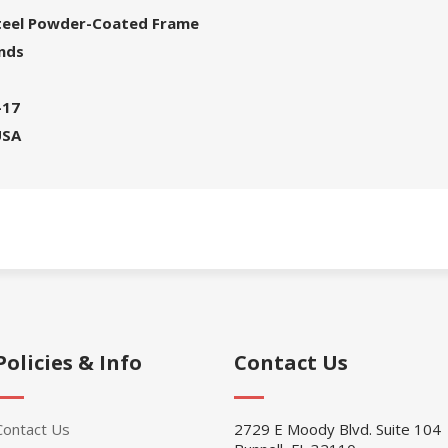
Steel Powder-Coated Frame
unds
-17
USA
Policies & Info
Contact Us
Contact Us
2729 E Moody Blvd. Suite 104