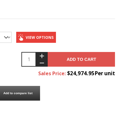
VIEW OPTIONS
ADD TO CART
$24,974.95Per unit
Sales Price:
Add to compare list