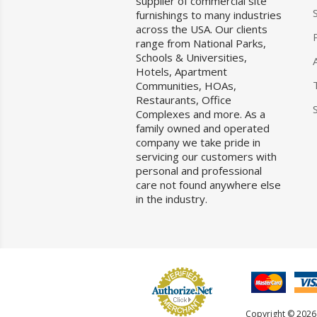
supplier of commercial site
furnishings to many industries
across the USA. Our clients
range from National Parks,
Schools & Universities,
Hotels, Apartment
Communities, HOAs,
Restaurants, Office
Complexes and more. As a
family owned and operated
company we take pride in
servicing our customers with
personal and professional
care not found anywhere else
in the industry.
Copyright © 2026 F