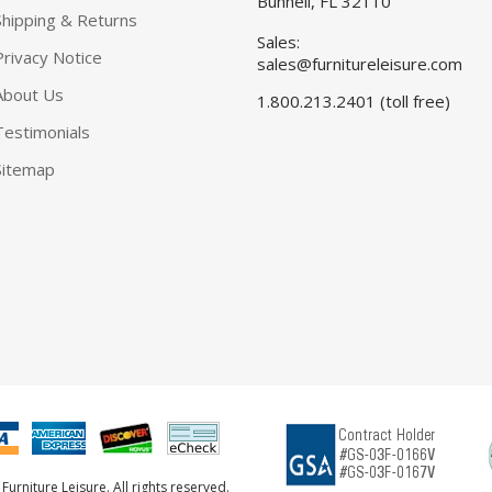
Bunnell, FL 32110
Shipping & Returns
Sales:
Privacy Notice
sales@furnitureleisure.com
About Us
1.800.213.2401 (toll free)
Testimonials
Sitemap
urniture Leisure. All rights reserved.