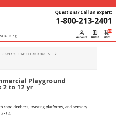
Questions? Call an expert:
1-800-213-2401
(0)
Sale
Blog
GROUND EQUIPMENT FOR SCHOOLS
mmercial Playground
 2 to 12 yr
h rope climbers, twisting platforms, and sensory
 2–12.