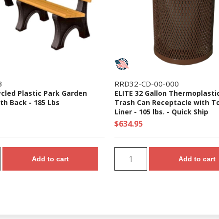
3
RRD32-CD-00-000
ycled Plastic Park Garden
ELITE 32 Gallon Thermoplasti
th Back - 185 Lbs
Trash Can Receptacle with T
Liner - 105 lbs. - Quick Ship
$634.95
Add to cart
Add to cart