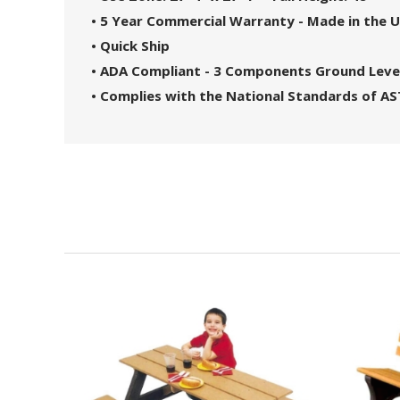
• 5 Year Commercial Warranty - Made in the 
• Quick Ship
• ADA Compliant - 3 Components Ground Leve
• Complies with the National Standards of A