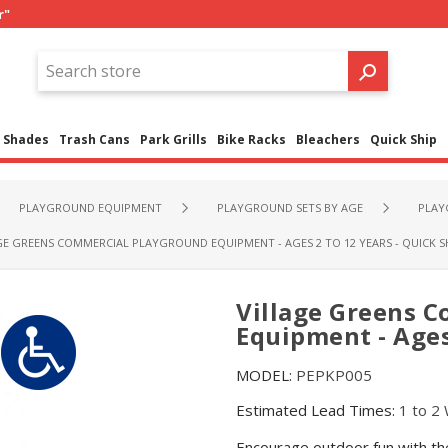
r"
Shades
Trash Cans
Park Grills
Bike Racks
Bleachers
Quick Ship
PLAYGROUND EQUIPMENT
PLAYGROUND SETS BY AGE
PLAY
GE GREENS COMMERCIAL PLAYGROUND EQUIPMENT - AGES 2 TO 12 YEARS - QUICK S
Village Greens 
Equipment - Ages 
MODEL:
PEPKP005
Estimated Lead Times:
1 to 2
Encourage outdoor fun with the