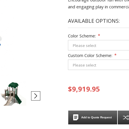
and engaging play in commerci
AVAILABLE OPTIONS:
Color Scheme:
*
Custom Color Scheme:
*
$9,919.95
Add to Quote Request