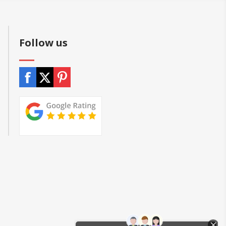
Follow us