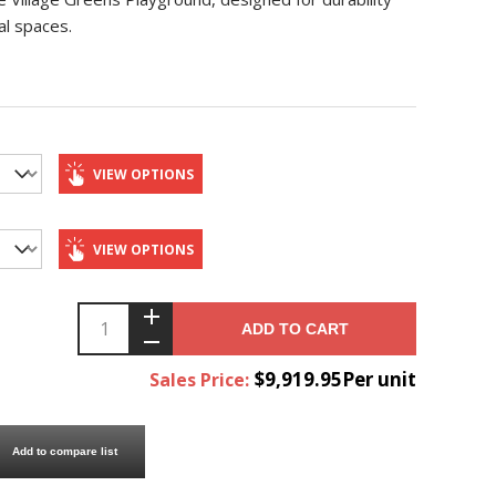
al spaces.
VIEW OPTIONS
VIEW OPTIONS
ADD TO CART
$9,919.95Per unit
Sales Price:
Add to compare list