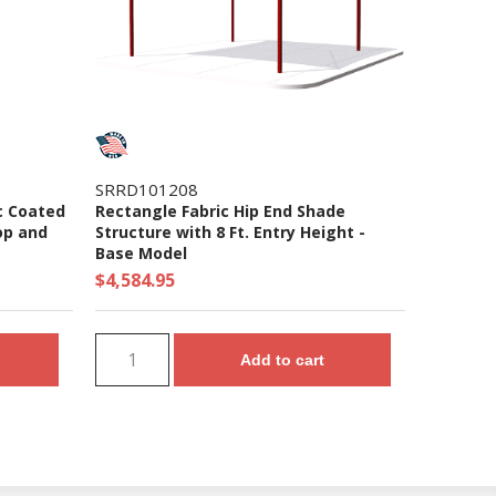
SRRD101208
c Coated
Rectangle Fabric Hip End Shade
op and
Structure with 8 Ft. Entry Height -
Base Model
$4,584.95
Add to cart