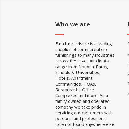
Who we are
Furniture Leisure is a leading
supplier of commercial site
furnishings to many industries
across the USA. Our clients
range from National Parks,
Schools & Universities,
Hotels, Apartment
Communities, HOAs,
Restaurants, Office
Complexes and more. As a
family owned and operated
company we take pride in
servicing our customers with
personal and professional
care not found anywhere else