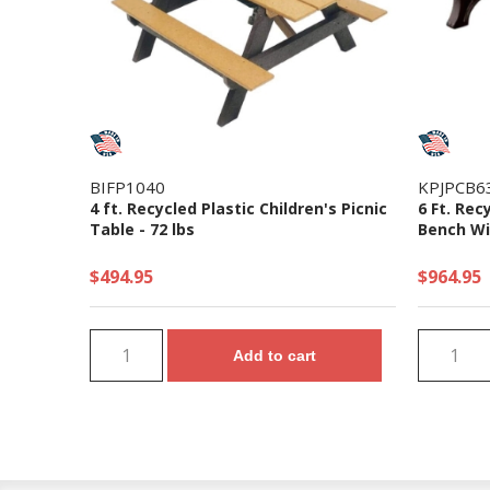
BIFP1040
KPJPCB6
4 ft. Recycled Plastic Children's Picnic
6 Ft. Rec
Table - 72 lbs
Bench Wi
$494.95
$964.95
Add to cart