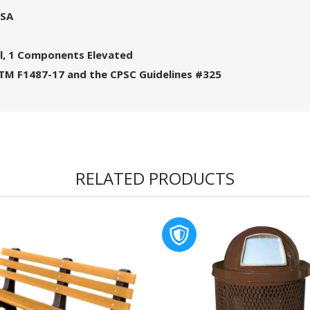
USA
l, 1 Components Elevated
STM F1487-17 and the CPSC Guidelines #325
RELATED PRODUCTS