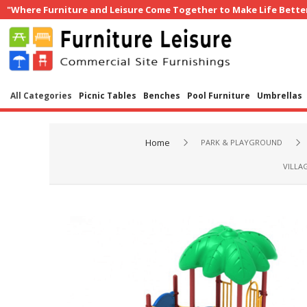
"Where Furniture and Leisure Come Together to Make Life Bette
All Categories
Picnic Tables
Benches
Pool Furniture
Umbrellas
Home
PARK & PLAYGROUND
VILLA