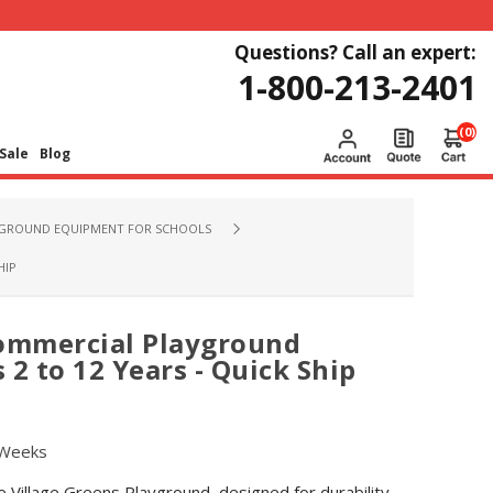
Questions? Call an expert:
1-800-213-2401
(0)
Sale
Blog
GROUND EQUIPMENT FOR SCHOOLS
HIP
Commercial Playground
2 to 12 Years - Quick Ship
 Weeks
 Village Greens Playground, designed for durability