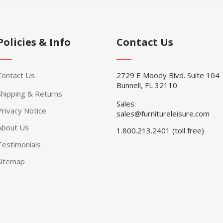
Policies & Info
Contact Us
Contact Us
2729 E Moody Blvd. Suite 104
Bunnell, FL 32110
Shipping & Returns
Sales:
Privacy Notice
sales@furnitureleisure.com
About Us
1.800.213.2401 (toll free)
Testimonials
Sitemap