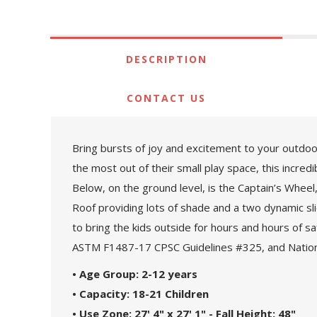
DESCRIPTION
CONTACT US
Bring bursts of joy and excitement to your outdoor
the most out of their small play space, this incred
Below, on the ground level, is the Captain’s Wheel,
Roof providing lots of shade and a two dynamic sli
to bring the kids outside for hours and hours of s
ASTM F1487-17 CPSC Guidelines #325, and Nationa
• Age Group: 2-12 years
• Capacity: 18-21 Children
• Use Zone: 27' 4" x 27' 1" - Fall Height: 48"