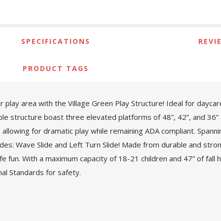
SPECIFICATIONS
REVI
PRODUCT TAGS
 play area with the Village Green Play Structure! Ideal for dayca
ible structure boast three elevated platforms of 48”, 42”, and 36” 
 allowing for dramatic play while remaining ADA compliant. Spannin
des: Wave Slide and Left Turn Slide! Made from durable and strong
afe fun. With a maximum capacity of 18-21 children and 47” of fall
l Standards for safety.