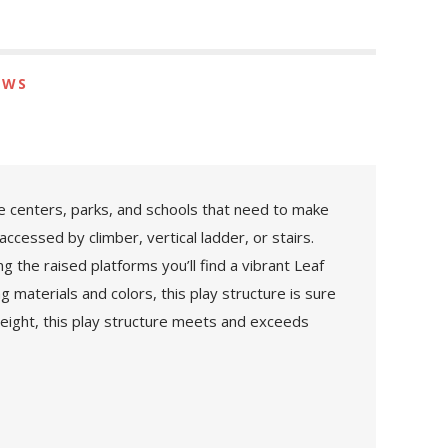
EWS
re centers, parks, and schools that need to make
accessed by climber, vertical ladder, or stairs.
g the raised platforms you’ll find a vibrant Leaf
 materials and colors, this play structure is sure
 height, this play structure meets and exceeds