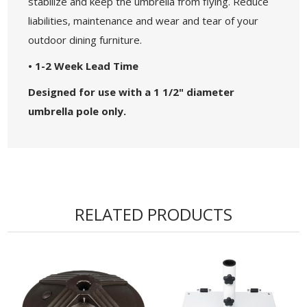
stabilize and keep the umbrella from flying. Reduce
liabilities, maintenance and wear and tear of your
outdoor dining furniture.
• 1-2 Week Lead Time
Designed for use with a 1 1/2" diameter
umbrella pole only.
RELATED PRODUCTS