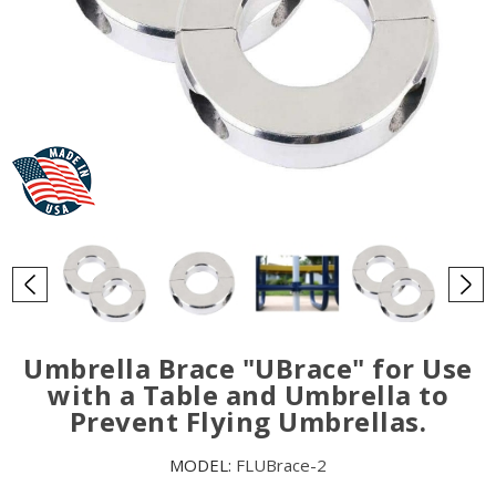
Umbrella Brace "UBrace" for Use
with a Table and Umbrella to
Prevent Flying Umbrellas.
MODEL:
FLUBrace-2