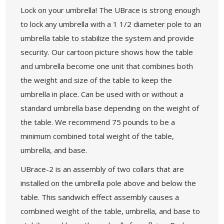
Lock on your umbrella! The UBrace is strong enough
to lock any umbrella with a 1 1/2 diameter pole to an
umbrella table to stabilize the system and provide
security. Our cartoon picture shows how the table
and umbrella become one unit that combines both
the weight and size of the table to keep the
umbrella in place. Can be used with or without a
standard umbrella base depending on the weight of
the table. We recommend 75 pounds to be a
minimum combined total weight of the table,
umbrella, and base.
UBrace-2 is an assembly of two collars that are
installed on the umbrella pole above and below the
table. This sandwich effect assembly causes a
combined weight of the table, umbrella, and base to