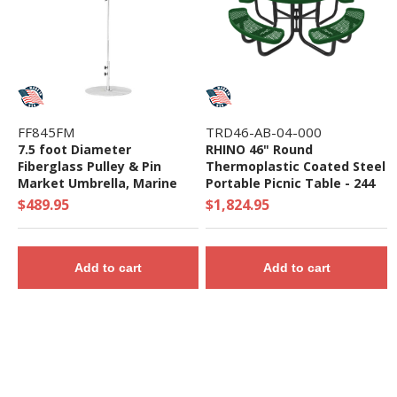
FF845FM
TRD46-AB-04-000
7.5 foot Diameter
RHINO 46" Round
Fiberglass Pulley & Pin
Thermoplastic Coated Steel
Market Umbrella, Marine
Portable Picnic Table - 244
Grade Canopy - 16 lbs.
lbs. - Quick Ship
$489.95
$1,824.95
Add to cart
Add to cart