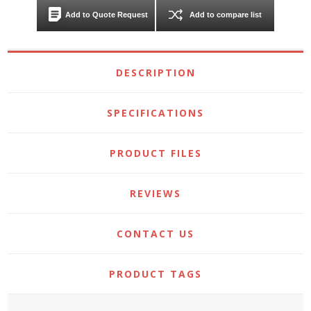
Add to Quote Request
Add to compare list
DESCRIPTION
SPECIFICATIONS
PRODUCT FILES
REVIEWS
CONTACT US
PRODUCT TAGS