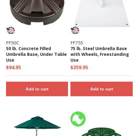
FF50C
FF75S
50 lb. Concrete Filled
75 lb. Steel Umbrella Base
Umbrella Base, Under Table
with Wheels, Freestanding
Use
Use
$94.95
$359.95
Add to cart
Add to cart