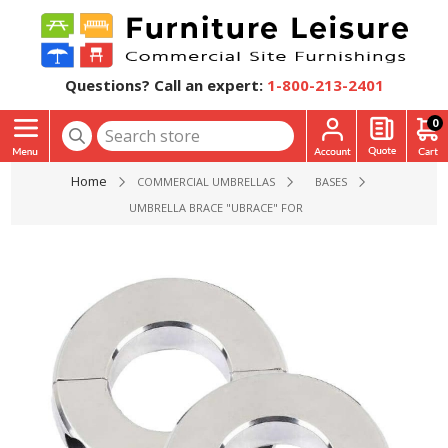
Questions? Call an expert:
1-800-213-2401
0
Home
COMMERCIAL UMBRELLAS
BASES
UMBRELLA BRACE "UBRACE" FOR USE WITH A TABLE AND U