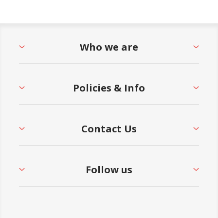
Who we are
Policies & Info
Contact Us
Follow us