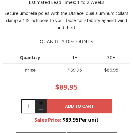
Estimated Lead Times:
1 to 2 Weeks
Secure umbrella poles with the UBrace: dual aluminum collars
clamp a 1½-inch pole to your table for stability against wind
and theft.
QUANTITY DISCOUNTS
Quantity
1+
30+
Price
$89.95
$86.95
$89.95
ADD TO CART
$89.95Per unit
Sales Price: