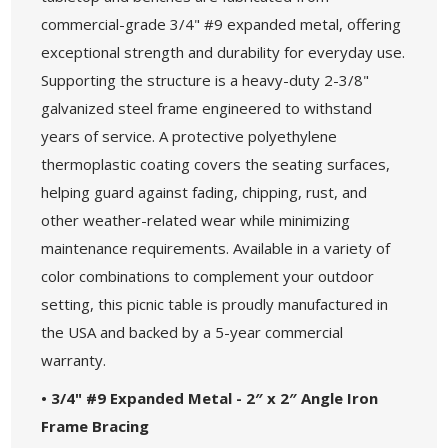
commercial-grade 3/4" #9 expanded metal, offering
exceptional strength and durability for everyday use.
Supporting the structure is a heavy-duty 2-3/8"
galvanized steel frame engineered to withstand
years of service. A protective polyethylene
thermoplastic coating covers the seating surfaces,
helping guard against fading, chipping, rust, and
other weather-related wear while minimizing
maintenance requirements. Available in a variety of
color combinations to complement your outdoor
setting, this picnic table is proudly manufactured in
the USA and backed by a 5-year commercial
warranty.
• 3/4" #9 Expanded Metal - 2″ x 2″ Angle Iron
Frame Bracing