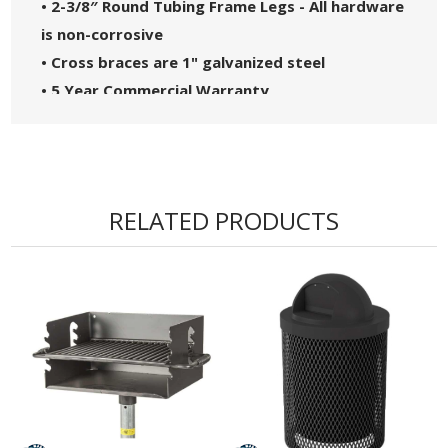
• 2-3/8″ Round Tubing Frame Legs - All hardware
is non-corrosive
• Cross braces are 1" galvanized steel
• 5 Year Commercial Warranty
• Made in the USA
RELATED PRODUCTS