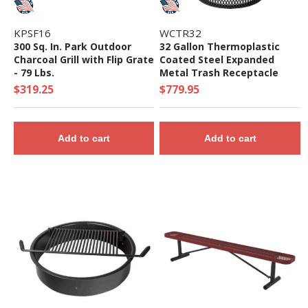
KPSF16
WCTR32
300 Sq. In. Park Outdoor
32 Gallon Thermoplastic
Charcoal Grill with Flip Grate
Coated Steel Expanded
- 79 Lbs.
Metal Trash Receptacle
with Dome Lid
$319.25
$779.95
Add to cart
Add to cart