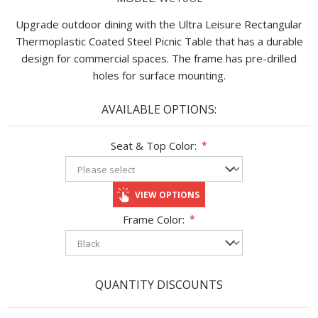
Upgrade outdoor dining with the Ultra Leisure Rectangular
Thermoplastic Coated Steel Picnic Table that has a durable
design for commercial spaces. The frame has pre-drilled
holes for surface mounting.
AVAILABLE OPTIONS:
Seat & Top Color:
*
VIEW OPTIONS
Frame Color:
*
QUANTITY DISCOUNTS