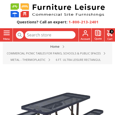
Questions? Call an expert:
1-800-213-2401
0
Home
COMMERCIAL PICNIC TABLES FOR PARKS, SCHOOLS & PUBLIC SPACES
METAL - THERMOPLASTIC
6 FT. ULTRA LEISURE RECTANGULAR THERM