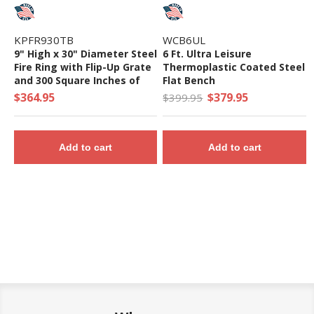
KPFR930TB
WCB6UL
9" High x 30" Diameter Steel
6 Ft. Ultra Leisure
Fire Ring with Flip-Up Grate
Thermoplastic Coated Steel
and 300 Square Inches of
Flat Bench
Cooking Surface - 88 Lbs.
$364.95
$379.95
$399.95
Add to cart
Add to cart