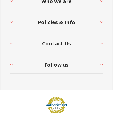
Who we are
Policies & Info
Contact Us
Follow us