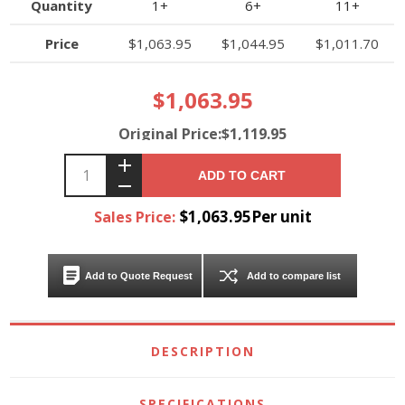
Quantity
1+
6+
11+
Price
$1,063.95
$1,044.95
$1,011.70
$1,063.95
Original Price:$1,119.95
ADD TO CART
$1,063.95Per unit
Sales Price:
Add to Quote Request
Add to compare list
DESCRIPTION
SPECIFICATIONS