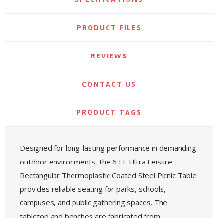
PRODUCT FILES
REVIEWS
CONTACT US
PRODUCT TAGS
Designed for long-lasting performance in demanding
outdoor environments, the 6 Ft. Ultra Leisure
Rectangular Thermoplastic Coated Steel Picnic Table
provides reliable seating for parks, schools,
campuses, and public gathering spaces. The
tabletop and benches are fabricated from