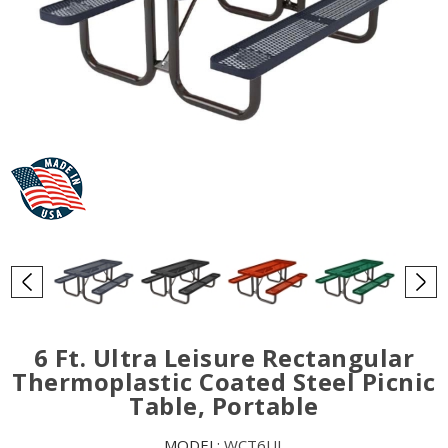
6 Ft. Ultra Leisure Rectangular
Thermoplastic Coated Steel Picnic
Table, Portable
MODEL:
WCT6UL