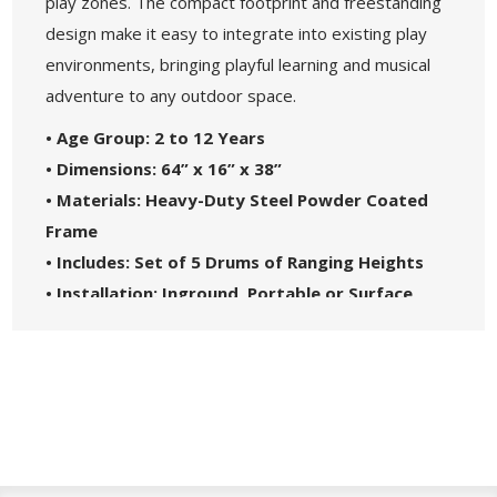
play zones. The compact footprint and freestanding
design make it easy to integrate into existing play
environments, bringing playful learning and musical
adventure to any outdoor space.
• Age Group: 2 to 12 Years
• Dimensions: 64” x 16” x 38”
• Materials: Heavy-Duty Steel Powder Coated
Frame
• Includes: Set of 5 Drums of Ranging Heights
• Installation: Inground, Portable or Surface
Mount
• Great For: Parks, HOAs, and Daycare Centers
• Safety Standards: Complies with ASTM1487-
17
• 5-Year Commercial Warranty - Made in the
USA