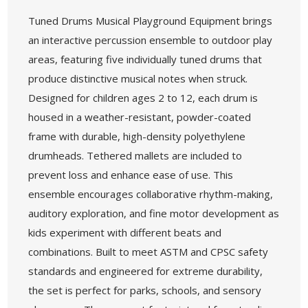
Tuned Drums Musical Playground Equipment brings
an interactive percussion ensemble to outdoor play
areas, featuring five individually tuned drums that
produce distinctive musical notes when struck.
Designed for children ages 2 to 12, each drum is
housed in a weather-resistant, powder-coated
frame with durable, high-density polyethylene
drumheads. Tethered mallets are included to
prevent loss and enhance ease of use. This
ensemble encourages collaborative rhythm-making,
auditory exploration, and fine motor development as
kids experiment with different beats and
combinations. Built to meet ASTM and CPSC safety
standards and engineered for extreme durability,
the set is perfect for parks, schools, and sensory