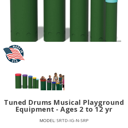
Tuned Drums Musical Playground
Equipment - Ages 2 to 12 yr
MODEL:
SRTD-IG-N-SRP