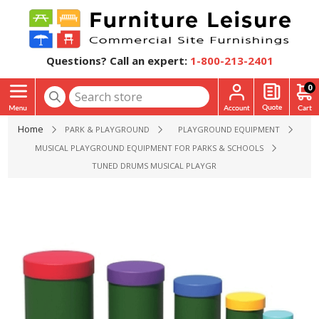
Questions? Call an expert:
1-800-213-2401
0
Home
PARK & PLAYGROUND
PLAYGROUND EQUIPMENT
MUSICAL PLAYGROUND EQUIPMENT FOR PARKS & SCHOOLS
TUNED DRUMS MUSICAL PLAYGROUND EQUIPMENT - AGES 2