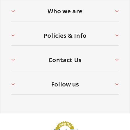
Who we are
Policies & Info
Contact Us
Follow us