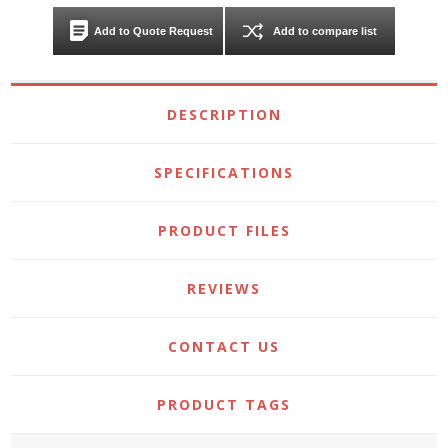
Add to Quote Request
Add to compare list
DESCRIPTION
SPECIFICATIONS
PRODUCT FILES
REVIEWS
CONTACT US
PRODUCT TAGS