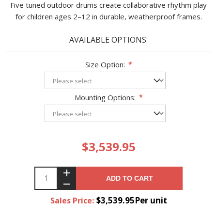
Five tuned outdoor drums create collaborative rhythm play
for children ages 2–12 in durable, weatherproof frames.
AVAILABLE OPTIONS:
Size Option:
*
Mounting Options:
*
$3,539.95
ADD TO CART
$3,539.95Per unit
Sales Price: