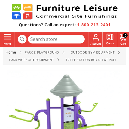
Questions? Call an expert:
1-800-213-2401
0
Home
PARK & PLAYGROUND
OUTDOOR GYM EQUIPMENT
PARK WORKOUT EQUIPMENT
TRIPLE STATION ROYAL LAT PULL DOWN 