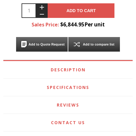
ADD TO CART
$6,844.95Per unit
Sales Price:
Add to Quote Request
Add to compare list
DESCRIPTION
SPECIFICATIONS
REVIEWS
CONTACT US