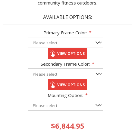
community fitness outdoors.
AVAILABLE OPTIONS:
Primary Frame Color:
*
VIEW OPTIONS
Secondary Frame Color:
*
VIEW OPTIONS
Mounting Option:
*
$6,844.95