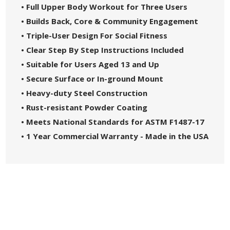
• Full Upper Body Workout for Three Users
• Builds Back, Core & Community Engagement
• Triple-User Design For Social Fitness
• Clear Step By Step Instructions Included
• Suitable for Users Aged 13 and Up
• Secure Surface or In-ground Mount
• Heavy-duty Steel Construction
• Rust-resistant Powder Coating
• Meets National Standards for ASTM F1487-17
• 1 Year Commercial Warranty - Made in the USA