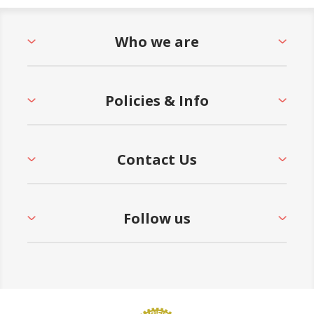
Who we are
Policies & Info
Contact Us
Follow us