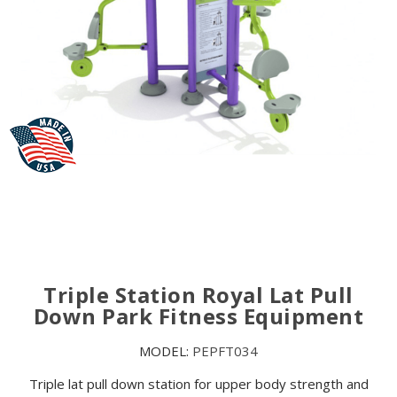
Triple Station Royal Lat Pull
Down Park Fitness Equipment
MODEL:
PEPFT034
Triple lat pull down station for upper body strength and