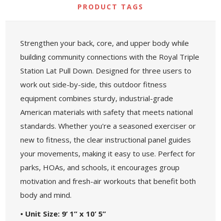
PRODUCT TAGS
Strengthen your back, core, and upper body while
building community connections with the Royal Triple
Station Lat Pull Down. Designed for three users to
work out side-by-side, this outdoor fitness
equipment combines sturdy, industrial-grade
American materials with safety that meets national
standards. Whether you're a seasoned exerciser or
new to fitness, the clear instructional panel guides
your movements, making it easy to use. Perfect for
parks, HOAs, and schools, it encourages group
motivation and fresh-air workouts that benefit both
body and mind.
• Unit Size: 9’ 1” x 10’ 5”