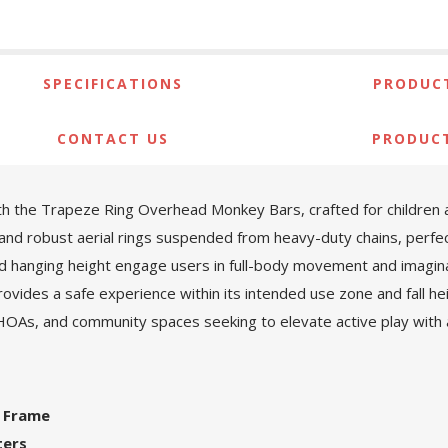
SPECIFICATIONS
PRODUCT
CONTACT US
PRODUC
th the Trapeze Ring Overhead Monkey Bars, crafted for children 
nd robust aerial rings suspended from heavy-duty chains, perfec
and hanging height engage users in full-body movement and imagi
ovides a safe experience within its intended use zone and fall h
 HOAs, and community spaces seeking to elevate active play with a 
l Frame
ters