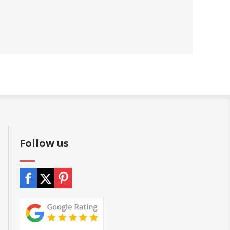
Follow us