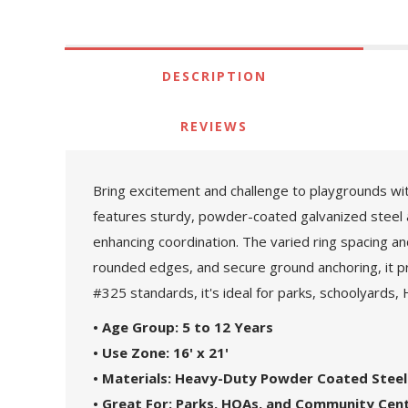
DESCRIPTION
REVIEWS
Bring excitement and challenge to playgrounds wi
features sturdy, powder-coated galvanized steel a
enhancing coordination. The varied ring spacing 
rounded edges, and secure ground anchoring, it pr
#325 standards, it's ideal for parks, schoolyards,
• Age Group: 5 to 12 Years
• Use Zone: 16' x 21'
• Materials: Heavy-Duty Powder Coated Stee
• Great For: Parks, HOAs, and Community Cen