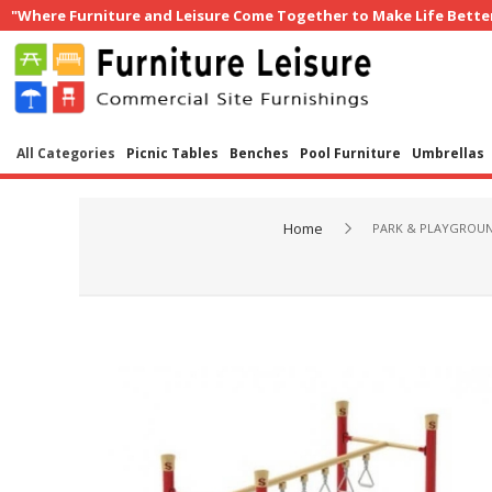
"Where Furniture and Leisure Come Together to Make Life Bette
All Categories
Picnic Tables
Benches
Pool Furniture
Umbrellas
Home
PARK & PLAYGROU