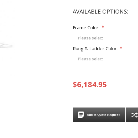
AVAILABLE OPTIONS:
Frame Color:
*
Rung & Ladder Color:
*
$6,184.95
Add to Quote Request