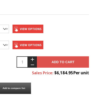
VIEW OPTIONS
VIEW OPTIONS
ADD TO CART
$6,184.95Per unit
Sales Price:
Add to compare list