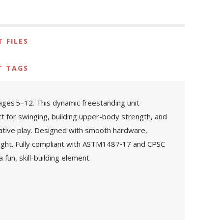
 FILES
T TAGS
ages 5–12. This dynamic freestanding unit
t for swinging, building upper-body strength, and
native play. Designed with smooth hardware,
eight. Fully compliant with ASTM1487‑17 and CPSC
fun, skill-building element.