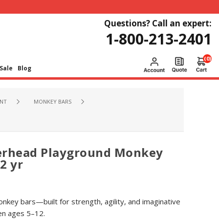
Questions? Call an expert:
1-800-213-2401
(0)
Sale
Blog
NT
MONKEY BARS
erhead Playground Monkey
2 yr
nkey bars—built for strength, agility, and imaginative
ren ages 5–12.