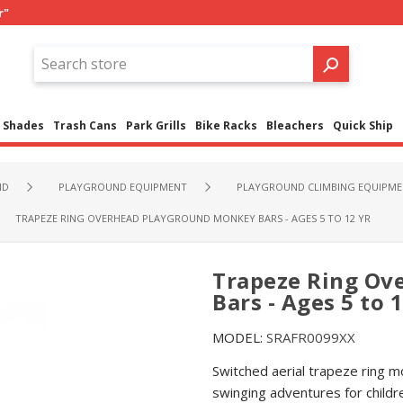
r"
Shades
Trash Cans
Park Grills
Bike Racks
Bleachers
Quick Ship
ND
PLAYGROUND EQUIPMENT
PLAYGROUND CLIMBING EQUIPME
TRAPEZE RING OVERHEAD PLAYGROUND MONKEY BARS - AGES 5 TO 12 YR
Trapeze Ring Ov
Bars - Ages 5 to 1
MODEL:
SRAFR0099XX
Switched aerial trapeze ring mo
swinging adventures for child