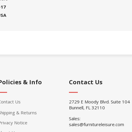
-17
USA
Policies & Info
Contact Us
Contact Us
2729 E Moody Blvd. Suite 104
Bunnell, FL 32110
Shipping & Returns
Sales:
Privacy Notice
sales@furnitureleisure.com