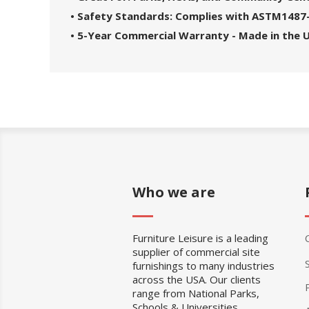
• Safety Standards: Complies with ASTM1487
• 5-Year Commercial Warranty - Made in the 
Who we are
Furniture Leisure is a leading
supplier of commercial site
furnishings to many industries
across the USA. Our clients
range from National Parks,
Schools & Universities,