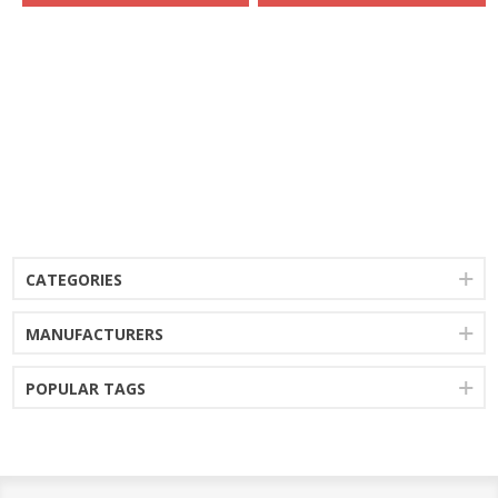
CATEGORIES
MANUFACTURERS
POPULAR TAGS