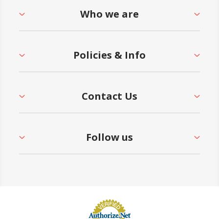
Who we are
Policies & Info
Contact Us
Follow us