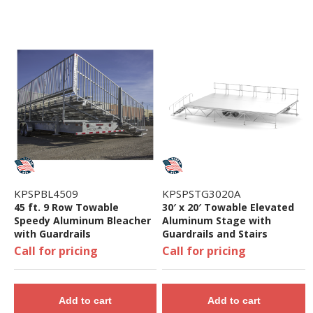
KPSPBL4509
KPSPSTG3020A
45 ft. 9 Row Towable
30′ x 20′ Towable Elevated
Speedy Aluminum Bleacher
Aluminum Stage with
with Guardrails
Guardrails and Stairs
Call for pricing
Call for pricing
Add to cart
Add to cart