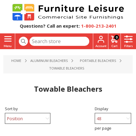
Questions? Call an expert:
1-800-213-2401
0
HOME
ALUMINUM BLEACHERS
PORTABLE BLEACHERS
TOWABLE BLEACHERS
Towable Bleachers
Sort by
Display
per page