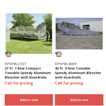
KPSPBL2707
KPSPBL4009
27 ft. 7 Row Compact
40 ft. 9 Row Towable
Towable Speedy Aluminum
Speedy Aluminum Bleacher
Bleacher with Guardrails
with Guardrails
Call for pricing
Call for pricing
Add to cart
Add to cart