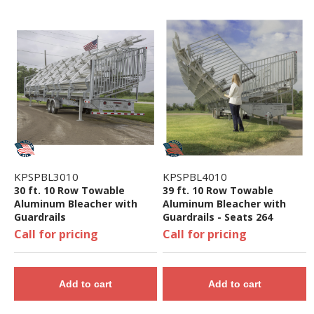
KPSPBL3010
KPSPBL4010
30 ft. 10 Row Towable
39 ft. 10 Row Towable
Aluminum Bleacher with
Aluminum Bleacher with
Guardrails
Guardrails - Seats 264
Call for pricing
Call for pricing
Add to cart
Add to cart