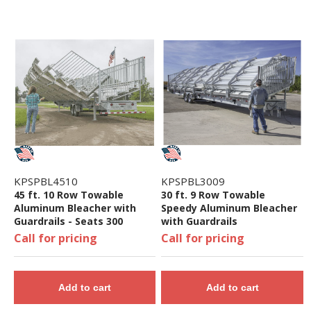
KPSPBL4510
KPSPBL3009
45 ft. 10 Row Towable
30 ft. 9 Row Towable
Aluminum Bleacher with
Speedy Aluminum Bleacher
Guardrails - Seats 300
with Guardrails
Call for pricing
Call for pricing
Add to cart
Add to cart