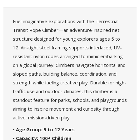
Fuel imaginative explorations with the Terrestrial
Transit Rope Climber—an adventure-inspired net
structure designed for young explorers ages 5 to
12. Air-tight steel framing supports interlaced, UV-
resistant nylon ropes arranged to mimic embarking
on a global journey. Climbers navigate horizontal and
sloped paths, building balance, coordination, and
strength while fueling creative play. Durable for high-
traffic use and outdoor climates, this climber is a
standout feature for parks, schools, and playgrounds
aiming to inspire movement and curiosity through
active, mission-driven play.
• Age Group: 5 to 12 Years
• Capacity: 100+ Children