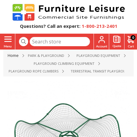
Questions? Call an expert:
1-800-213-2401
0
Home
PARK & PLAYGROUND
PLAYGROUND EQUIPMENT
PLAYGROUND CLIMBING EQUIPMENT
PLAYGROUND ROPE CLIMBERS
TERRESTRIAL TRANSIT PLAYGROUND ROPE