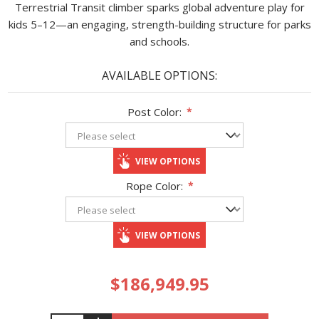
Terrestrial Transit climber sparks global adventure play for
kids 5–12—an engaging, strength-building structure for parks
and schools.
AVAILABLE OPTIONS:
Post Color:
*
VIEW OPTIONS
Rope Color:
*
VIEW OPTIONS
$186,949.95