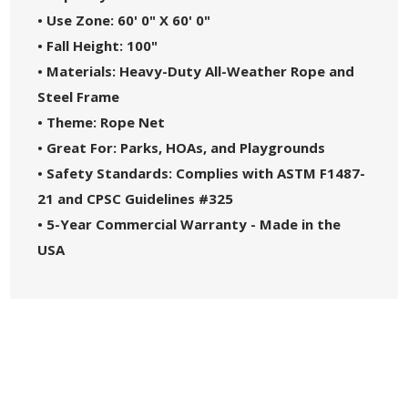
• Use Zone: 60' 0" X 60' 0"
• Fall Height: 100"
• Materials: Heavy-Duty All-Weather Rope and
Steel Frame
• Theme: Rope Net
• Great For: Parks, HOAs, and Playgrounds
• Safety Standards: Complies with ASTM F1487-
21 and CPSC Guidelines #325
• 5-Year Commercial Warranty - Made in the
USA