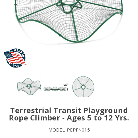
Terrestrial Transit Playground
Rope Climber - Ages 5 to 12 Yrs.
MODEL:
PEPFN015