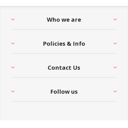
Who we are
Policies & Info
Contact Us
Follow us