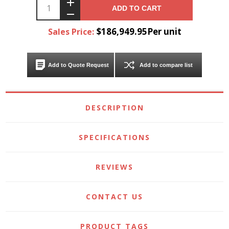
ADD TO CART
$186,949.95Per unit
Sales Price:
Add to Quote Request
Add to compare list
DESCRIPTION
SPECIFICATIONS
REVIEWS
CONTACT US
PRODUCT TAGS