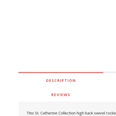
DESCRIPTION
REVIEWS
This St. Catherine Collection high back swivel rock