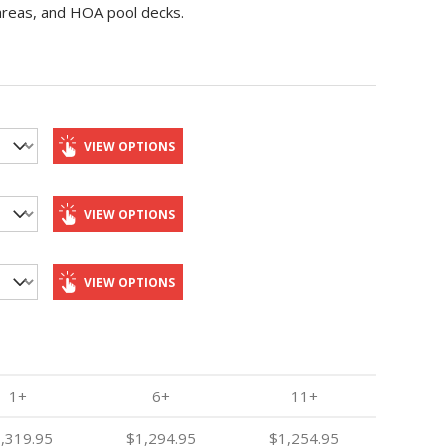
 areas, and HOA pool decks.
VIEW OPTIONS
VIEW OPTIONS
VIEW OPTIONS
1+
6+
11+
,319.95
$1,294.95
$1,254.95