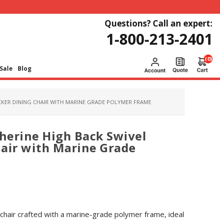
Questions? Call an expert:
1-800-213-2401
(0)
Sale
Blog
OCKER DINING CHAIR WITH MARINE GRADE POLYMER FRAME
therine High Back Swivel
air with Marine Grade
 chair crafted with a marine-grade polymer frame, ideal