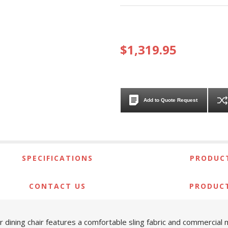
$1,319.95
Add to Quote Request
SPECIFICATIONS
PRODUCT
CONTACT US
PRODUC
er dining chair features a comfortable sling fabric and commercial