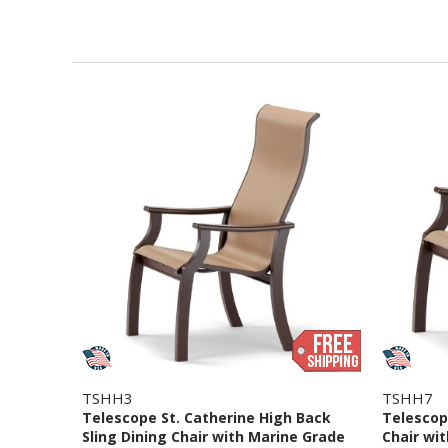
TSHH3
TSHH7
Telescope St. Catherine High Back
Telescope
Sling Dining Chair with Marine Grade
Chair wi