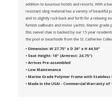
addition to luxurious hotels and resorts. With a ba
resistant sling material has a variety of beautifu
and to slightly rock back and forth for a relaxin
furnish sailboats and motor yachts. Marine grade 
this swivel chair is backed by our 15 year residenti
the pool or beachside from the St. Catherine Collec
•
Dimension: W 27.75" x D 26" x H 44.50"
•
Seat Height: 18" (Armrest: 24.75")
• Arrives Pre-assembled
• Low Maintenance
• Marine Grade Polymer Frame with
Stainless
• Made in the USA! - Commercial Warranty of 