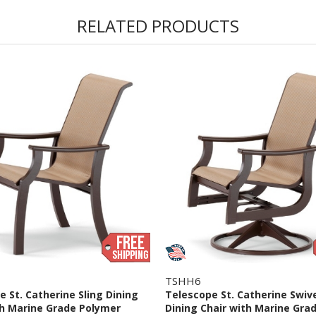
RELATED PRODUCTS
TSHH6
 St. Catherine Sling Dining
Telescope St. Catherine Swiv
th Marine Grade Polymer
Dining Chair with Marine Gra