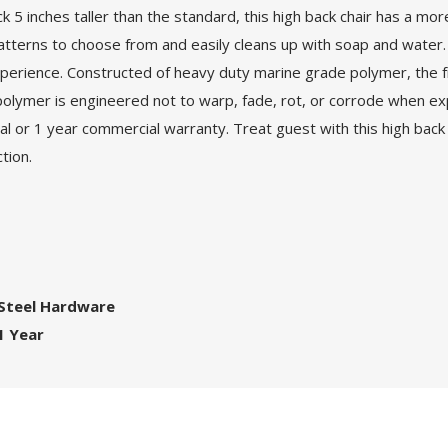
ck 5 inches taller than the standard, this high back chair has a m
l patterns to choose from and easily cleans up with soap and wat
g experience. Constructed of heavy duty marine grade polymer, the
polymer is engineered not to warp, fade, rot, or corrode when ex
al or 1 year commercial warranty. Treat guest with this high back sw
tion.
 Steel Hardware
1 Year