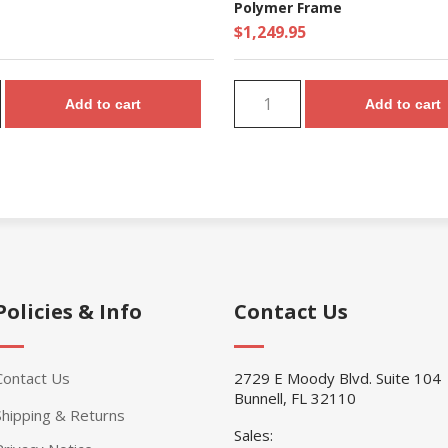
Polymer Frame
$1,249.95
Add to cart
Add to cart
Policies & Info
Contact Us
Contact Us
2729 E Moody Blvd. Suite 104
Bunnell, FL 32110
Shipping & Returns
Sales: