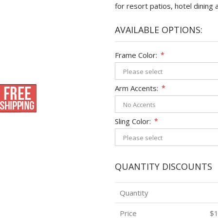
for resort patios, hotel dining
AVAILABLE OPTIONS:
Frame Color:
*
Arm Accents:
*
Sling Color:
*
QUANTITY DISCOUNTS
Quantity
Price
$1