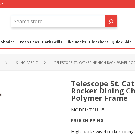
r"
Shades
Trash Cans
Park Grills
Bike Racks
Bleachers
Quick Ship
SLING FABRIC
TELESCOPE ST. CATHERINE HIGH BACK SWIVEL R
Telescope St. Ca
Rocker Dining Ch
Polymer Frame
MODEL:
TSHH5
FREE SHIPPING
High-back swivel rocker dining