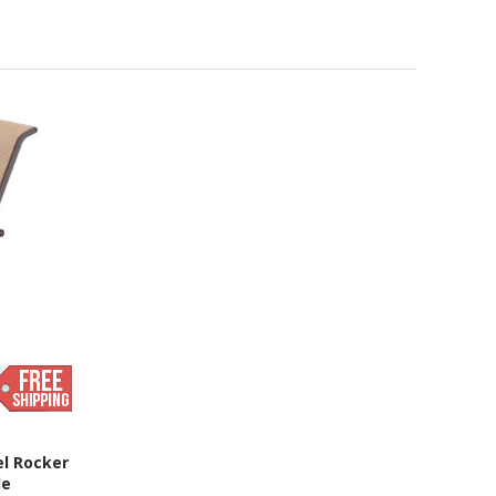
el Rocker
de