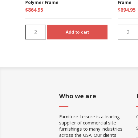
Polymer Frame
Frame
$864.95
$694.95
Add to cart
Who we are
Furniture Leisure is a leading
supplier of commercial site
furnishings to many industries
across the USA. Our clients