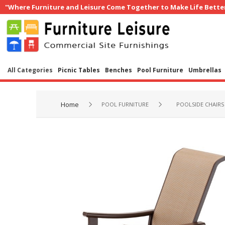
"Where Furniture and Leisure Come Together to Make Life Bette
All Categories
Picnic Tables
Benches
Pool Furniture
Umbrellas
Home
POOL FURNITURE
POOLSIDE CHAIRS