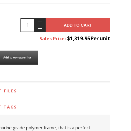
ADD TO CART
$1,319.95Per unit
Sales Price:
Add to compare list
 FILES
T TAGS
 marine grade polymer frame, that is a perfect