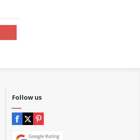
Follow us