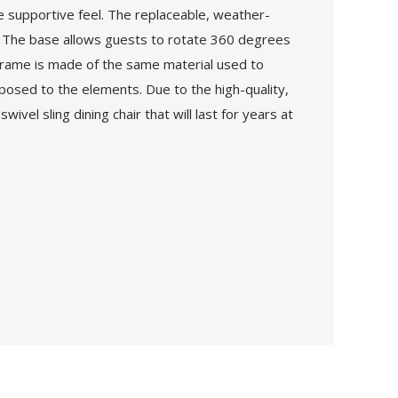
ore supportive feel. The replaceable, weather-
er. The base allows guests to rotate 360 degrees
 frame is made of the same material used to
posed to the elements. Due to the high-quality,
ivel sling dining chair that will last for years at