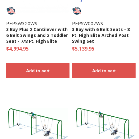
PEPSW320WS
PEPSW007WS
3 Bay Plus 2 Cantilever with
3 Bay with 6 Belt Seats - 8
6 Belt Swings and 2 Toddler
Ft. High Elite Arched Post
Seat - 7/8 Ft. High Elite
Swing Set
Swing Set
$4,994.95
$5,139.95
Add to cart
Add to cart