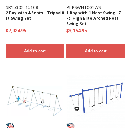
SR15302-15108
PEPSWNT001WS
2 Bay with 4 Seats - Tripod 8
1 Bay with 1 Nest Swing -7
ft Swing Set
Ft. High Elite Arched Post
Swing Set
$2,924.95
$3,154.95
Add to cart
Add to cart