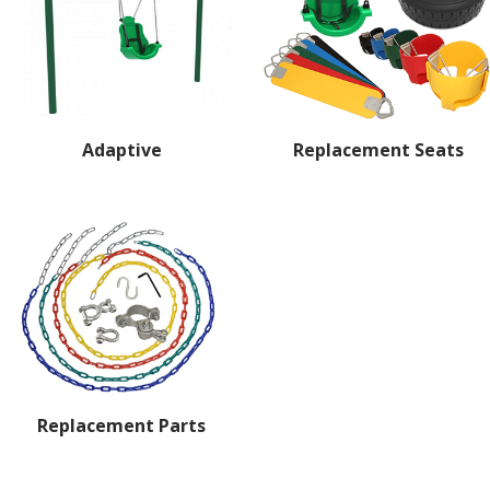
Adaptive
Replacement Seats
Replacement Parts