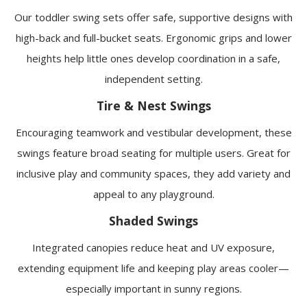
Our toddler swing sets offer safe, supportive designs with
high-back and full-bucket seats. Ergonomic grips and lower
heights help little ones develop coordination in a safe,
independent setting.
Tire & Nest Swings
Encouraging teamwork and vestibular development, these
swings feature broad seating for multiple users. Great for
inclusive play and community spaces, they add variety and
appeal to any playground.
Shaded Swings
Integrated canopies reduce heat and UV exposure,
extending equipment life and keeping play areas cooler—
especially important in sunny regions.