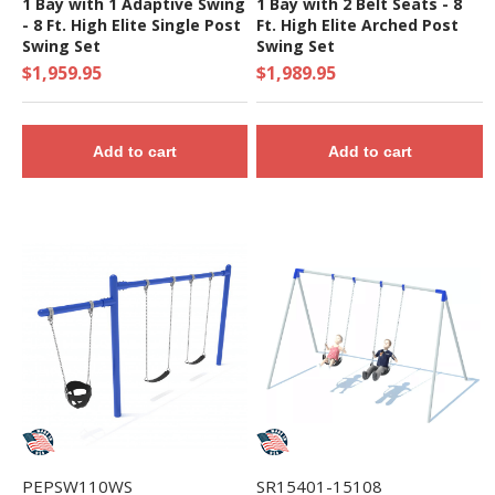
1 Bay with 1 Adaptive Swing
1 Bay with 2 Belt Seats - 8
- 8 Ft. High Elite Single Post
Ft. High Elite Arched Post
Swing Set
Swing Set
$1,959.95
$1,989.95
Add to cart
Add to cart
PEPSW110WS
SR15401-15108