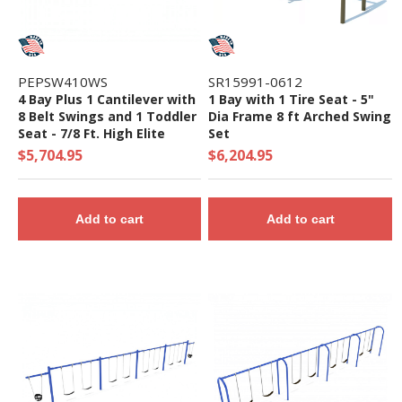
PEPSW410WS
SR15991-0612
4 Bay Plus 1 Cantilever with
1 Bay with 1 Tire Seat - 5"
8 Belt Swings and 1 Toddler
Dia Frame 8 ft Arched Swing
Seat - 7/8 Ft. High Elite
Set
Swing Set
$5,704.95
$6,204.95
Add to cart
Add to cart