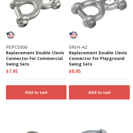
PEPCS006
SRSH-42
Replacement Double Clevis
Replacement Double Clevis
Connector For Commercial
Connector for Playground
Swing Sets
Swing Sets
$7.95
$8.95
Add to cart
Add to cart