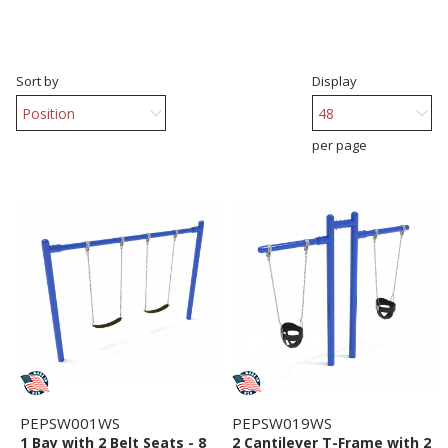
Sort by
Display
per page
PEPSW001WS
PEPSW019WS
1 Bay with 2 Belt Seats - 8
2 Cantilever T-Frame with 2