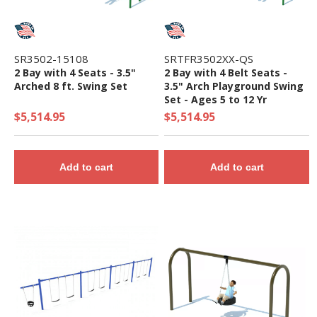
SR3502-15108
SRTFR3502XX-QS
2 Bay with 4 Seats - 3.5"
2 Bay with 4 Belt Seats -
Arched 8 ft. Swing Set
3.5" Arch Playground Swing
Set - Ages 5 to 12 Yr
$5,514.95
$5,514.95
Add to cart
Add to cart