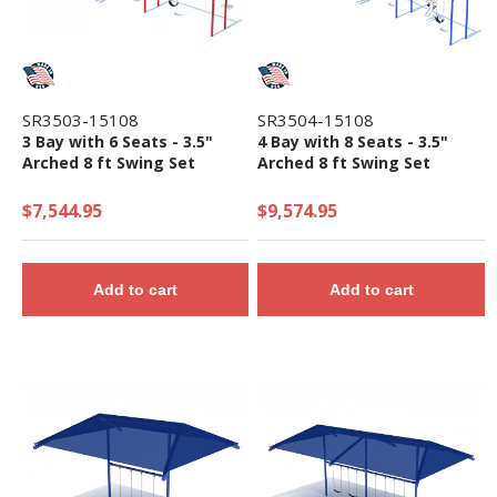
SR3503-15108
SR3504-15108
3 Bay with 6 Seats - 3.5"
4 Bay with 8 Seats - 3.5"
Arched 8 ft Swing Set
Arched 8 ft Swing Set
$7,544.95
$9,574.95
Add to cart
Add to cart