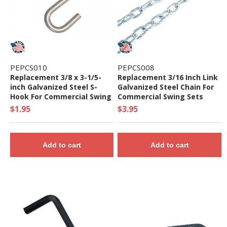
PEPCS010
PEPCS008
Replacement 3/8 x 3-1/5-
Replacement 3/16 Inch Link
inch Galvanized Steel S-
Galvanized Steel Chain For
Hook For Commercial Swing
Commercial Swing Sets
Sets
$1.95
$3.95
Add to cart
Add to cart