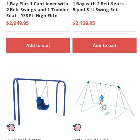
1 Bay Plus 1 Cantilever with
1 Bay with 2 Belt Seats -
2 Belt Swings and 1 Toddler
Bipod 8 ft Swing Set
Seat - 7/8 Ft. High Elite
Swing Set
$2,049.95
$2,139.95
Add to cart
Add to cart