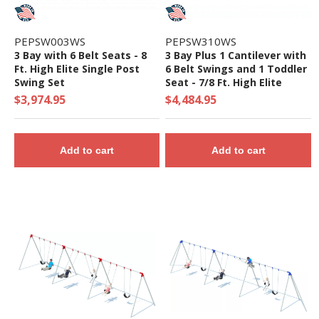
PEPSW003WS
PEPSW310WS
3 Bay with 6 Belt Seats - 8
3 Bay Plus 1 Cantilever with
Ft. High Elite Single Post
6 Belt Swings and 1 Toddler
Swing Set
Seat - 7/8 Ft. High Elite
Swing Set
$3,974.95
$4,484.95
Add to cart
Add to cart