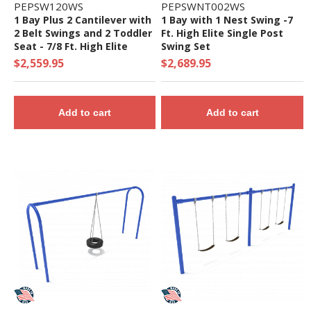
PEPSW120WS
PEPSWNT002WS
1 Bay Plus 2 Cantilever with
1 Bay with 1 Nest Swing -7
2 Belt Swings and 2 Toddler
Ft. High Elite Single Post
Seat - 7/8 Ft. High Elite
Swing Set
Swing Set
$2,559.95
$2,689.95
Add to cart
Add to cart