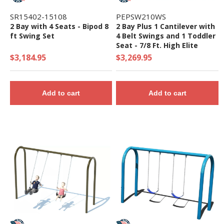
SR15402-15108
PEPSW210WS
2 Bay with 4 Seats - Bipod 8
2 Bay Plus 1 Cantilever with
ft Swing Set
4 Belt Swings and 1 Toddler
Seat - 7/8 Ft. High Elite
Swing Set
$3,184.95
$3,269.95
Add to cart
Add to cart