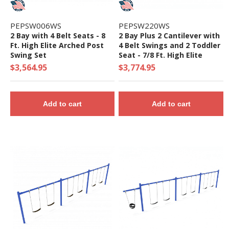
PEPSW006WS
PEPSW220WS
2 Bay with 4 Belt Seats - 8
2 Bay Plus 2 Cantilever with
Ft. High Elite Arched Post
4 Belt Swings and 2 Toddler
Swing Set
Seat - 7/8 Ft. High Elite
Swing Set
$3,564.95
$3,774.95
Add to cart
Add to cart