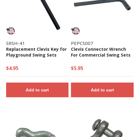
SRSH-41
PEPCS007
Replacement Clevis Key for
Clevis Connector Wrench
Playground Swing Sets
For Commercial Swing Sets
$4.95
$5.95
Add to cart
Add to cart