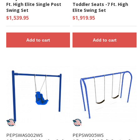
Ft. High Elite Single Post
Toddler Seats -7 Ft. High
Swing Set
Elite Swing Set
$1,539.95
$1,919.95
Add to cart
Add to cart
PEPSWAS002WS
PEPSW005WS