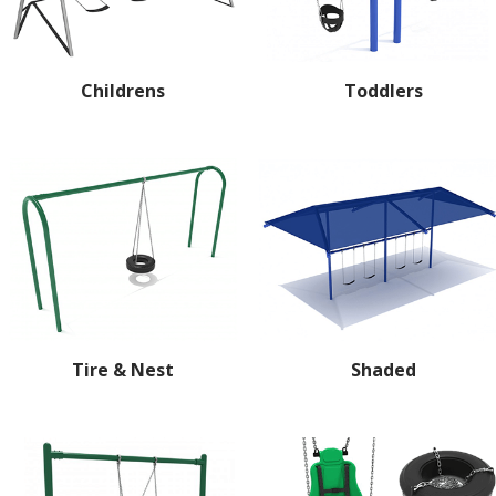
Childrens
Toddlers
Tire & Nest
Shaded