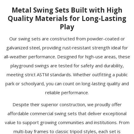
Metal Swing Sets Built with High
Quality Materials for Long-Lasting
Play
Our swing sets are constructed from powder-coated or
galvanized steel, providing rust‑resistant strength ideal for
all-weather performance. Designed for high-use areas, these
playground swings are tested for safety and durability,
meeting strict ASTM
standards
. Whether outfitting a public
park or schoolyard, you can count on long-lasting quality and
reliable performance.
Despite their superior construction, we proudly offer
affordable commercial swing sets that deliver exceptional
value to support growing communities and institutions. From
multi-bay frames to classic tripod styles, each set is