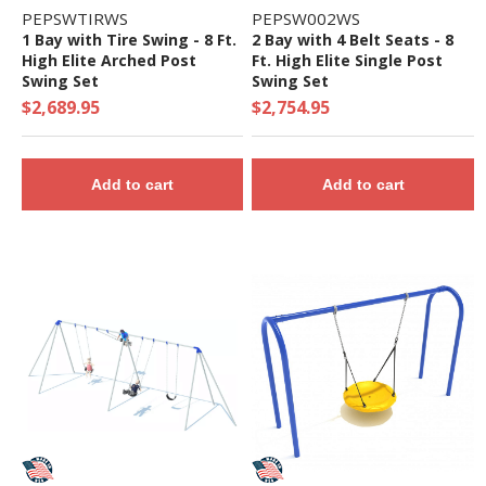
PEPSWTIRWS
PEPSW002WS
1 Bay with Tire Swing - 8 Ft.
2 Bay with 4 Belt Seats - 8
High Elite Arched Post
Ft. High Elite Single Post
Swing Set
Swing Set
$2,689.95
$2,754.95
Add to cart
Add to cart