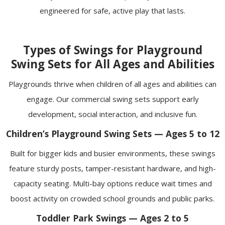
engineered for safe, active play that lasts.
Types of Swings for Playground
Swing Sets for All Ages and Abilities
Playgrounds thrive when children of all ages and abilities can
engage. Our commercial swing sets support early
development, social interaction, and inclusive fun.
Children’s Playground Swing Sets — Ages 5 to 12
Built for bigger kids and busier environments, these swings
feature sturdy posts, tamper-resistant hardware, and high-
capacity seating. Multi-bay options reduce wait times and
boost activity on crowded school grounds and public parks.
Toddler Park Swings — Ages 2 to 5