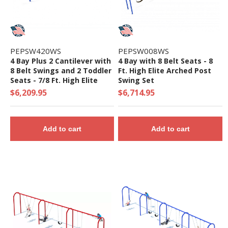
PEPSW420WS
PEPSW008WS
4 Bay Plus 2 Cantilever with
4 Bay with 8 Belt Seats - 8
8 Belt Swings and 2 Toddler
Ft. High Elite Arched Post
Seats - 7/8 Ft. High Elite
Swing Set
Swing Set
$6,209.95
$6,714.95
Add to cart
Add to cart