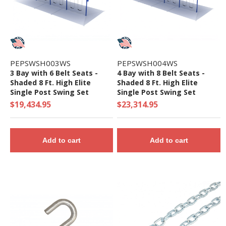
PEPSWSH003WS
PEPSWSH004WS
3 Bay with 6 Belt Seats -
4 Bay with 8 Belt Seats -
Shaded 8 Ft. High Elite
Shaded 8 Ft. High Elite
Single Post Swing Set
Single Post Swing Set
$19,434.95
$23,314.95
Add to cart
Add to cart