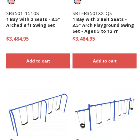
SR3501-15108
SRTFR3501XX-QS
1 Bay with 2 Seats - 3.5"
1 Bay with 2 Belt Seats -
Arched 8 ft Swing Set
3.5" Arch Playground Swing
Set - Ages 5 to 12 Yr
$3,484.95
$3,484.95
Add to cart
Add to cart