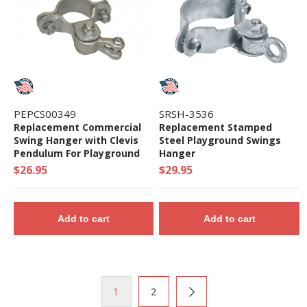
PEPCS00349
SRSH-3536
Replacement Commercial
Replacement Stamped
Swing Hanger with Clevis
Steel Playground Swings
Pendulum For Playground
Hanger
Swing Sets - Single Piece
$26.95
$29.95
Add to cart
Add to cart
1
2