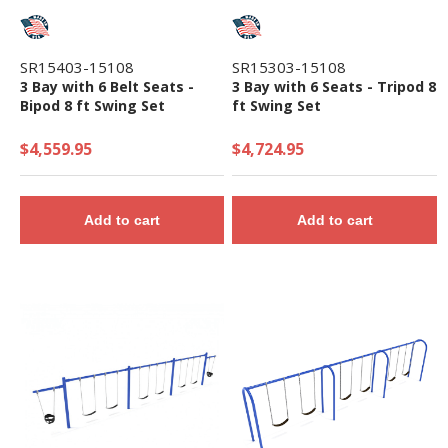
SR15403-15108
SR15303-15108
3 Bay with 6 Belt Seats -
3 Bay with 6 Seats - Tripod 8
Bipod 8 ft Swing Set
ft Swing Set
$4,559.95
$4,724.95
Add to cart
Add to cart