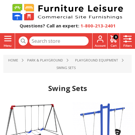
Questions? Call an expert:
1-800-213-2401
0
HOME
PARK & PLAYGROUND
PLAYGROUND EQUIPMENT
SWING SETS
Swing Sets