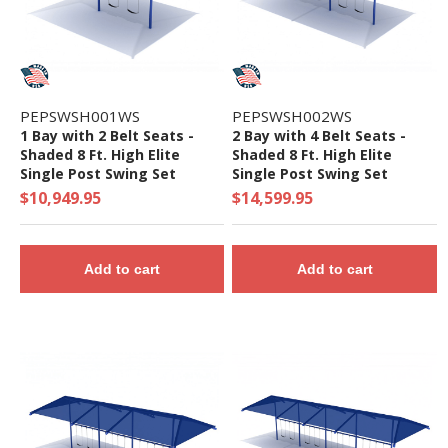
PEPSWSH001WS
PEPSWSH002WS
1 Bay with 2 Belt Seats -
2 Bay with 4 Belt Seats -
Shaded 8 Ft. High Elite
Shaded 8 Ft. High Elite
Single Post Swing Set
Single Post Swing Set
$10,949.95
$14,599.95
Add to cart
Add to cart