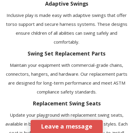
Adaptive Swings
Inclusive play is made easy with adaptive swings that offer
torso support and secure harness systems. These designs
ensure children of all abilities can swing safely and
comfortably.
Swing Set Replacement Parts
Maintain your equipment with commercial-grade chains,
connectors, hangers, and hardware. Our replacement parts
are designed for long-term performance and meet ASTM
compliance
safety standards
.
Replacement Swing Seats
Update your playground with replacement swing seats,
available in belt, bucket, adaptive, tire, and nest styles. Each
Leave a message
seat is built with reinforced materials and easy-to-install