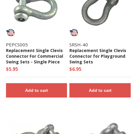
PEPCS005
SRSH-40
Replacement Single Clevis
Replacement Single Clevis
Connector For Commercial
Connector for Playground
Swing Sets - Single Piece
Swing Sets
$5.95
$6.95
Add to cart
Add to cart