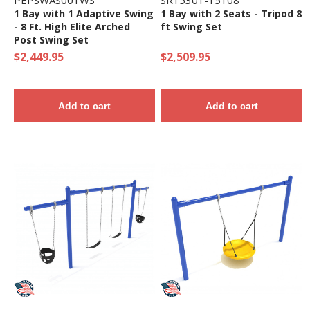
PEPSWAS001WS
SR15301-15108
1 Bay with 1 Adaptive Swing
1 Bay with 2 Seats - Tripod 8
- 8 Ft. High Elite Arched
ft Swing Set
Post Swing Set
$2,449.95
$2,509.95
Add to cart
Add to cart