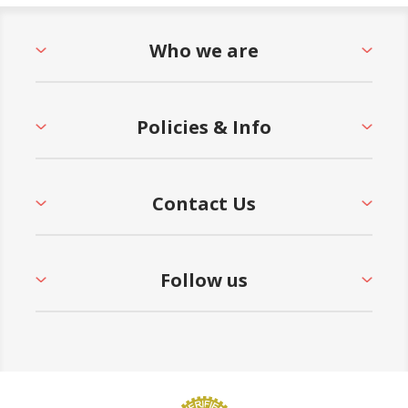
Who we are
Policies & Info
Contact Us
Follow us