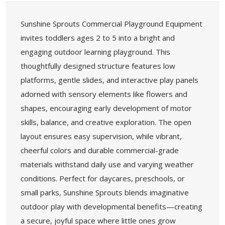
Sunshine Sprouts Commercial Playground Equipment
invites toddlers ages 2 to 5 into a bright and
engaging outdoor learning playground. This
thoughtfully designed structure features low
platforms, gentle slides, and interactive play panels
adorned with sensory elements like flowers and
shapes, encouraging early development of motor
skills, balance, and creative exploration. The open
layout ensures easy supervision, while vibrant,
cheerful colors and durable commercial-grade
materials withstand daily use and varying weather
conditions. Perfect for daycares, preschools, or
small parks, Sunshine Sprouts blends imaginative
outdoor play with developmental benefits—creating
a secure, joyful space where little ones grow