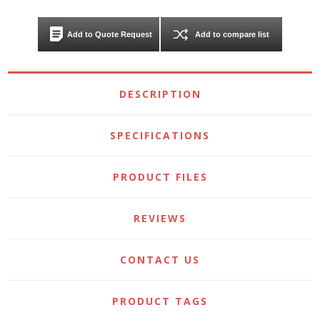
Add to Quote Request
Add to compare list
DESCRIPTION
SPECIFICATIONS
PRODUCT FILES
REVIEWS
CONTACT US
PRODUCT TAGS