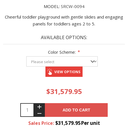
MODEL:
SRCW-0094
Cheerful toddler playground with gentle slides and engaging
panels for toddlers ages 2 to 5.
AVAILABLE OPTIONS:
Color Scheme:
*
VIEW OPTIONS
$31,579.95
ADD TO CART
$31,579.95Per unit
Sales Price: