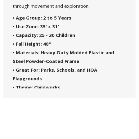
through movement and exploration.
• Age Group: 2 to 5 Years
• Use Zone: 35' x 31'
• Capacity: 25 - 30 Children
• Fall Height: 48"
• Materials: Heavy-Duty Molded Plastic and
Steel Powder-Coated Frame
• Great For: Parks, Schools, and HOA
Playgrounds
• Theme: Childworks
• Safety Standards: Complies with ASTM1487-
17
• 5-Year Commercial Warranty - Made in the
USA