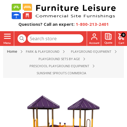
Questions? Call an expert:
1-800-213-2401
0
Home
PARK & PLAYGROUND
PLAYGROUND EQUIPMENT
PLAYGROUND SETS BY AGE
PRESCHOOL PLAYGROUND EQUIPMENT
SUNSHINE SPROUTS COMMERCIAL PLAYGROUND EQUIPMENT 