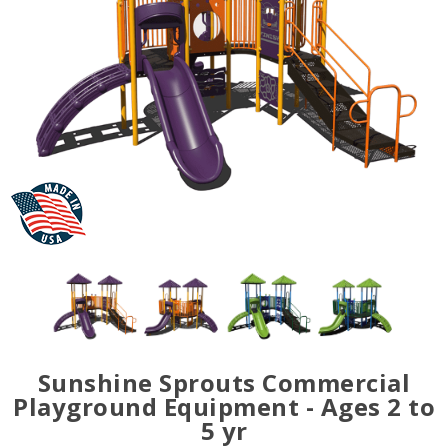
Sunshine Sprouts Commercial
Playground Equipment - Ages 2 to
5 yr