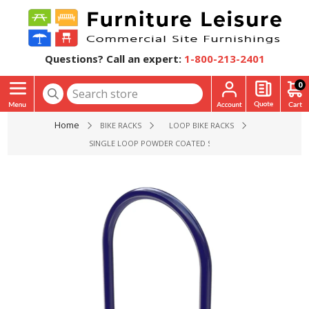
Questions? Call an expert:
1-800-213-2401
0
Home
BIKE RACKS
LOOP BIKE RACKS
SINGLE LOOP POWDER COATED STEEL BIKE RACK, INGROU