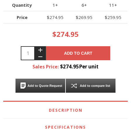
Quantity
1+
6+
11+
Price
$274.95
$269.95
$259.95
$274.95
ADD TO CART
$274.95Per unit
Sales Price:
Add to Quote Request
Add to compare list
DESCRIPTION
SPECIFICATIONS