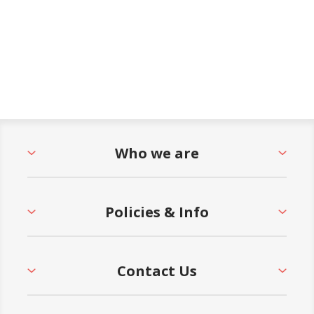
Who we are
Policies & Info
Contact Us