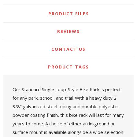
PRODUCT FILES
REVIEWS
CONTACT US
PRODUCT TAGS
Our Standard Single Loop-Style Bike Rack is perfect
for any park, school, and trail. With a heavy duty 2
3/8" galvanized steel tubing and durable polyester
powder coating finish, this bike rack will last for many
years to come. A choice of either an in-ground or
surface mount is available alongside a wide selection