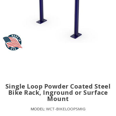
Single Loop Powder Coated Steel
Bike Rack, Inground or Surface
Mount
MODEL:
WCT-BIKELOOPSMIG