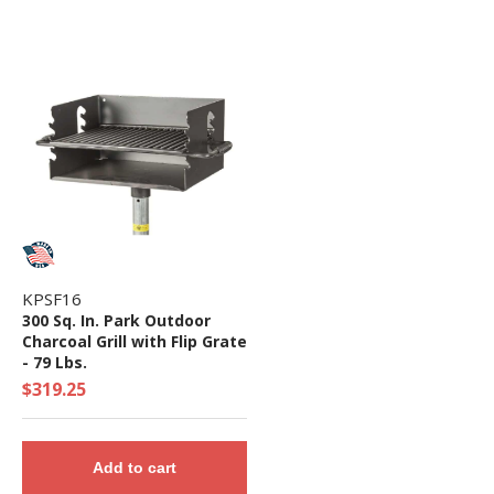
KPSF16
300 Sq. In. Park Outdoor
Charcoal Grill with Flip Grate
- 79 Lbs.
$319.25
Add to cart