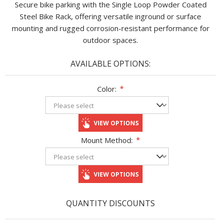
Secure bike parking with the Single Loop Powder Coated
Steel Bike Rack, offering versatile inground or surface
mounting and rugged corrosion-resistant performance for
outdoor spaces.
AVAILABLE OPTIONS:
Color:
*
VIEW OPTIONS
Mount Method:
*
VIEW OPTIONS
QUANTITY DISCOUNTS