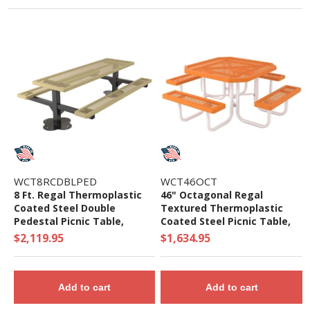
WCT8RCDBLPED
WCT46OCT
8 Ft. Regal Thermoplastic
46" Octagonal Regal
Coated Steel Double
Textured Thermoplastic
Pedestal Picnic Table,
Coated Steel Picnic Table,
Surface Mount
Portable
$2,119.95
$1,634.95
Add to cart
Add to cart