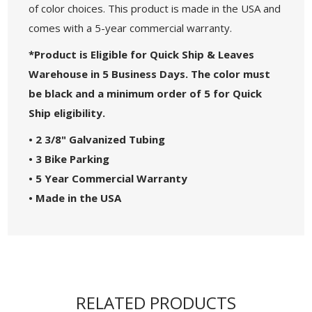
of color choices. This product is made in the USA and
comes with a 5-year commercial warranty.
*Product is Eligible for Quick Ship & Leaves
Warehouse in 5 Business Days. The color must
be black and a minimum order of 5 for Quick
Ship eligibility.
• 2 3/8" Galvanized Tubing
• 3 Bike Parking
•
5 Year Commercial Warranty
•
Made in the USA
RELATED PRODUCTS