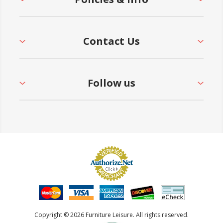
Contact Us
Follow us
Copyright © 2026 Furniture Leisure. All rights reserved.