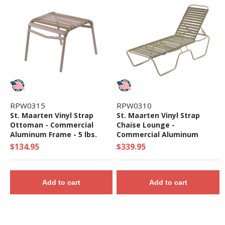
RPW0315
RPW0310
St. Maarten Vinyl Strap
St. Maarten Vinyl Strap
Ottoman - Commercial
Chaise Lounge -
Aluminum Frame - 5 lbs.
Commercial Aluminum
Frame - 20 lbs.
$134.95
$339.95
Add to cart
Add to cart