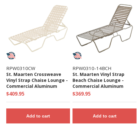
RPW0310CW
RPW0310-14BCH
St. Maarten Crossweave
St. Maarten Vinyl Strap
Vinyl Strap Chaise Lounge -
Beach Chaise Lounge -
Commercial Aluminum
Commercial Aluminum
Frame - 20 lbs.
Frame - 19 lbs.
$409.95
$369.95
Add to cart
Add to cart