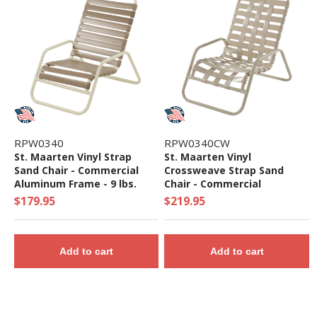
RPW0340
RPW0340CW
St. Maarten Vinyl Strap
St. Maarten Vinyl
Sand Chair - Commercial
Crossweave Strap Sand
Aluminum Frame - 9 lbs.
Chair - Commercial
Aluminum Frame - 10 lbs.
$179.95
$219.95
Add to cart
Add to cart