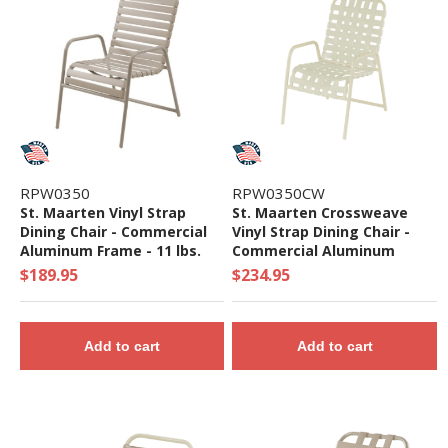
RPW0350
RPW0350CW
St. Maarten Vinyl Strap
St. Maarten Crossweave
Dining Chair - Commercial
Vinyl Strap Dining Chair -
Aluminum Frame - 11 lbs.
Commercial Aluminum
Frame - 12 lbs.
$189.95
$234.95
Add to cart
Add to cart