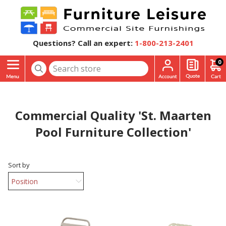
Questions? Call an expert:
1-800-213-2401
0
Commercial Quality 'St. Maarten
Pool Furniture Collection'
Sort by