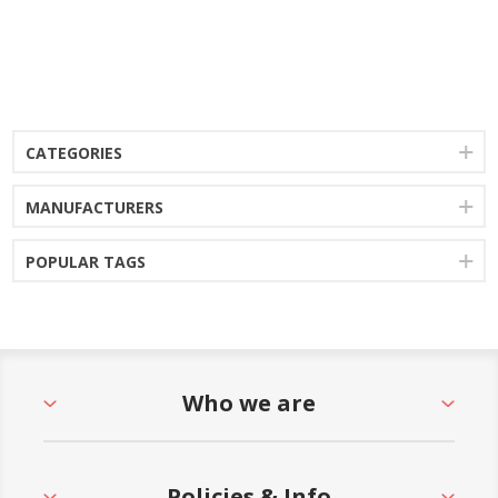
CATEGORIES
MANUFACTURERS
POPULAR TAGS
Who we are
Policies & Info