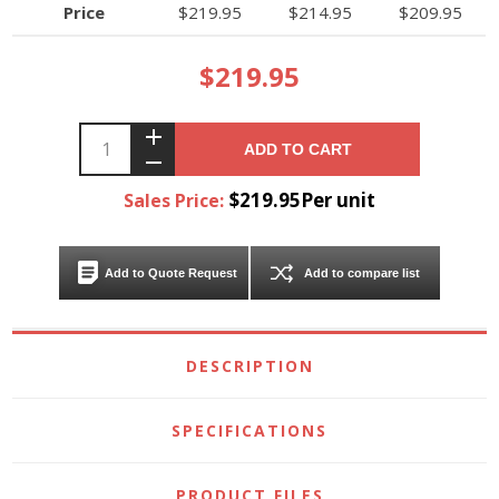
Price
$219.95
$214.95
$209.95
$219.95
ADD TO CART
$219.95Per unit
Sales Price:
Add to Quote Request
Add to compare list
DESCRIPTION
SPECIFICATIONS
PRODUCT FILES