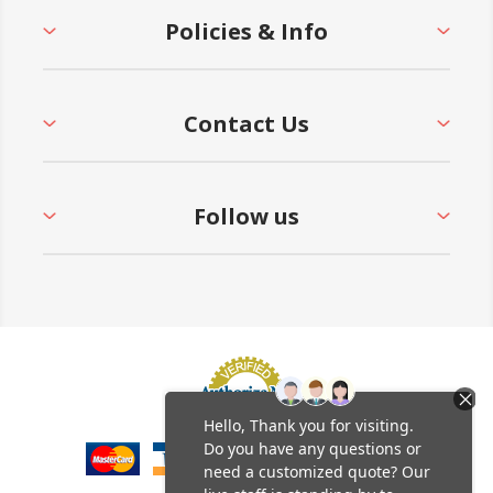
Policies & Info
Contact Us
Follow us