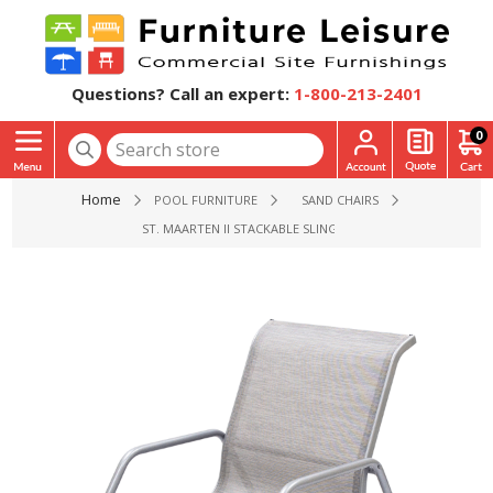
Questions? Call an expert:
1-800-213-2401
0
Home
POOL FURNITURE
SAND CHAIRS
ST. MAARTEN II STACKABLE SLING SAND BEACH CHAIR - 8 LBS