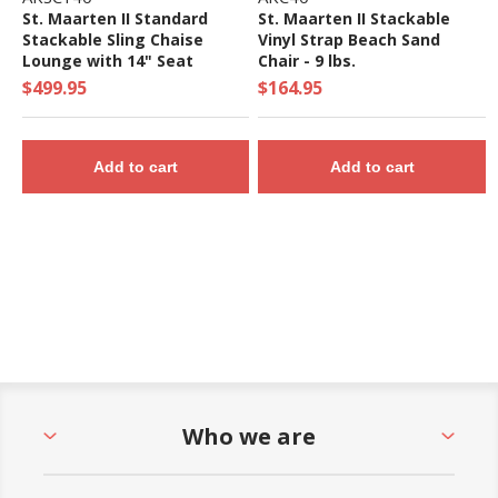
St. Maarten II Standard
St. Maarten II Stackable
Stackable Sling Chaise
Vinyl Strap Beach Sand
Lounge with 14" Seat
Chair - 9 lbs.
Height - 20 lbs.
$499.95
$164.95
Add to cart
Add to cart
Who we are