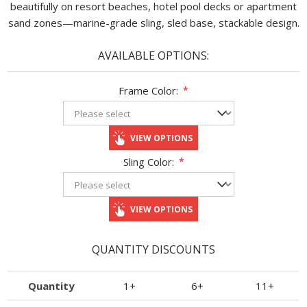
beautifully on resort beaches, hotel pool decks or apartment
sand zones—marine-grade sling, sled base, stackable design.
AVAILABLE OPTIONS:
Frame Color:
*
VIEW OPTIONS
Sling Color:
*
VIEW OPTIONS
QUANTITY DISCOUNTS
Quantity
1+
6+
11+