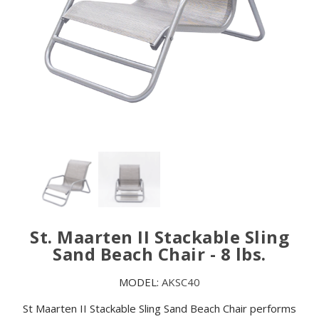
St. Maarten II Stackable Sling
Sand Beach Chair - 8 lbs.
MODEL:
AKSC40
St Maarten II Stackable Sling Sand Beach Chair performs