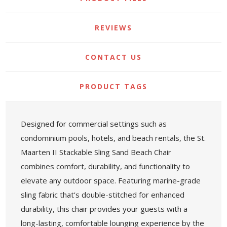
REVIEWS
CONTACT US
PRODUCT TAGS
Designed for commercial settings such as
condominium pools, hotels, and beach rentals, the St.
Maarten II Stackable Sling Sand Beach Chair
combines comfort, durability, and functionality to
elevate any outdoor space. Featuring marine-grade
sling fabric that’s double-stitched for enhanced
durability, this chair provides your guests with a
long-lasting, comfortable lounging experience by the