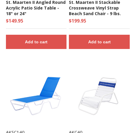
St. Maarten II Angled Round
St. Maarten II Stackable
Acrylic Patio Side Table -
Crossweave Vinyl Strap
18" or 24"
Beach Sand Chair - 9 lbs.
$149.95
$199.95
Add to cart
Add to cart
AKSC140
AKC40