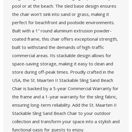
pool or at the beach. The sled base design ensures
the chair won’t sink into sand or grass, making it
perfect for beachfront and poolside environments.
Built with a 1” round aluminum extrusion powder-
coated frame, this chair offers exceptional strength,
built to withstand the demands of high-traffic
commercial areas. Its stackable design allows for
space-saving storage, making it easy to clean and
store during off-peak times. Proudly crafted in the
USA, the St. Maarten II Stackable Sling Sand Beach
Chair is backed by a 5-year Commercial Warranty for
the frame and a 1-year warranty for the sling fabric,
ensuring long-term reliability. Add the St. Maarten II
Stackable Sling Sand Beach Chair to your outdoor
collection and transform your space into a stylish and
functional oasis for guests to enjoy.