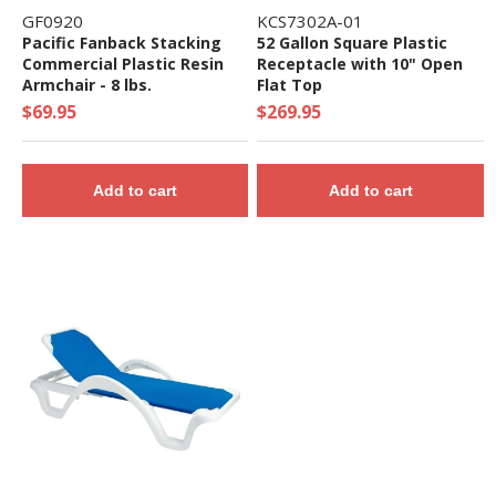
GF0920
KCS7302A-01
Pacific Fanback Stacking
52 Gallon Square Plastic
Commercial Plastic Resin
Receptacle with 10" Open
Armchair - 8 lbs.
Flat Top
$69.95
$269.95
Add to cart
Add to cart