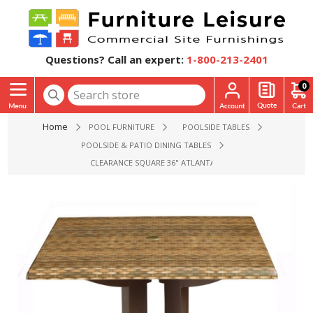
Questions? Call an expert:
1-800-213-2401
0
Home
POOL FURNITURE
POOLSIDE TABLES
POOLSIDE & PATIO DINING TABLES
CLEARANCE SQUARE 36" ATLANTA PLASTIC RESIN TABLE WITH