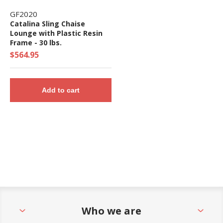
GF2020
Catalina Sling Chaise
Lounge with Plastic Resin
Frame - 30 lbs.
$564.95
Add to cart
Who we are