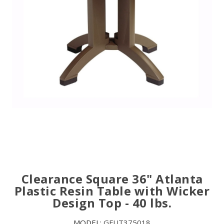
Clearance Square 36" Atlanta
Plastic Resin Table with Wicker
Design Top - 40 lbs.
MODEL:
GFUT375018