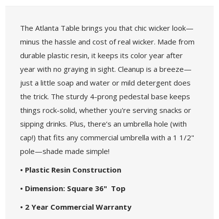
The Atlanta Table brings you that chic wicker look—
minus the hassle and cost of real wicker. Made from
durable plastic resin, it keeps its color year after
year with no graying in sight. Cleanup is a breeze—
just a little soap and water or mild detergent does
the trick. The sturdy 4-prong pedestal base keeps
things rock-solid, whether you're serving snacks or
sipping drinks. Plus, there’s an umbrella hole (with
cap!) that fits any commercial umbrella with a 1 1/2"
pole—shade made simple!
• Plastic Resin Construction
• Dimension: Square 36" Top
• 2 Year Commercial Warranty