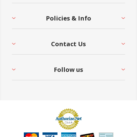
Policies & Info
Contact Us
Follow us