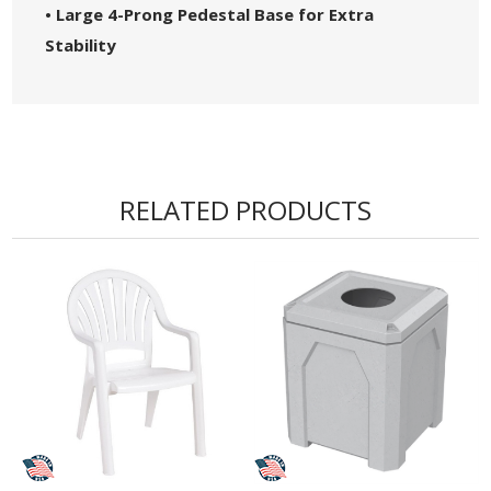
• Large 4-Prong Pedestal Base for Extra
Stability
RELATED PRODUCTS