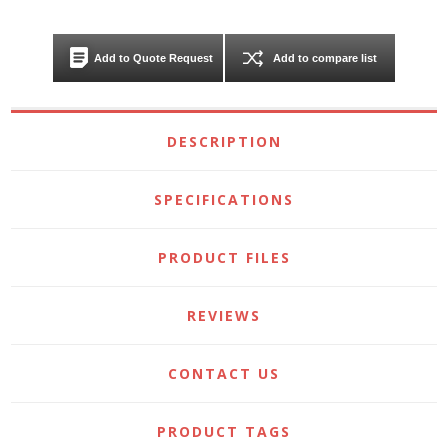
Add to Quote Request
Add to compare list
DESCRIPTION
SPECIFICATIONS
PRODUCT FILES
REVIEWS
CONTACT US
PRODUCT TAGS