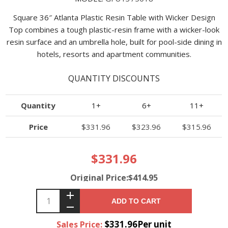
Square 36″ Atlanta Plastic Resin Table with Wicker Design
Top combines a tough plastic-resin frame with a wicker-look
resin surface and an umbrella hole, built for pool-side dining in
hotels, resorts and apartment communities.
QUANTITY DISCOUNTS
Quantity
1+
6+
11+
Price
$331.96
$323.96
$315.96
$331.96
Original Price:$414.95
ADD TO CART
$331.96Per unit
Sales Price: