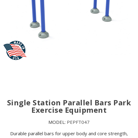
Single Station Parallel Bars Park
Exercise Equipment
MODEL:
PEPFT047
Durable parallel bars for upper body and core strength,