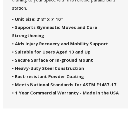
station.
• Unit Size: 2’ 8” x 7’ 10”
• Supports Gymnastic Moves and Core
Strengthening
• Aids Injury Recovery and Mobility Support
• Suitable for Users Aged 13 and Up
• Secure Surface or In-ground Mount
• Heavy-duty Steel Construction
• Rust-resistant Powder Coating
• Meets National Standards for ASTM F1487-17
• 1 Year Commercial Warranty - Made in the USA