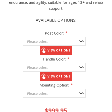
endurance, and agility; suitable for ages 13+ and rehab
support.
AVAILABLE OPTIONS:
Post Color:
*
VIEW OPTIONS
Handle Color:
*
VIEW OPTIONS
Mounting Option:
*
$999.95