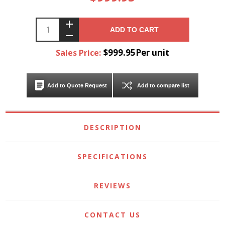
ADD TO CART
$999.95Per unit
Sales Price:
Add to Quote Request
Add to compare list
DESCRIPTION
SPECIFICATIONS
REVIEWS
CONTACT US