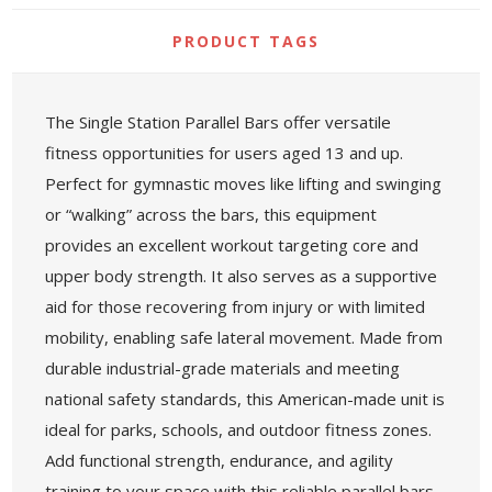
PRODUCT TAGS
The Single Station Parallel Bars offer versatile
fitness opportunities for users aged 13 and up.
Perfect for gymnastic moves like lifting and swinging
or “walking” across the bars, this equipment
provides an excellent workout targeting core and
upper body strength. It also serves as a supportive
aid for those recovering from injury or with limited
mobility, enabling safe lateral movement. Made from
durable industrial-grade materials and meeting
national safety standards, this American-made unit is
ideal for parks, schools, and outdoor fitness zones.
Add functional strength, endurance, and agility
training to your space with this reliable parallel bars