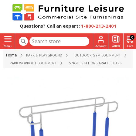
Questions? Call an expert:
1-800-213-2401
0
Home
PARK & PLAYGROUND
OUTDOOR GYM EQUIPMENT
PARK WORKOUT EQUIPMENT
SINGLE STATION PARALLEL BARS PARK E