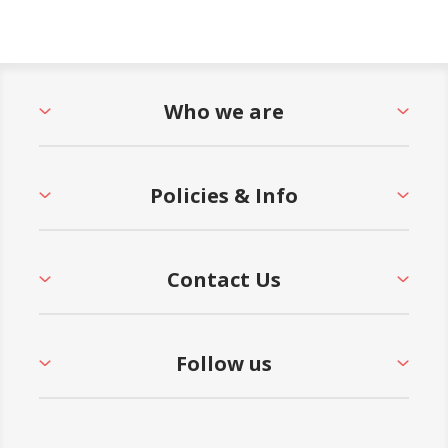
Who we are
Policies & Info
Contact Us
Follow us