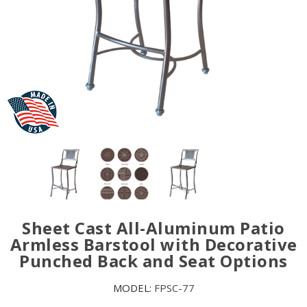
Sheet Cast All-Aluminum Patio
Armless Barstool with Decorative
Punched Back and Seat Options
MODEL:
FPSC-77