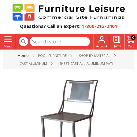
Questions? Call an expert:
1-800-213-2401
0
Home
POOL FURNITURE
SHOP BY MATERIAL
CAST ALUMINUM
SHEET CAST ALL-ALUMINUM PATIO ARMLESS B