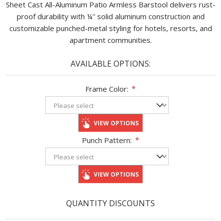
Sheet Cast All-Aluminum Patio Armless Barstool delivers rust-
proof durability with ¼″ solid aluminum construction and
customizable punched-metal styling for hotels, resorts, and
apartment communities.
AVAILABLE OPTIONS:
Frame Color:
*
VIEW OPTIONS
Punch Pattern:
*
VIEW OPTIONS
QUANTITY DISCOUNTS