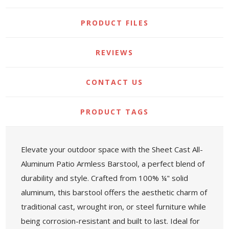
PRODUCT FILES
REVIEWS
CONTACT US
PRODUCT TAGS
Elevate your outdoor space with the Sheet Cast All-
Aluminum Patio Armless Barstool, a perfect blend of
durability and style. Crafted from 100% ¼" solid
aluminum, this barstool offers the aesthetic charm of
traditional cast, wrought iron, or steel furniture while
being corrosion-resistant and built to last. Ideal for