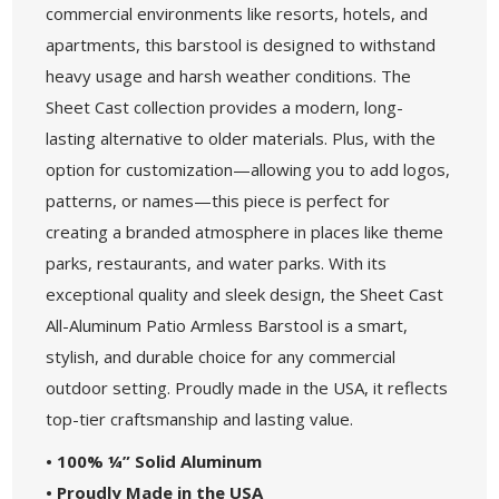
commercial environments like resorts, hotels, and
apartments, this barstool is designed to withstand
heavy usage and harsh weather conditions. The
Sheet Cast collection provides a modern, long-
lasting alternative to older materials. Plus, with the
option for customization—allowing you to add logos,
patterns, or names—this piece is perfect for
creating a branded atmosphere in places like theme
parks, restaurants, and water parks. With its
exceptional quality and sleek design, the Sheet Cast
All-Aluminum Patio Armless Barstool is a smart,
stylish, and durable choice for any commercial
outdoor setting. Proudly made in the USA, it reflects
top-tier craftsmanship and lasting value.
• 100% ¼” Solid Aluminum
• Proudly Made in the USA