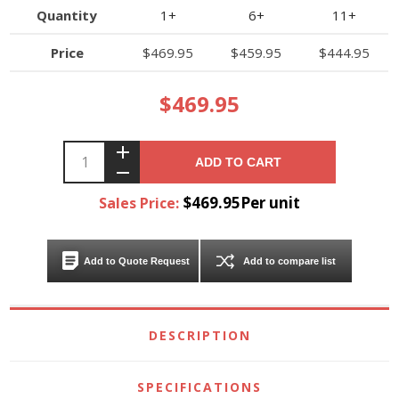
Quantity
1+
6+
11+
Price
$469.95
$459.95
$444.95
$469.95
ADD TO CART
$469.95Per unit
Sales Price:
Add to Quote Request
Add to compare list
DESCRIPTION
SPECIFICATIONS