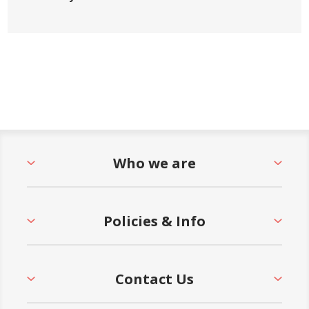
Who we are
Policies & Info
Contact Us