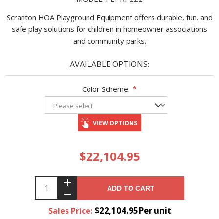
Scranton HOA Playground Equipment offers durable, fun, and
safe play solutions for children in homeowner associations
and community parks.
AVAILABLE OPTIONS:
Color Scheme:
*
VIEW OPTIONS
$22,104.95
ADD TO CART
$22,104.95Per unit
Sales Price: