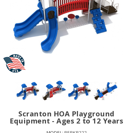
Scranton HOA Playground
Equipment - Ages 2 to 12 Years
MODEL:
PEPKP222