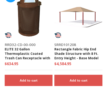
RRD32-CD-00-000
SRRD101208
ELITE 32 Gallon
Rectangle Fabric Hip End
Thermoplastic Coated
Shade Structure with 8 Ft.
Trash Can Receptacle with
Entry Height - Base Model
Top and Liner - 105 lbs. -
$634.95
$4,584.95
Quick Ship
Add to cart
Add to cart