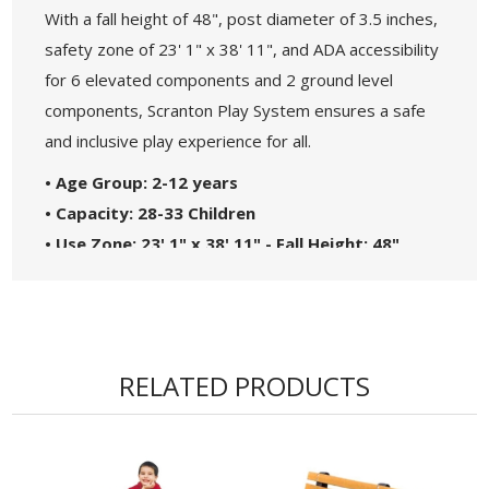
With a fall height of 48", post diameter of 3.5 inches,
safety zone of 23' 1" x 38' 11", and ADA accessibility
for 6 elevated components and 2 ground level
components, Scranton Play System ensures a safe
and inclusive play experience for all.
• Age Group: 2-12 years
• Capacity: 28-33 Children
• Use Zone: 23' 1" x 38' 11" - Fall Height: 48"
• 5-Year Commercial Warranty - Made in the
USA
• ADA Compliant - 6 Components Elevated, 2
Components Ground Level
RELATED PRODUCTS
• Theme: Spark
• Complies with the National Standards of
ASTM F1487-17 and the CPSC Guidelines #325