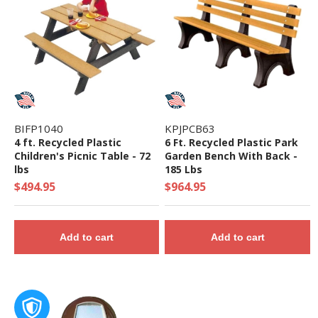
BIFP1040
KPJPCB63
4 ft. Recycled Plastic
6 Ft. Recycled Plastic Park
Children's Picnic Table - 72
Garden Bench With Back -
lbs
185 Lbs
$494.95
$964.95
Add to cart
Add to cart