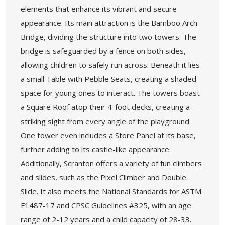
elements that enhance its vibrant and secure
appearance. Its main attraction is the Bamboo Arch
Bridge, dividing the structure into two towers. The
bridge is safeguarded by a fence on both sides,
allowing children to safely run across. Beneath it lies
a small Table with Pebble Seats, creating a shaded
space for young ones to interact. The towers boast
a Square Roof atop their 4-foot decks, creating a
striking sight from every angle of the playground.
One tower even includes a Store Panel at its base,
further adding to its castle-like appearance.
Additionally, Scranton offers a variety of fun climbers
and slides, such as the Pixel Climber and Double
Slide. It also meets the National Standards for ASTM
F1487-17 and CPSC Guidelines #325, with an age
range of 2-12 years and a child capacity of 28-33.