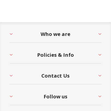
Who we are
Policies & Info
Contact Us
Follow us