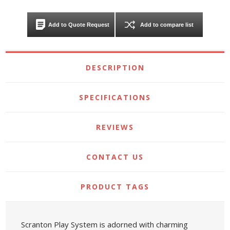
Add to Quote Request
Add to compare list
DESCRIPTION
SPECIFICATIONS
REVIEWS
CONTACT US
PRODUCT TAGS
Scranton Play System is adorned with charming