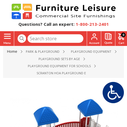
Questions? Call an expert:
1-800-213-2401
0
Home
PARK & PLAYGROUND
PLAYGROUND EQUIPMENT
PLAYGROUND SETS BY AGE
PLAYGROUND EQUIPMENT FOR SCHOOLS
SCRANTON HOA PLAYGROUND EQUIPMENT - AGES 2 TO 12 