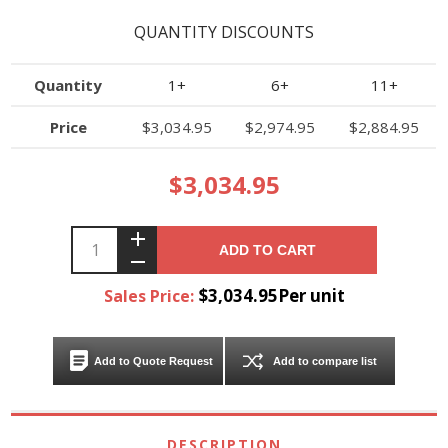
QUANTITY DISCOUNTS
Quantity
1+
6+
11+
Price
$3,034.95
$2,974.95
$2,884.95
$3,034.95
ADD TO CART
$3,034.95Per unit
Sales Price:
Add to Quote Request
Add to compare list
DESCRIPTION