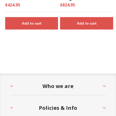
$424.95
$824.95
Add to cart
Add to cart
Who we are
Policies & Info