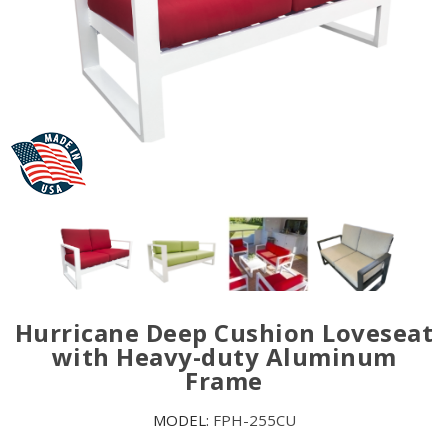
Hurricane Deep Cushion Loveseat
with Heavy-duty Aluminum
Frame
MODEL:
FPH-255CU