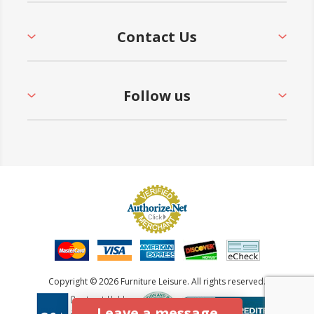
Contact Us
Follow us
Copyright © 2026 Furniture Leisure. All rights reserved.
Leave a message