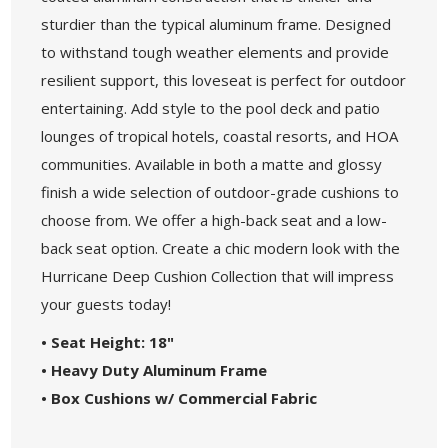
sturdier than the typical aluminum frame. Designed
to withstand tough weather elements and provide
resilient support, this loveseat is perfect for outdoor
entertaining. Add style to the pool deck and patio
lounges of tropical hotels, coastal resorts, and HOA
communities. Available in both a matte and glossy
finish a wide selection of outdoor-grade cushions to
choose from. We offer a high-back seat and a low-
back seat option. Create a chic modern look with the
Hurricane Deep Cushion Collection that will impress
your guests today!
• Seat Height: 18"
• Heavy Duty Aluminum Frame
• Box Cushions w/ Commercial Fabric