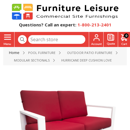
Questions? Call an expert:
1-800-213-2401
0
Home
POOL FURNITURE
OUTDOOR PATIO FURNITURE
MODULAR SECTIONALS
HURRICANE DEEP CUSHION LOVESEAT WITH