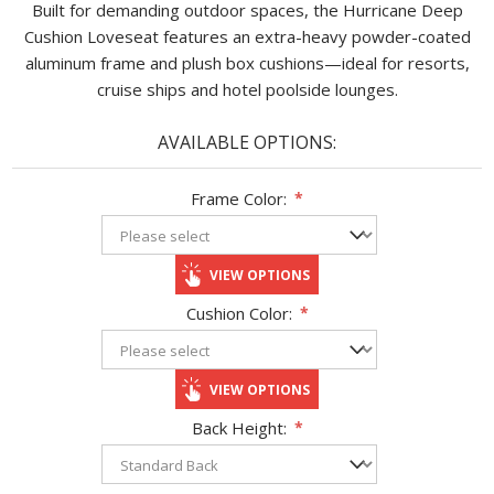
Built for demanding outdoor spaces, the Hurricane Deep
Cushion Loveseat features an extra-heavy powder-coated
aluminum frame and plush box cushions—ideal for resorts,
cruise ships and hotel poolside lounges.
AVAILABLE OPTIONS:
Frame Color:
*
VIEW OPTIONS
Cushion Color:
*
VIEW OPTIONS
Back Height:
*