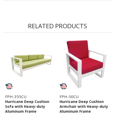
RELATED PRODUCTS
FPH-355CU
FPH-50CU
Hurricane Deep Cushion
Hurricane Deep Cushion
Sofa with Heavy-duty
Armchair with Heavy-duty
Aluminum Frame
Aluminum Frame