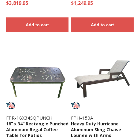
$3,819.95
$1,249.95
Add to cart
Add to cart
FPR-18X34SQPUNCH
FPH-150A
18” x 34” Rectangle Punched
Heavy Duty Hurricane
Aluminum Regal Coffee
Aluminum Sling Chaise
Table for Patios
Lounge with Arms