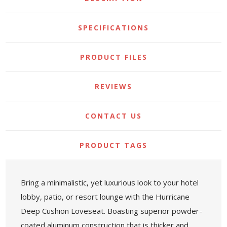
SPECIFICATIONS
PRODUCT FILES
REVIEWS
CONTACT US
PRODUCT TAGS
Bring a minimalistic, yet luxurious look to your hotel
lobby, patio, or resort lounge with the Hurricane
Deep Cushion Loveseat. Boasting superior powder-
coated aluminum construction that is thicker and