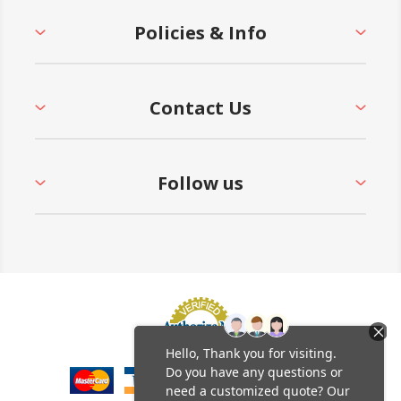
Policies & Info
Contact Us
Follow us