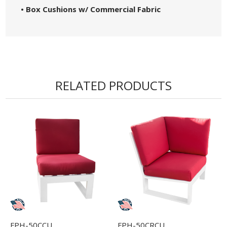
• Box Cushions w/ Commercial Fabric
RELATED PRODUCTS
FPH-50CCU
FPH-50CRCU