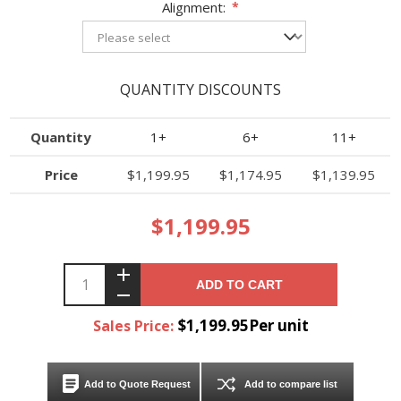
Alignment:
*
QUANTITY DISCOUNTS
Quantity
1+
6+
11+
Price
$1,199.95
$1,174.95
$1,139.95
$1,199.95
ADD TO CART
$1,199.95Per unit
Sales Price:
Add to Quote Request
Add to compare list