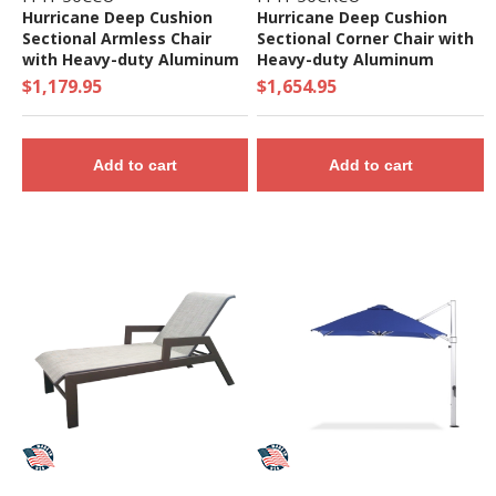
Hurricane Deep Cushion
Hurricane Deep Cushion
Sectional Armless Chair
Sectional Corner Chair with
with Heavy-duty Aluminum
Heavy-duty Aluminum
Frame
Frame
$1,179.95
$1,654.95
Add to cart
Add to cart