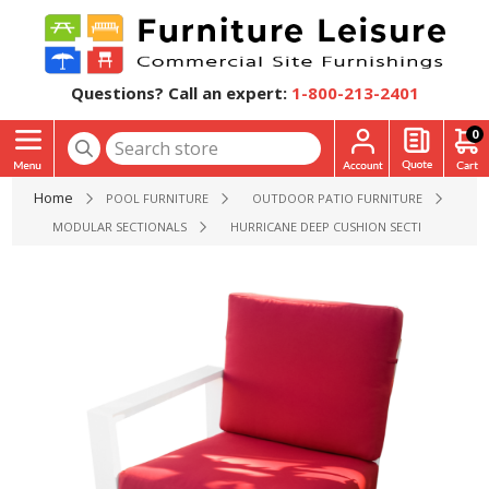
Questions? Call an expert:
1-800-213-2401
0
Home
POOL FURNITURE
OUTDOOR PATIO FURNITURE
MODULAR SECTIONALS
HURRICANE DEEP CUSHION SECTIONAL ARM