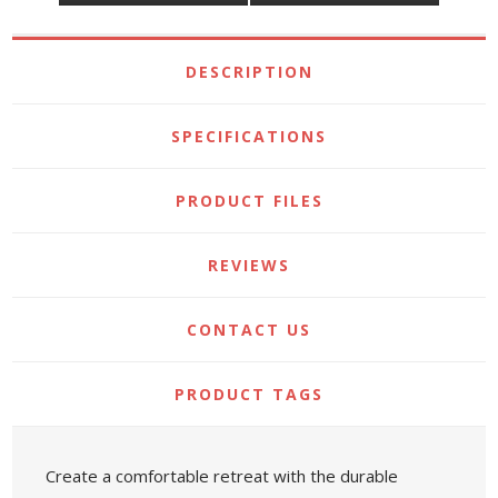
DESCRIPTION
SPECIFICATIONS
PRODUCT FILES
REVIEWS
CONTACT US
PRODUCT TAGS
Create a comfortable retreat with the durable