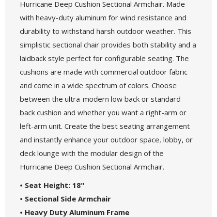
Hurricane Deep Cushion Sectional Armchair. Made
with heavy-duty aluminum for wind resistance and
durability to withstand harsh outdoor weather. This
simplistic sectional chair provides both stability and a
laidback style perfect for configurable seating. The
cushions are made with commercial outdoor fabric
and come in a wide spectrum of colors. Choose
between the ultra-modern low back or standard
back cushion and whether you want a right-arm or
left-arm unit. Create the best seating arrangement
and instantly enhance your outdoor space, lobby, or
deck lounge with the modular design of the
Hurricane Deep Cushion Sectional Armchair.
• Seat Height: 18"
• Sectional Side Armchair
• Heavy Duty Aluminum Frame