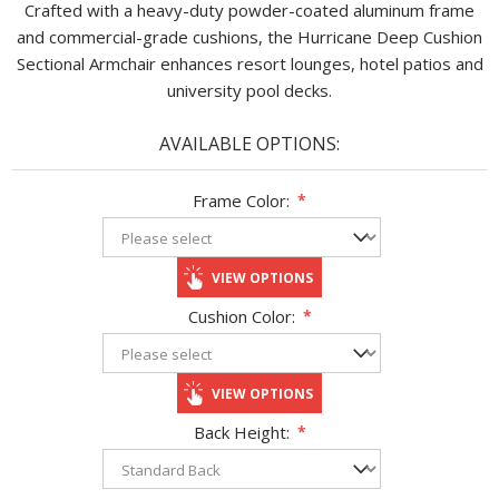
Crafted with a heavy-duty powder-coated aluminum frame
and commercial-grade cushions, the Hurricane Deep Cushion
Sectional Armchair enhances resort lounges, hotel patios and
university pool decks.
AVAILABLE OPTIONS:
Frame Color:
*
VIEW OPTIONS
Cushion Color:
*
VIEW OPTIONS
Back Height:
*