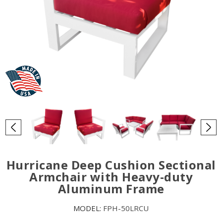
Hurricane Deep Cushion Sectional
Armchair with Heavy-duty
Aluminum Frame
MODEL:
FPH-50LRCU