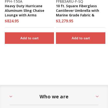
FPH-150A
FF883ARU-F-SQ
Heavy Duty Hurricane
10 ft. Square Fiberglass
Aluminum Sling Chaise
Cantilever Umbrella with
Lounge with Arms
Marine Grade Fabric &
Infinity Tilt - 130 lbs.
$824.95
$3,279.95
Add to cart
Add to cart
Who we are