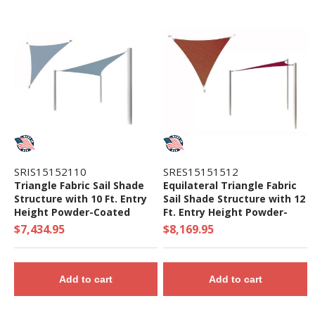
SRIS15152110
SRES15151512
Triangle Fabric Sail Shade
Equilateral Triangle Fabric
Structure with 10 Ft. Entry
Sail Shade Structure with 12
Height Powder-Coated
Ft. Entry Height Powder-
Steel Columns - Base Model
Coated Steel Columns -
$7,434.95
$8,169.95
Base Model
Add to cart
Add to cart