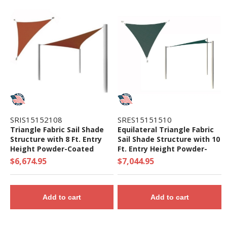
SRIS15152108
SRES15151510
Triangle Fabric Sail Shade
Equilateral Triangle Fabric
Structure with 8 Ft. Entry
Sail Shade Structure with 10
Height Powder-Coated
Ft. Entry Height Powder-
Steel Columns - Base Model
Coated Steel Columns -
$6,674.95
$7,044.95
Base Model
Add to cart
Add to cart