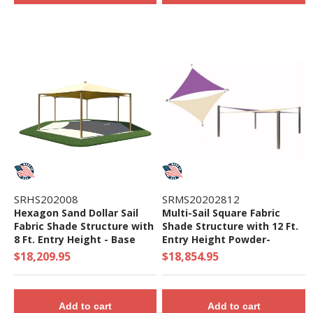
SRHS202008
SRMS20202812
Hexagon Sand Dollar Sail
Multi-Sail Square Fabric
Fabric Shade Structure with
Shade Structure with 12 Ft.
8 Ft. Entry Height - Base
Entry Height Powder-
Model
Coated Steel Columns -
$18,209.95
$18,854.95
Base Model
Add to cart
Add to cart