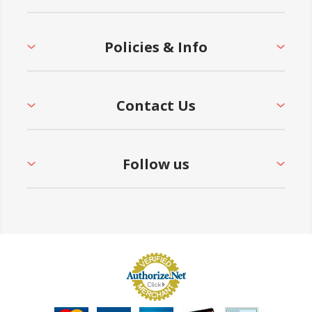
Policies & Info
Contact Us
Follow us