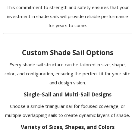
This commitment to strength and safety ensures that your
investment in shade sails will provide reliable performance
for years to come.
Custom Shade Sail Options
Every shade sail structure can be tailored in size, shape,
color, and configuration, ensuring the perfect fit for your site
and design vision.
Single-Sail and Multi-Sail Designs
Choose a simple triangular sail for focused coverage, or
multiple overlapping sails to create dynamic layers of shade.
Variety of Sizes, Shapes, and Colors