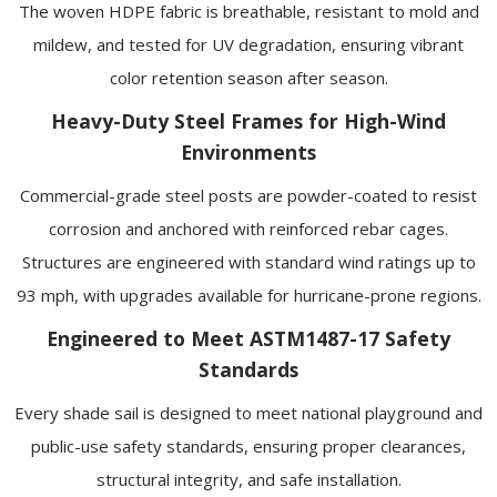
The woven HDPE fabric is breathable, resistant to mold and
mildew, and tested for UV degradation, ensuring vibrant
color retention season after season.
Heavy-Duty Steel Frames for High-Wind
Environments
Commercial-grade steel posts are powder-coated to resist
corrosion and anchored with reinforced rebar cages.
Structures are engineered with standard wind ratings up to
93 mph, with upgrades available for hurricane-prone regions.
Engineered to Meet ASTM1487-17 Safety
Standards
Every shade sail is designed to meet national playground and
public-use safety standards, ensuring proper clearances,
structural integrity, and safe installation.