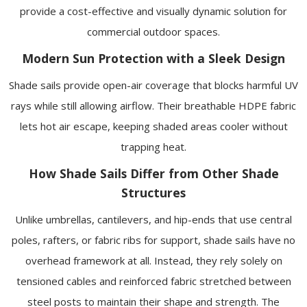
provide a cost-effective and visually dynamic solution for
commercial outdoor spaces.
Modern Sun Protection with a Sleek Design
Shade sails provide open-air coverage that blocks harmful UV
rays while still allowing airflow. Their breathable HDPE fabric
lets hot air escape, keeping shaded areas cooler without
trapping heat.
How Shade Sails Differ from Other Shade
Structures
Unlike umbrellas, cantilevers, and hip-ends that use central
poles, rafters, or fabric ribs for support, shade sails have no
overhead framework at all. Instead, they rely solely on
tensioned cables and reinforced fabric stretched between
steel posts to maintain their shape and strength. The