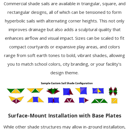
Commercial shade sails are available in triangular, square, and
rectangular designs, all of which can be tensioned to form
hyperbolic sails with alternating corner heights. This not only
improves drainage but also adds a sculptural quality that
enhances airflow and visual impact. Sizes can be scaled to fit
compact courtyards or expansive play areas, and colors
range from soft earth tones to bold, vibrant shades, allowing
you to match school colors, city branding, or your facility’s
design theme.
Surface-Mount Installation with Base Plates
While other shade structures may allow in-ground installation,