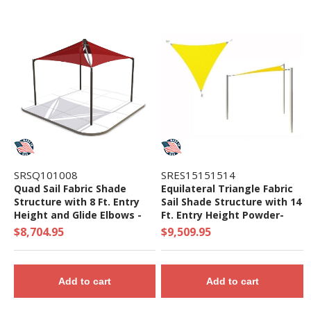
SRSQ101008
SRES15151514
Quad Sail Fabric Shade
Equilateral Triangle Fabric
Structure with 8 Ft. Entry
Sail Shade Structure with 14
Height and Glide Elbows -
Ft. Entry Height Powder-
Base Model
Coated Steel Columns -
$8,704.95
$9,509.95
Base Model
Add to cart
Add to cart