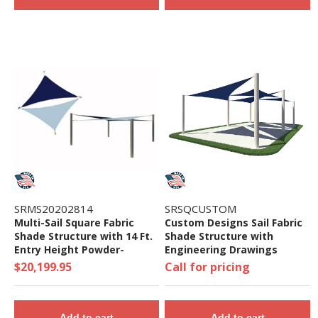
SRMS20202814
SRSQCUSTOM
Multi-Sail Square Fabric
Custom Designs Sail Fabric
Shade Structure with 14 Ft.
Shade Structure with
Entry Height Powder-
Engineering Drawings
Coated Steel Columns -
$20,199.95
Call for pricing
Base Model
Add to cart
Add to cart