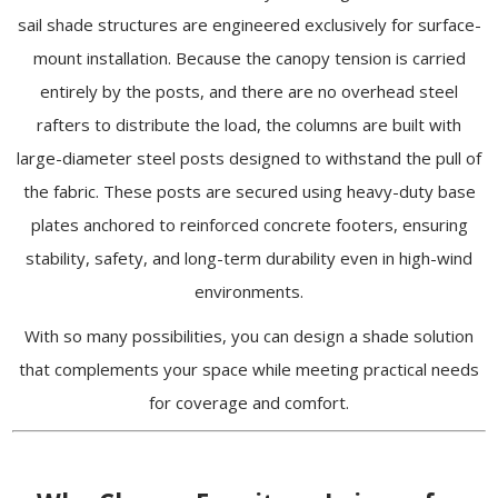
sail shade structures are engineered exclusively for surface-
mount installation. Because the canopy tension is carried
entirely by the posts, and there are no overhead steel
rafters to distribute the load, the columns are built with
large-diameter steel posts designed to withstand the pull of
the fabric. These posts are secured using heavy-duty base
plates anchored to reinforced concrete footers, ensuring
stability, safety, and long-term durability even in high-wind
environments.
With so many possibilities, you can design a shade solution
that complements your space while meeting practical needs
for coverage and comfort.