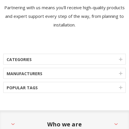
Partnering with us means you’ll receive high-quality products
and expert support every step of the way, from planning to
installation.
CATEGORIES
MANUFACTURERS
POPULAR TAGS
Who we are