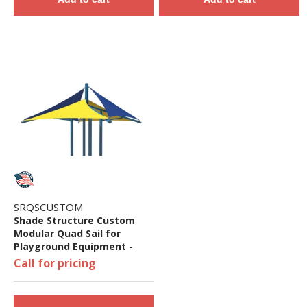
SRQSCUSTOM
Shade Structure Custom
Modular Quad Sail for
Playground Equipment -
Playground Equipment Not
Call for pricing
Included