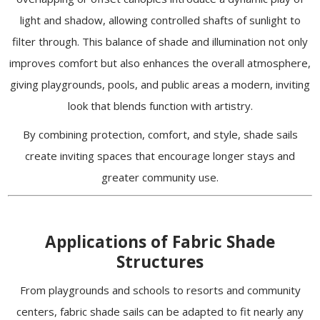
light and shadow, allowing controlled shafts of sunlight to
filter through. This balance of shade and illumination not only
improves comfort but also enhances the overall atmosphere,
giving playgrounds, pools, and public areas a modern, inviting
look that blends function with artistry.
By combining protection, comfort, and style, shade sails
create inviting spaces that encourage longer stays and
greater community use.
Applications of Fabric Shade
Structures
From playgrounds and schools to resorts and community
centers, fabric shade sails can be adapted to fit nearly any