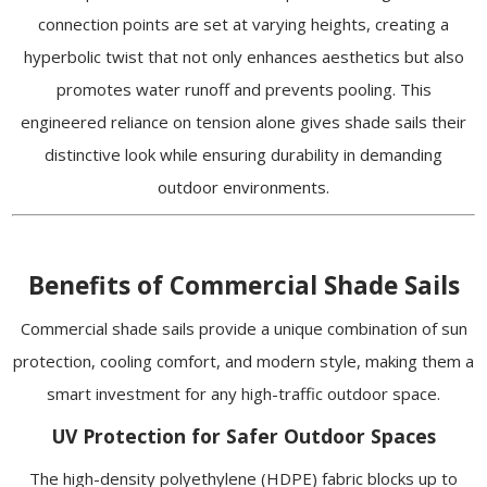
connection points are set at varying heights, creating a
hyperbolic twist that not only enhances aesthetics but also
promotes water runoff and prevents pooling. This
engineered reliance on tension alone gives shade sails their
distinctive look while ensuring durability in demanding
outdoor environments.
Benefits of Commercial Shade Sails
Commercial shade sails provide a unique combination of sun
protection, cooling comfort, and modern style, making them a
smart investment for any high-traffic outdoor space.
UV Protection for Safer Outdoor Spaces
The high-density polyethylene (HDPE) fabric blocks up to