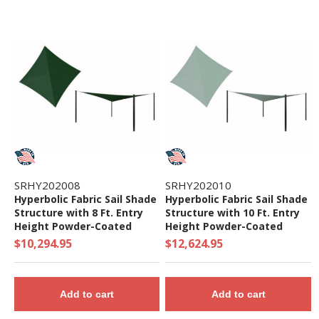
SRHY202008
SRHY202010
Hyperbolic Fabric Sail Shade
Hyperbolic Fabric Sail Shade
Structure with 8 Ft. Entry
Structure with 10 Ft. Entry
Height Powder-Coated
Height Powder-Coated
Steel Columns - Commercial
Steel Columns - Commercial
$10,294.95
$12,624.95
Base Model
Base Model
Add to cart
Add to cart