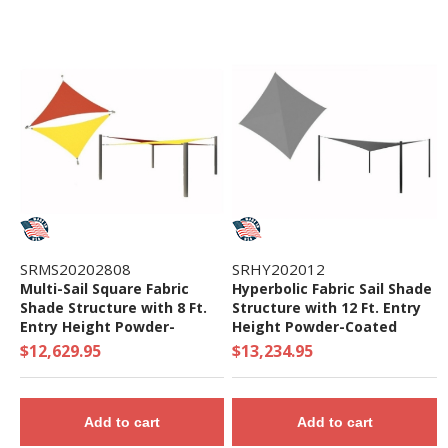
SRMS20202808
SRHY202012
Multi-Sail Square Fabric
Hyperbolic Fabric Sail Shade
Shade Structure with 8 Ft.
Structure with 12 Ft. Entry
Entry Height Powder-
Height Powder-Coated
Coated Steel Columns -
Steel Columns - Commercial
$12,629.95
$13,234.95
Base Model
Base Model
Add to cart
Add to cart