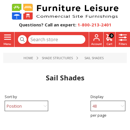
Questions? Call an expert:
1-800-213-2401
0
HOME
SHADE STRUCTURES
SAIL SHADES
Sail Shades
Sort by
Display
per page