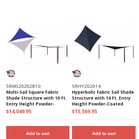
SRMS20202810
SRHY202014
Multi-Sail Square Fabric
Hyperbolic Fabric Sail Shade
Shade Structure with 10 Ft.
Structure with 14 Ft. Entry
Entry Height Powder-
Height Powder-Coated
Coated Steel Columns -
Steel Columns - Commercial
$14,049.95
$15,569.95
Base Model
Base Model
Add to cart
Add to cart