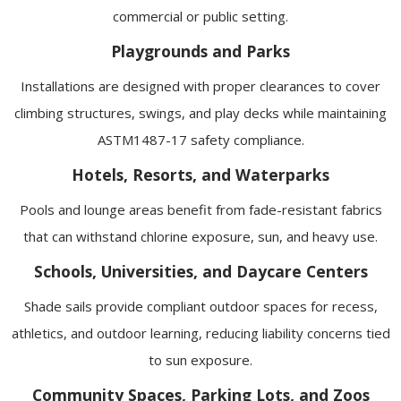
commercial or public setting.
Playgrounds and Parks
Installations are designed with proper clearances to cover
climbing structures, swings, and play decks while maintaining
ASTM1487-17 safety compliance.
Hotels, Resorts, and Waterparks
Pools and lounge areas benefit from fade-resistant fabrics
that can withstand chlorine exposure, sun, and heavy use.
Schools, Universities, and Daycare Centers
Shade sails provide compliant outdoor spaces for recess,
athletics, and outdoor learning, reducing liability concerns tied
to sun exposure.
Community Spaces, Parking Lots, and Zoos