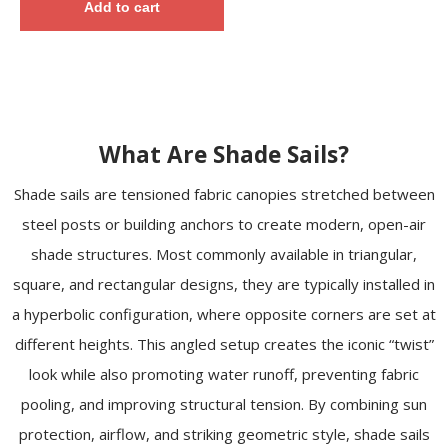
Add to cart
What Are Shade Sails?
Shade sails are tensioned fabric canopies stretched between
steel posts or building anchors to create modern, open-air
shade structures. Most commonly available in triangular,
square, and rectangular designs, they are typically installed in
a hyperbolic configuration, where opposite corners are set at
different heights. This angled setup creates the iconic “twist”
look while also promoting water runoff, preventing fabric
pooling, and improving structural tension. By combining sun
protection, airflow, and striking geometric style, shade sails