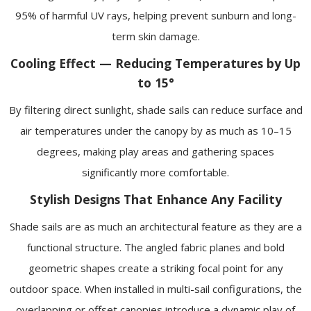
95% of harmful UV rays, helping prevent sunburn and long-
term skin damage.
Cooling Effect — Reducing Temperatures by Up
to 15°
By filtering direct sunlight, shade sails can reduce surface and
air temperatures under the canopy by as much as 10–15
degrees, making play areas and gathering spaces
significantly more comfortable.
Stylish Designs That Enhance Any Facility
Shade sails are as much an architectural feature as they are a
functional structure. The angled fabric planes and bold
geometric shapes create a striking focal point for any
outdoor space. When installed in multi-sail configurations, the
overlapping or offset canopies introduce a dynamic play of