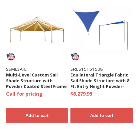
SSMLSAIL
SRES15151508
Multi-Level Custom Sail
Equilateral Triangle Fabric
Shade Structure with
Sail Shade Structure with 8
Powder Coated Steel Frame
Ft. Entry Height Powder-
Coated Steel Columns -
Call for pricing
$6,279.95
Base Model
Add to cart
Add to cart