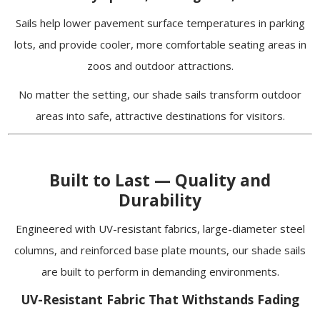
Sails help lower pavement surface temperatures in parking
lots, and provide cooler, more comfortable seating areas in
zoos and outdoor attractions.
No matter the setting, our shade sails transform outdoor
areas into safe, attractive destinations for visitors.
Built to Last — Quality and
Durability
Engineered with UV-resistant fabrics, large-diameter steel
columns, and reinforced base plate mounts, our shade sails
are built to perform in demanding environments.
UV-Resistant Fabric That Withstands Fading