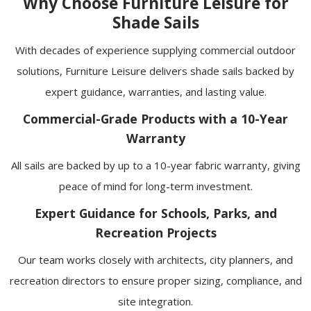
Why Choose Furniture Leisure for
Shade Sails
With decades of experience supplying commercial outdoor
solutions, Furniture Leisure delivers shade sails backed by
expert guidance, warranties, and lasting value.
Commercial-Grade Products with a 10-Year
Warranty
All sails are backed by up to a 10-year fabric warranty, giving
peace of mind for long-term investment.
Expert Guidance for Schools, Parks, and
Recreation Projects
Our team works closely with architects, city planners, and
recreation directors to ensure proper sizing, compliance, and
site integration.