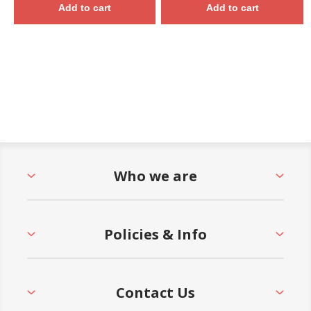
Add to cart
Add to cart
Who we are
Policies & Info
Contact Us