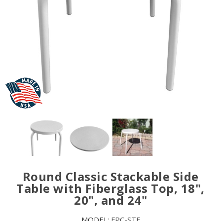
Round Classic Stackable Side
Table with Fiberglass Top, 18",
20", and 24"
MODEL:
FPC-STF