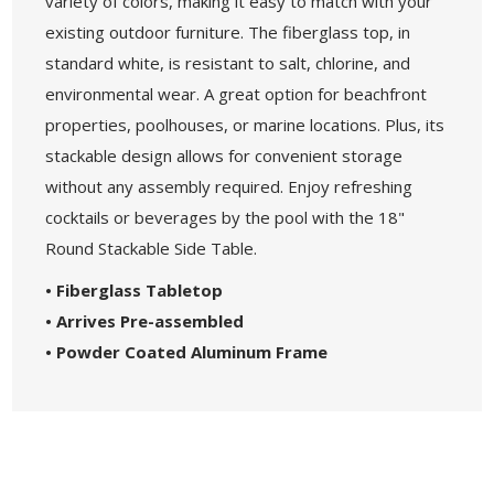
variety of colors, making it easy to match with your
existing outdoor furniture. The fiberglass top, in
standard white, is resistant to salt, chlorine, and
environmental wear. A great option for beachfront
properties, poolhouses, or marine locations. Plus, its
stackable design allows for convenient storage
without any assembly required. Enjoy refreshing
cocktails or beverages by the pool with the 18"
Round Stackable Side Table.
• Fiberglass Tabletop
• Arrives Pre-assembled
• Powder Coated Aluminum Frame