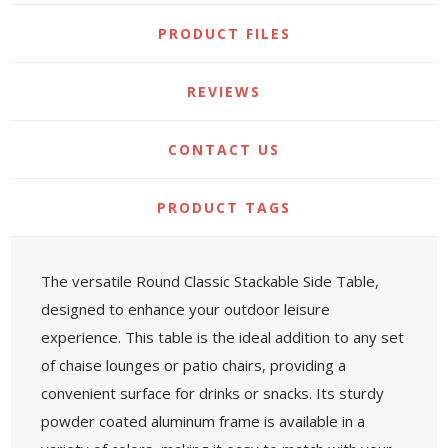
PRODUCT FILES
REVIEWS
CONTACT US
PRODUCT TAGS
The versatile Round Classic Stackable Side Table,
designed to enhance your outdoor leisure
experience. This table is the ideal addition to any set
of chaise lounges or patio chairs, providing a
convenient surface for drinks or snacks. Its sturdy
powder coated aluminum frame is available in a