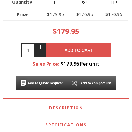
Quantity
1+
6+
11+
Price
$179.95
$176.95
$170.95
$179.95
ADD TO CART
$179.95Per unit
Sales Price:
Add to Quote Request
Add to compare list
DESCRIPTION
SPECIFICATIONS