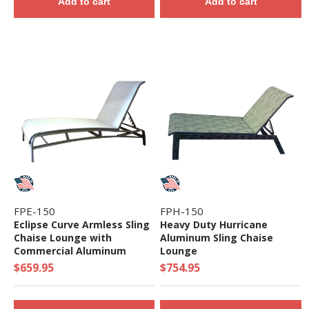
Add to cart
Add to cart
FPE-150
FPH-150
Eclipse Curve Armless Sling
Heavy Duty Hurricane
Chaise Lounge with
Aluminum Sling Chaise
Commercial Aluminum
Lounge
Frame
$659.95
$754.95