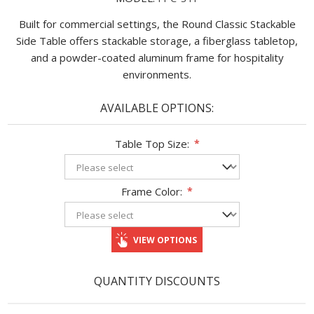
Built for commercial settings, the Round Classic Stackable
Side Table offers stackable storage, a fiberglass tabletop,
and a powder-coated aluminum frame for hospitality
environments.
AVAILABLE OPTIONS:
Table Top Size:
*
Frame Color:
*
VIEW OPTIONS
QUANTITY DISCOUNTS