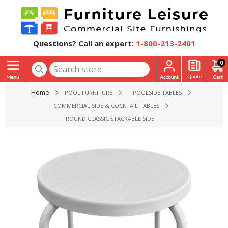
Questions? Call an expert:
1-800-213-2401
0
Home
POOL FURNITURE
POOLSIDE TABLES
COMMERCIAL SIDE & COCKTAIL TABLES
ROUND CLASSIC STACKABLE SIDE TABLE WITH FIBERGLASS TOP