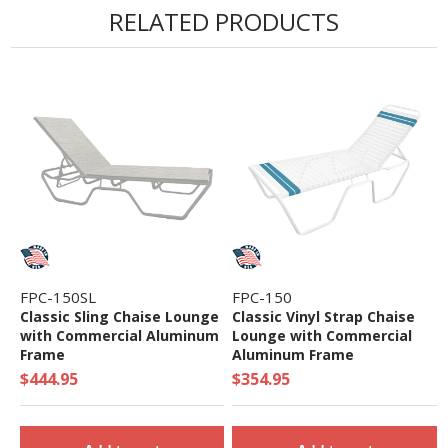
RELATED PRODUCTS
FPC-150SL
FPC-150
Classic Sling Chaise Lounge
Classic Vinyl Strap Chaise
with Commercial Aluminum
Lounge with Commercial
Frame
Aluminum Frame
$444.95
$354.95