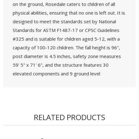
on the ground, Rosedale caters to children of all
physical abilities, ensuring that no one is left out. It is
designed to meet the standards set by National
Standards for ASTM F1487-17 or CPSC Guidelines
#325 and is suitable for children aged 5-12, with a
capacity of 100-120 children. The fall height is 96",
post diameter is 4.5 inches, safety zone measures
59' 5" x 71' 6", and the structure features 30
elevated components and 9 ground level
components that are accessible for those with
disabilities.
• Age Group: 5-12 years
• Capacity: 100-120 Children
RELATED PRODUCTS
• Use Zone: 59' 5" x 71' 6" - Fall Height: 96"
• 5-Year Commercial Warranty - Made in the
USA