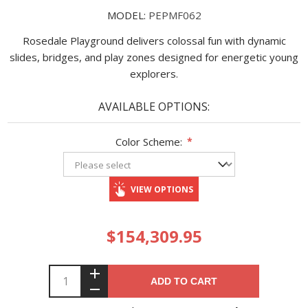
MODEL:
PEPMF062
Rosedale Playground delivers colossal fun with dynamic
slides, bridges, and play zones designed for energetic young
explorers.
AVAILABLE OPTIONS:
Color Scheme:
*
VIEW OPTIONS
$154,309.95
ADD TO CART