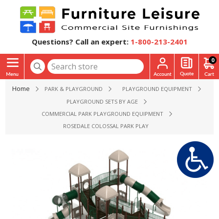
Questions? Call an expert:
1-800-213-2401
0
Home
PARK & PLAYGROUND
PLAYGROUND EQUIPMENT
PLAYGROUND SETS BY AGE
COMMERCIAL PARK PLAYGROUND EQUIPMENT
ROSEDALE COLOSSAL PARK PLAYGROUND EQUIPMENT - AGES