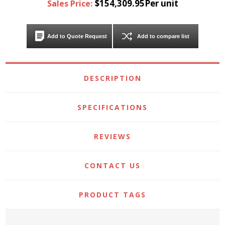
$154,309.95Per unit
Sales Price:
Add to Quote Request
Add to compare list
DESCRIPTION
SPECIFICATIONS
REVIEWS
CONTACT US
PRODUCT TAGS