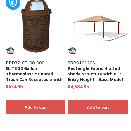
RRD32-CD-00-000
SRRD101208
ELITE 32 Gallon
Rectangle Fabric Hip End
Thermoplastic Coated
Shade Structure with 8 Ft.
Trash Can Receptacle with
Entry Height - Base Model
Top and Liner - 105 lbs. -
$634.95
$4,584.95
Quick Ship
Add to cart
Add to cart