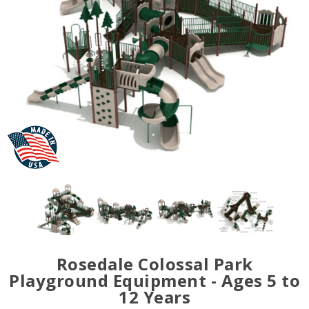
Rosedale Colossal Park
Playground Equipment - Ages 5 to
12 Years