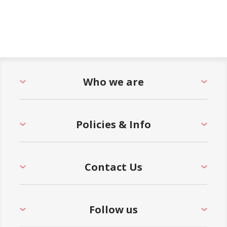
Who we are
Policies & Info
Contact Us
Follow us