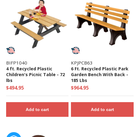
• ADA Accessibility - 30 Components Elevated, 9
Components Ground Level
• Theme: Maximum
• Complies with the National Standards of
ASTM F1487-17 and the CPSC Guidelines #325
BIFP1040
KPJPCB63
4 ft. Recycled Plastic
6 Ft. Recycled Plastic Park
Children's Picnic Table - 72
Garden Bench With Back -
lbs
185 Lbs
$494.95
$964.95
Add to cart
Add to cart