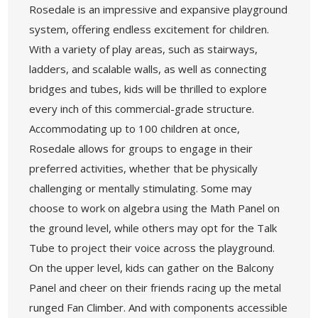
Rosedale is an impressive and expansive playground
system, offering endless excitement for children.
With a variety of play areas, such as stairways,
ladders, and scalable walls, as well as connecting
bridges and tubes, kids will be thrilled to explore
every inch of this commercial-grade structure.
Accommodating up to 100 children at once,
Rosedale allows for groups to engage in their
preferred activities, whether that be physically
challenging or mentally stimulating. Some may
choose to work on algebra using the Math Panel on
the ground level, while others may opt for the Talk
Tube to project their voice across the playground.
On the upper level, kids can gather on the Balcony
Panel and cheer on their friends racing up the metal
runged Fan Climber. And with components accessible