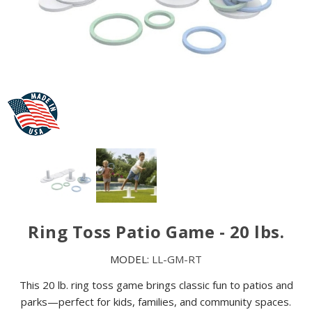
Ring Toss Patio Game - 20 lbs.
MODEL:
LL-GM-RT
This 20 lb. ring toss game brings classic fun to patios and
parks—perfect for kids, families, and community spaces.