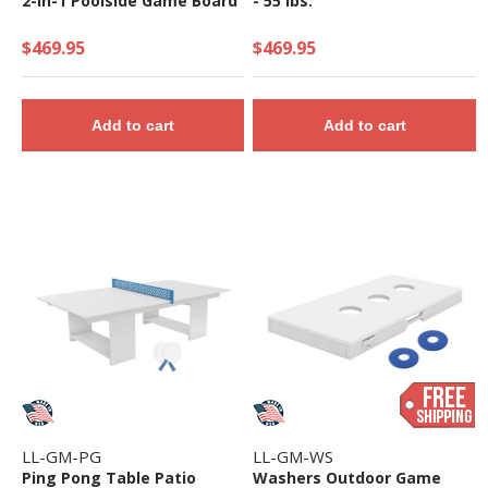
2-in-1 Poolside Game Board
- 55 lbs.
$469.95
$469.95
Add to cart
Add to cart
LL-GM-PG
LL-GM-WS
Ping Pong Table Patio
Washers Outdoor Game