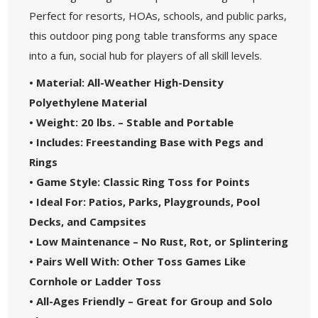
Perfect for resorts, HOAs, schools, and public parks,
this outdoor ping pong table transforms any space
into a fun, social hub for players of all skill levels.
• Material: All-Weather High-Density
Polyethylene Material
• Weight: 20 lbs. – Stable and Portable
• Includes: Freestanding Base with Pegs and
Rings
• Game Style: Classic Ring Toss for Points
• Ideal For: Patios, Parks, Playgrounds, Pool
Decks, and Campsites
• Low Maintenance – No Rust, Rot, or Splintering
• Pairs Well With: Other Toss Games Like
Cornhole or Ladder Toss
• All-Ages Friendly – Great for Group and Solo