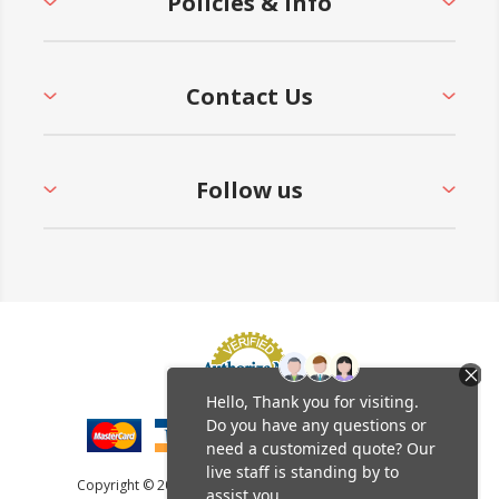
Policies & Info
Contact Us
Follow us
Copyright © 2026 Furniture Leisure. All rights reserved.