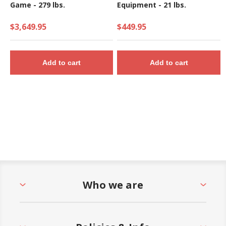
Game - 279 lbs.
Equipment - 21 lbs.
$3,649.95
$449.95
Add to cart
Add to cart
Who we are