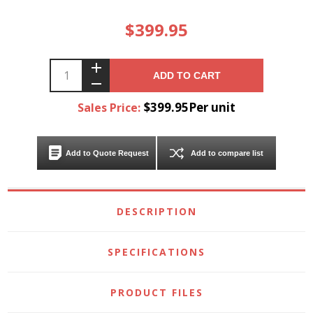
$399.95
ADD TO CART
$399.95Per unit
Sales Price:
Add to Quote Request
Add to compare list
DESCRIPTION
SPECIFICATIONS
PRODUCT FILES