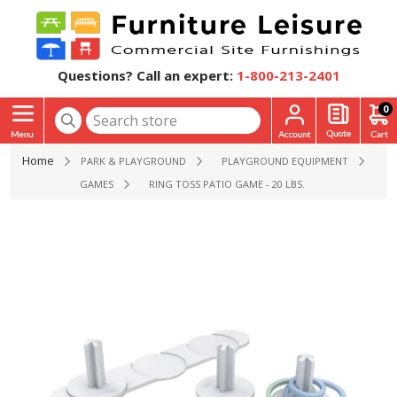
Questions? Call an expert:
1-800-213-2401
0
Home
PARK & PLAYGROUND
PLAYGROUND EQUIPMENT
GAMES
RING TOSS PATIO GAME - 20 LBS.