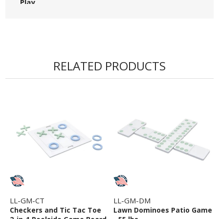
Play
• Made in the USA
RELATED PRODUCTS
LL-GM-CT
LL-GM-DM
Checkers and Tic Tac Toe
Lawn Dominoes Patio Game