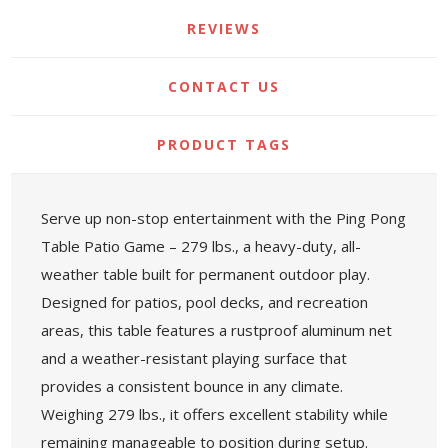
REVIEWS
CONTACT US
PRODUCT TAGS
Serve up non-stop entertainment with the Ping Pong
Table Patio Game – 279 lbs., a heavy-duty, all-
weather table built for permanent outdoor play.
Designed for patios, pool decks, and recreation
areas, this table features a rustproof aluminum net
and a weather-resistant playing surface that
provides a consistent bounce in any climate.
Weighing 279 lbs., it offers excellent stability while
remaining manageable to position during setup.