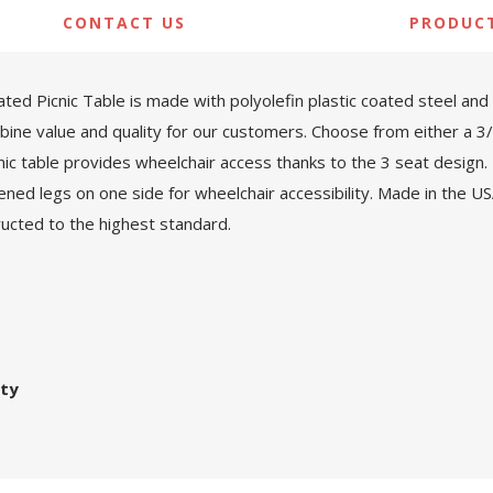
CONTACT US
PRODUC
d Picnic Table is made with polyolefin plastic coated steel and 
ombine value and quality for our customers. Choose from either a 
nic table provides wheelchair access thanks to the 3 seat design
ned legs on one side for wheelchair accessibility. Made in the 
tructed to the highest standard.
nty