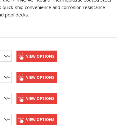
rs quick-ship convenience and corrosion resistance—
nd pool decks.
VIEW OPTIONS
VIEW OPTIONS
VIEW OPTIONS
VIEW OPTIONS