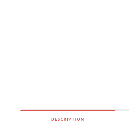
DESCRIPTION