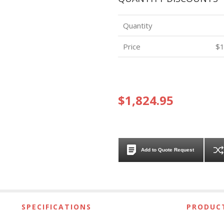
Quantity
Price
$1
$1,824.95
Add to Quote Request
SPECIFICATIONS
PRODUCT