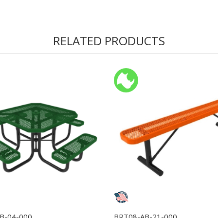
RELATED PRODUCTS
B-04-000
BRT08-AB-21-000