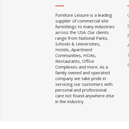
Furniture Leisure is a leading
supplier of commercial site
furnishings to many industries
across the USA. Our clients
range from National Parks,
Schools & Universities,
Hotels, Apartment
Communities, HOAs,
Restaurants, Office
Complexes and more. As a
family owned and operated
company we take pride in
servicing our customers with
personal and professional
care not found anywhere else
in the industry.