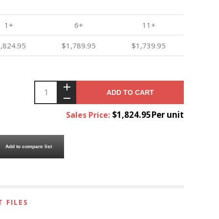
1+
6+
11+
,824.95
$1,789.95
$1,739.95
ADD TO CART
$1,824.95Per unit
Sales Price:
Add to compare list
 FILES