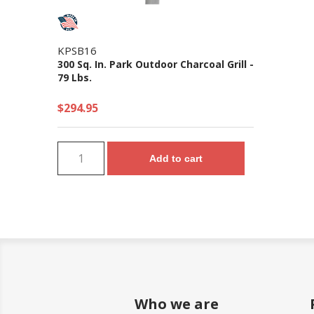
KPSB16
300 Sq. In. Park Outdoor Charcoal Grill -
79 Lbs.
$294.95
Add to cart
Who we are