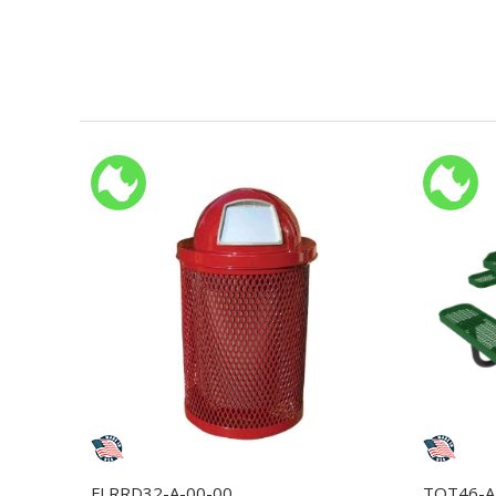
FLRRD32-A-00-00
TOT46-A