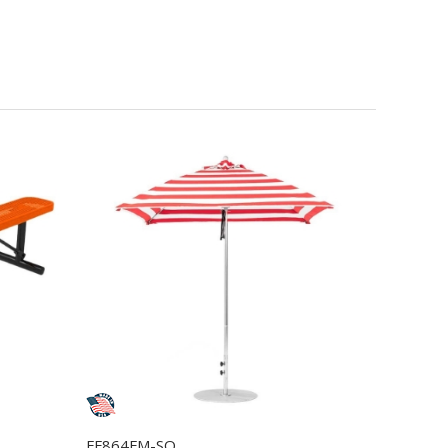
FF864FM-SQ