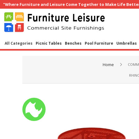
"Where Furniture and Leisure Come Together to Make Life Bette
All Categories
Picnic Tables
Benches
Pool Furniture
Umbrellas
Home
COMME
RHINO