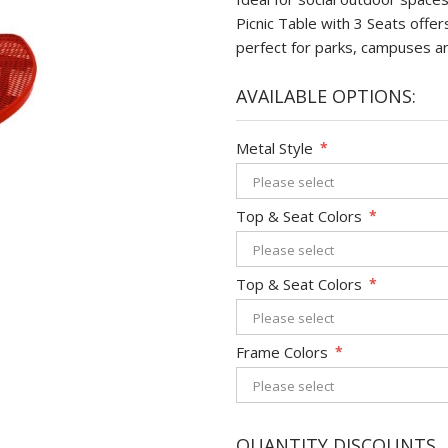
Picnic Table with 3 Seats offe
perfect for parks, campuses a
AVAILABLE OPTIONS:
Metal Style
*
Top & Seat Colors
*
Top & Seat Colors
*
Frame Colors
*
QUANTITY DISCOUNTS