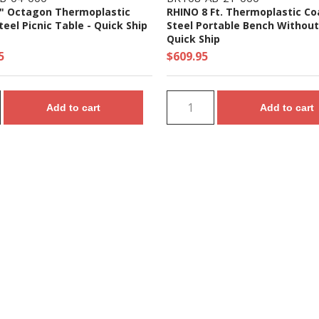
" Octagon Thermoplastic
RHINO 8 Ft. Thermoplastic C
eel Picnic Table - Quick Ship
Steel Portable Bench Without
Quick Ship
5
$609.95
Add to cart
Add to cart