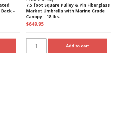
oated
7.5 foot Square Pulley & Pin Fiberglass
 Back -
Market Umbrella with Marine Grade
Canopy - 18 lbs.
$649.95
Add to cart