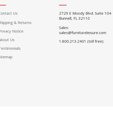
Contact Us
2729 E Moody Blvd. Suite 104
Bunnell, FL 32110
Shipping & Returns
Sales:
Privacy Notice
sales@furnitureleisure.com
About Us
1.800.213.2401 (toll free)
Testimonials
Sitemap