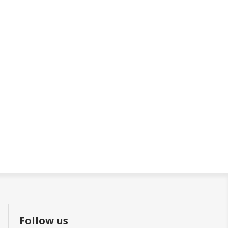
Follow us