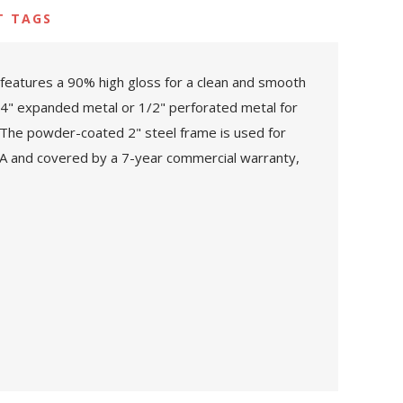
T TAGS
features a 90% high gloss for a clean and smooth
3/4" expanded metal or 1/2" perforated metal for
. The powder-coated 2" steel frame is used for
USA and covered by a 7-year commercial warranty,