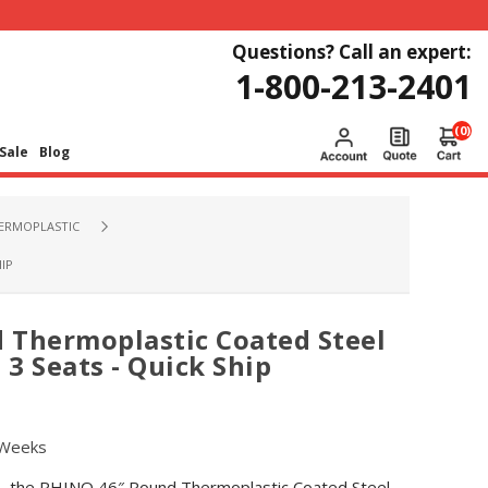
Questions? Call an expert:
1-800-213-2401
(0)
Sale
Blog
HERMOPLASTIC
IP
 Thermoplastic Coated Steel
 3 Seats - Quick Ship
 Weeks
es, the RHINO 46″ Round Thermoplastic Coated Steel