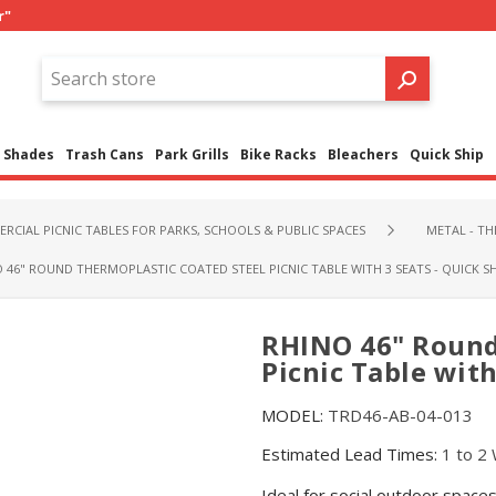
r"
Shades
Trash Cans
Park Grills
Bike Racks
Bleachers
Quick Ship
RCIAL PICNIC TABLES FOR PARKS, SCHOOLS & PUBLIC SPACES
METAL - T
 46" ROUND THERMOPLASTIC COATED STEEL PICNIC TABLE WITH 3 SEATS - QUICK SH
RHINO 46" Round
Picnic Table with
MODEL:
TRD46-AB-04-013
Estimated Lead Times:
1 to 2
Ideal for social outdoor spac