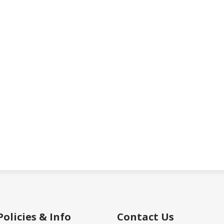
Policies & Info
Contact Us