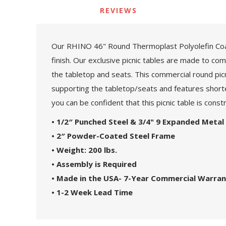
REVIEWS
Our RHINO 46" Round Thermoplast Polyolefin Coate
finish. Our exclusive picnic tables are made to c
the tabletop and seats. This commercial round pic
supporting the tabletop/seats and features shorte
you can be confident that this picnic table is cons
• 1/2″ Punched Steel & 3/4" 9 Expanded Metal
• 2″ Powder-Coated Steel Frame
• Weight: 200 lbs.
• Assembly is Required
• Made in the USA- 7-Year Commercial Warra
• 1-2 Week Lead Time