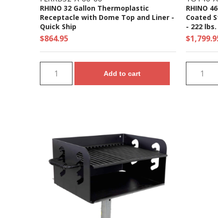
RHINO 32 Gallon Thermoplastic
RHINO 46
Receptacle with Dome Top and Liner -
Coated St
Quick Ship
- 222 lbs.
$864.95
$1,799.9
Add to cart