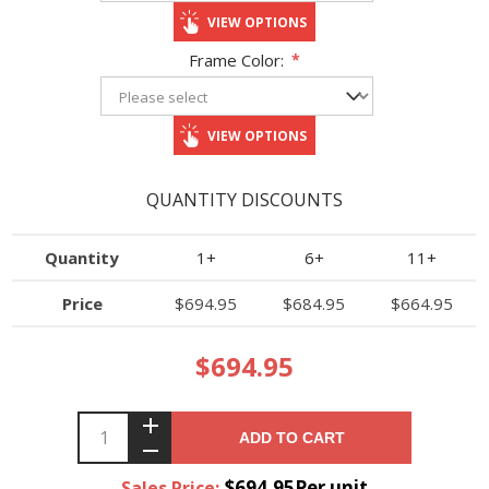
VIEW OPTIONS
Frame Color:
*
VIEW OPTIONS
QUANTITY DISCOUNTS
Quantity
1+
6+
11+
Price
$694.95
$684.95
$664.95
$694.95
ADD TO CART
$694.95Per unit
Sales Price: