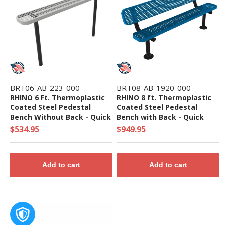
BRT06-AB-223-000
BRT08-AB-1920-000
RHINO 6 Ft. Thermoplastic
RHINO 8 ft. Thermoplastic
Coated Steel Pedestal
Coated Steel Pedestal
Bench Without Back - Quick
Bench with Back - Quick
Ship
Ship
$534.95
$949.95
Add to cart
Add to cart