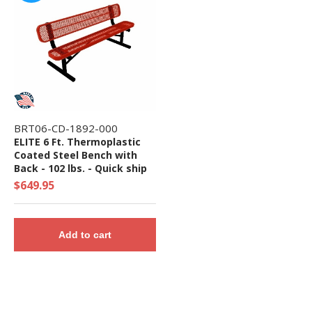
BRT06-CD-1892-000
ELITE 6 Ft. Thermoplastic
Coated Steel Bench with
Back - 102 lbs. - Quick ship
$649.95
Add to cart