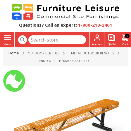
Questions? Call an expert:
1-800-213-2401
0
Home
OUTDOOR BENCHES
METAL OUTDOOR BENCHES
RHINO 6 FT. THERMOPLASTIC COATED STEEL BENCH WITHO