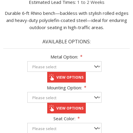
Estimated Lead Times:
1 to 2 Weeks
Durable 6‑ft Rhino bench—backless with stylish rolled edges
and heavy-duty polyolefin-coated steel—ideal for enduring
outdoor seating in high-traffic areas.
AVAILABLE OPTIONS:
Metal Option:
*
VIEW OPTIONS
Mounting Option:
*
VIEW OPTIONS
Seat Color:
*