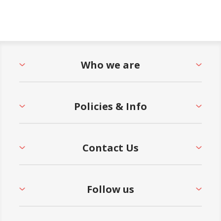
Who we are
Policies & Info
Contact Us
Follow us