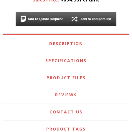
Add to Quote Request
Add to compare list
DESCRIPTION
SPECIFICATIONS
PRODUCT FILES
REVIEWS
CONTACT US
PRODUCT TAGS