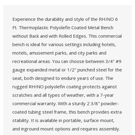
Experience the durability and style of the RHINO 6
Ft. Thermoplastic Polyolefin Coated Metal Bench
without Back and with Rolled Edges. This commercial
bench is ideal for various settings including hotels,
motels, amusement parks, and city parks and
recreational areas. You can choose between 3/4" #9
gauge expanded metal or 1/2" punched steel for the
seat, both designed to endure years of use. The
rugged RHINO polyolefin coating protects against
scratches and all types of weather, with a 7-year
commercial warranty. With a sturdy 2 3/8" powder-
coated tubing steel frame, this bench provides extra
stability. It is available in portable, surface mount,
and inground mount options and requires assembly.