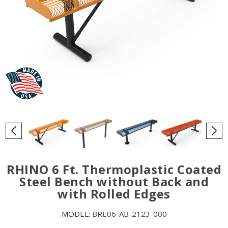
RHINO 6 Ft. Thermoplastic Coated
Steel Bench without Back and
with Rolled Edges
MODEL:
BRE06-AB-2123-000