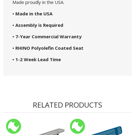
Made proudly in the USA.
• Made in the USA
• Assembly is Required
• 7-Year Commercial Warranty
• RHINO Polyolefin Coated Seat
• 1-2 Week Lead Time
RELATED PRODUCTS