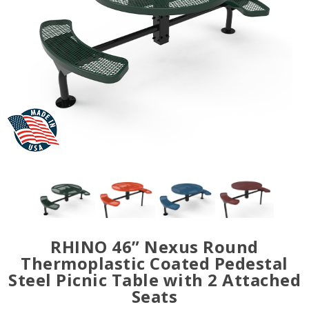
RHINO 46” Nexus Round
Thermoplastic Coated Pedestal
Steel Picnic Table with 2 Attached
Seats