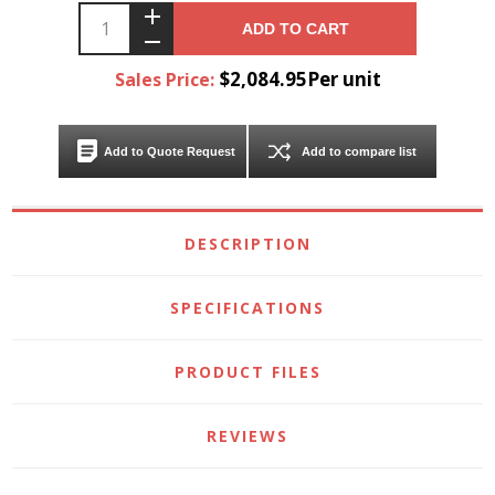
ADD TO CART
$2,084.95Per unit
Sales Price:
Add to Quote Request
Add to compare list
DESCRIPTION
SPECIFICATIONS
PRODUCT FILES
REVIEWS