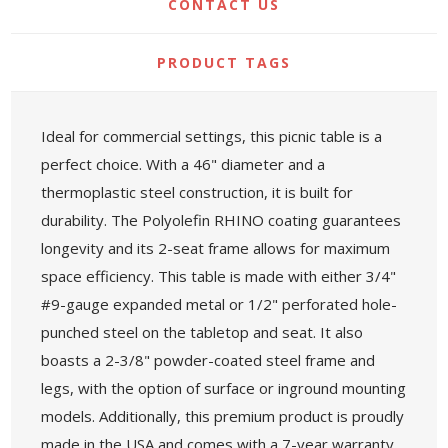
CONTACT US
PRODUCT TAGS
Ideal for commercial settings, this picnic table is a
perfect choice. With a 46" diameter and a
thermoplastic steel construction, it is built for
durability. The Polyolefin RHINO coating guarantees
longevity and its 2-seat frame allows for maximum
space efficiency. This table is made with either 3/4"
#9-gauge expanded metal or 1/2" perforated hole-
punched steel on the tabletop and seat. It also
boasts a 2-3/8" powder-coated steel frame and
legs, with the option of surface or inground mounting
models. Additionally, this premium product is proudly
made in the USA and comes with a 7-year warranty.