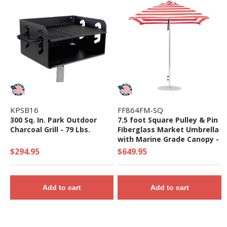
KPSB16
FF864FM-SQ
300 Sq. In. Park Outdoor
7.5 foot Square Pulley & Pin
Charcoal Grill - 79 Lbs.
Fiberglass Market Umbrella
with Marine Grade Canopy -
18 lbs.
$294.95
$649.95
Add to cart
Add to cart