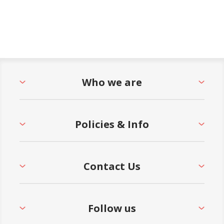
Who we are
Policies & Info
Contact Us
Follow us