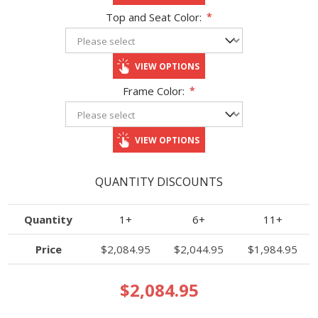
Top and Seat Color:
*
VIEW OPTIONS
Frame Color:
*
VIEW OPTIONS
QUANTITY DISCOUNTS
Quantity
1+
6+
11+
Price
$2,084.95
$2,044.95
$1,984.95
$2,084.95