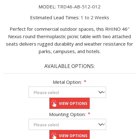
MODEL:
TRD46-AB-512-012
Estimated Lead Times:
1 to 2 Weeks
Perfect for commercial outdoor spaces, this RHINO 46″
Nexus round thermoplastic picnic table with two attached
seats delivers rugged durability and weather resistance for
parks, campuses, and hotels.
AVAILABLE OPTIONS:
Metal Option:
*
VIEW OPTIONS
Mounting Option:
*
VIEW OPTIONS