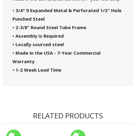
• 3/4" 9 Expanded Metal & Perforated 1/2″ Hole
Punched Steel
• 2-3/8” Round Steel Tube Frame
• Assembly is Required
• Locally sourced steel
• Made in the USA - 7-Year Commercial
Warranty
• 1-2 Week Lead Time
RELATED PRODUCTS