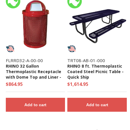
FLRRD32-A-00-00
TRT08-AB-01-000
RHINO 32 Gallon
RHINO 8 ft. Thermoplastic
Thermoplastic Receptacle
Coated Steel Picnic Table -
with Dome Top and Liner -
Quick Ship
Quick Ship
$864.95
$1,614.95
Add to cart
Add to cart