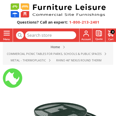
Questions? Call an expert:
1-800-213-2401
0
Home
COMMERCIAL PICNIC TABLES FOR PARKS, SCHOOLS & PUBLIC SPACES
METAL - THERMOPLASTIC
RHINO 46” NEXUS ROUND THERMOPLASTIC C