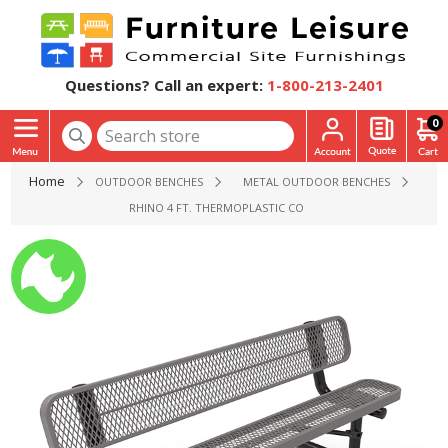
Questions? Call an expert:
1-800-213-2401
0
Home
OUTDOOR BENCHES
METAL OUTDOOR BENCHES
RHINO 4 FT. THERMOPLASTIC COATED STEEL BENCH WITH 