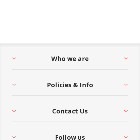
Who we are
Policies & Info
Contact Us
Follow us