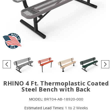
RHINO 4 Ft. Thermoplastic Coated
Steel Bench with Back
MODEL:
BRT04-AB-18920-000
Estimated Lead Times:
1 to 2 Weeks