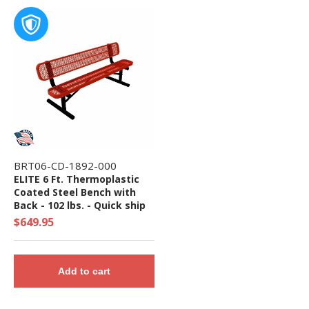
BRT06-CD-1892-000
ELITE 6 Ft. Thermoplastic
Coated Steel Bench with
Back - 102 lbs. - Quick ship
$649.95
Add to cart