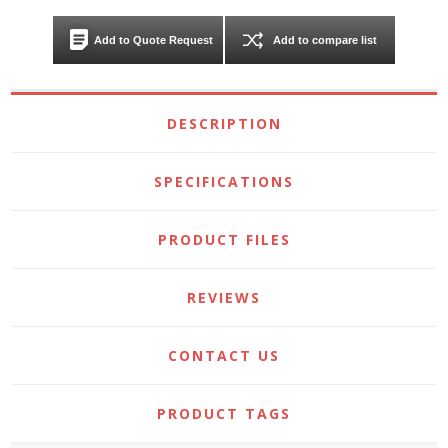
Add to Quote Request
Add to compare list
DESCRIPTION
SPECIFICATIONS
PRODUCT FILES
REVIEWS
CONTACT US
PRODUCT TAGS