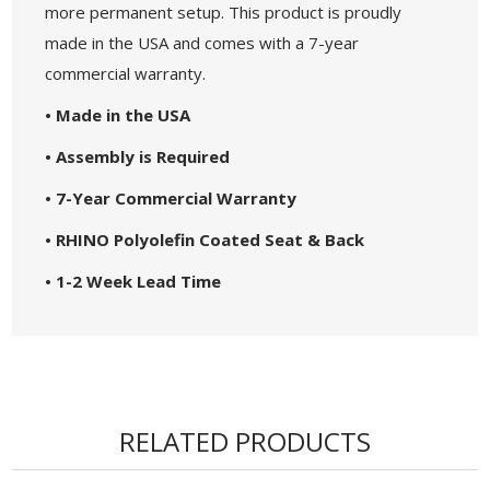
more permanent setup. This product is proudly
made in the USA and comes with a 7-year
commercial warranty.
• Made in the USA
• Assembly is Required
• 7-Year Commercial Warranty
• RHINO Polyolefin Coated Seat & Back
• 1-2 Week Lead Time
RELATED PRODUCTS