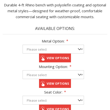
Durable 4‑ft Rhino bench with polyolefin coating and optional
metal styles—designed for weather‑proof, comfortable
commercial seating with customizable mounts.
AVAILABLE OPTIONS:
Metal Option:
*
VIEW OPTIONS
Mounting Option:
*
VIEW OPTIONS
Seat Color:
*
VIEW OPTIONS