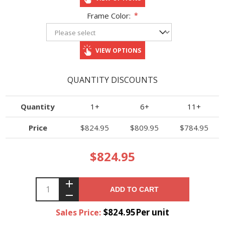
Frame Color:
*
VIEW OPTIONS
QUANTITY DISCOUNTS
Quantity
1+
6+
11+
Price
$824.95
$809.95
$784.95
$824.95
ADD TO CART
$824.95Per unit
Sales Price: