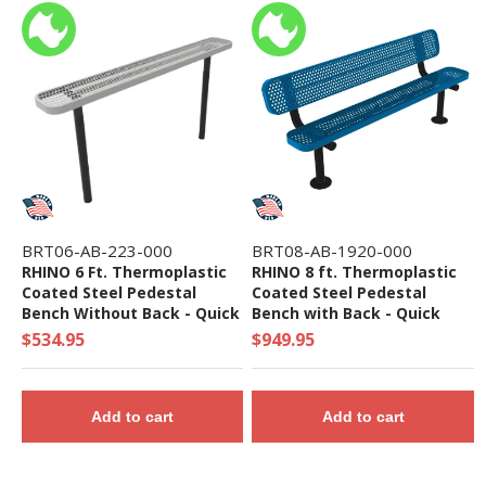
BRT06-AB-223-000
BRT08-AB-1920-000
RHINO 6 Ft. Thermoplastic
RHINO 8 ft. Thermoplastic
Coated Steel Pedestal
Coated Steel Pedestal
Bench Without Back - Quick
Bench with Back - Quick
Ship
Ship
$534.95
$949.95
Add to cart
Add to cart