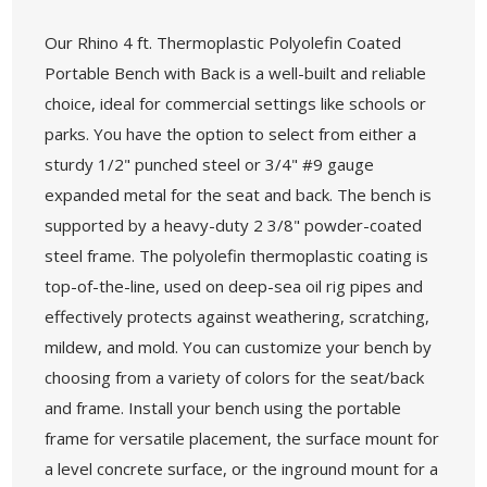
Our Rhino 4 ft. Thermoplastic Polyolefin Coated
Portable Bench with Back is a well-built and reliable
choice, ideal for commercial settings like schools or
parks. You have the option to select from either a
sturdy 1/2" punched steel or 3/4" #9 gauge
expanded metal for the seat and back. The bench is
supported by a heavy-duty 2 3/8" powder-coated
steel frame. The polyolefin thermoplastic coating is
top-of-the-line, used on deep-sea oil rig pipes and
effectively protects against weathering, scratching,
mildew, and mold. You can customize your bench by
choosing from a variety of colors for the seat/back
and frame. Install your bench using the portable
frame for versatile placement, the surface mount for
a level concrete surface, or the inground mount for a