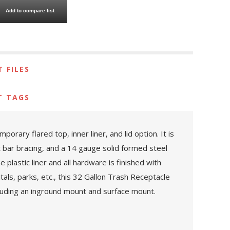
Add to compare list
 FILES
T TAGS
ary flared top, inner liner, and lid option. It is
at bar bracing, and a 14 gauge solid formed steel
plastic liner and all hardware is finished with
itals, parks, etc., this 32 Gallon Trash Receptacle
cluding an inground mount and surface mount.