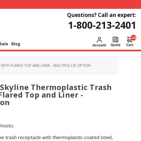
Questions? Call an expert:
1-800-213-2401
(0)
Sale
Blog
WITH FLARED TOP AND LINER - MULTIPLE LID OPTION
Skyline Thermoplastic Trash
Flared Top and Liner -
ion
 Weeks
e trash receptacle with thermoplastic-coated steel,