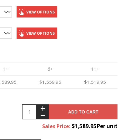
VIEW OPTIONS
VIEW OPTIONS
1+
6+
11+
,589.95
$1,559.95
$1,519.95
ADD TO CART
$1,589.95Per unit
Sales Price: