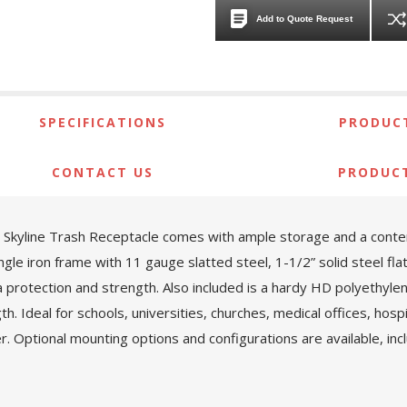
Add to Quote Request
SPECIFICATIONS
PRODUCT
CONTACT US
PRODUC
kyline Trash Receptacle comes with ample storage and a contempor
ngle iron frame with 11 gauge slatted steel, 1-1/2” solid steel fl
protection and strength. Also included is a hardy HD polyethylene 
h. Ideal for schools, universities, churches, medical offices, hosp
r. Optional mounting options and configurations are available, in