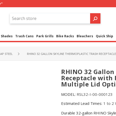
r"
Shades
Trash Cans
Park Grills
Bike Racks
Bleachers
Quick Ship
AP STEEL
RHINO 32 GALLON SKYLINE THERMOPLASTIC TRASH RECEPTACLE 
RHINO 32 Gallon 
Receptacle with 
Multiple Lid Opt
MODEL:
RSL32-I-00-000123
Estimated Lead Times:
1 to 2
Durable 32‑gallon RHINO Skylin