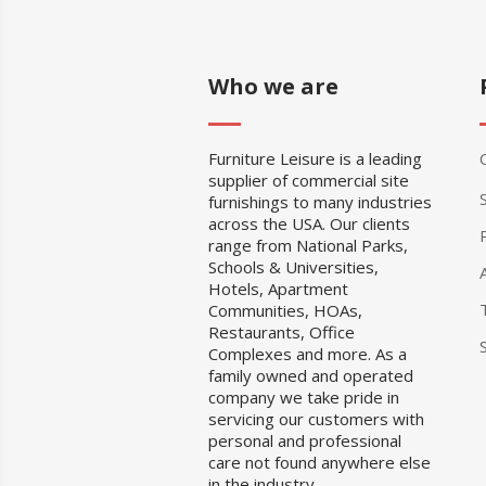
Who we are
Furniture Leisure is a leading
supplier of commercial site
furnishings to many industries
across the USA. Our clients
range from National Parks,
Schools & Universities,
Hotels, Apartment
Communities, HOAs,
Restaurants, Office
Complexes and more. As a
family owned and operated
company we take pride in
servicing our customers with
personal and professional
care not found anywhere else
in the industry.