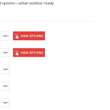
 lid options—urban outdoor ready.
VIEW OPTIONS
VIEW OPTIONS