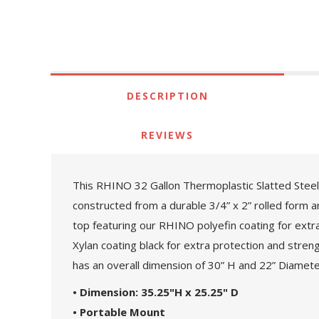
DESCRIPTION
REVIEWS
This RHINO 32 Gallon Thermoplastic Slatted Steel S
constructed from a durable 3/4” x 2” rolled form a
top featuring our RHINO polyefin coating for extra 
Xylan coating black for extra protection and strengt
has an overall dimension of 30” H and 22” Diamete
• Dimension: 35.25"H x 25.25" D
• Portable Mount