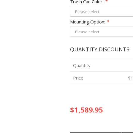
Trash Can Color:
*
Mounting Option:
*
QUANTITY DISCOUNTS
Quantity
Price
$1
$1,589.95