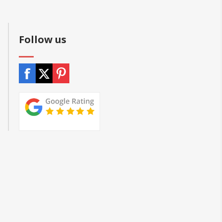
Follow us