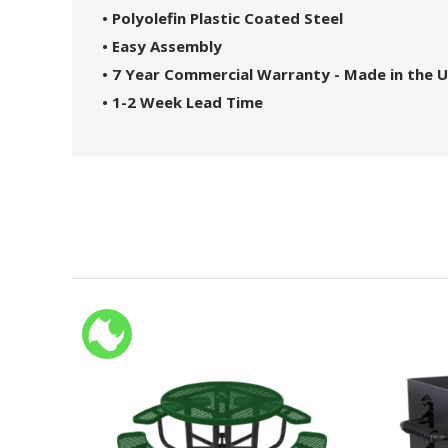
• Polyolefin Plastic Coated Steel
• Easy Assembly
• 7 Year Commercial Warranty - Made in the 
• 1-2 Week Lead Time