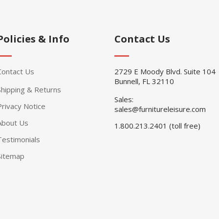
Policies & Info
Contact Us
Contact Us
2729 E Moody Blvd. Suite 104
Bunnell, FL 32110
Shipping & Returns
Sales:
Privacy Notice
sales@furnitureleisure.com
About Us
1.800.213.2401 (toll free)
Testimonials
Sitemap