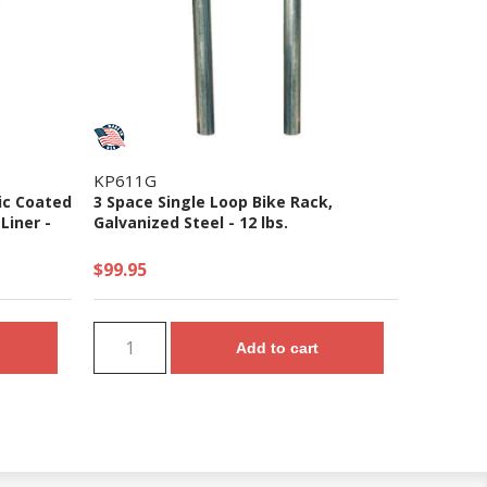
KP611G
ic Coated
3 Space Single Loop Bike Rack,
Liner -
Galvanized Steel - 12 lbs.
$99.95
Add to cart