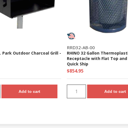
RRD32-AB-00
n. Park Outdoor Charcoal Grill -
RHINO 32 Gallon Thermoplast
Receptacle with Flat Top and 
Quick Ship
$854.95
Add to cart
Add to cart