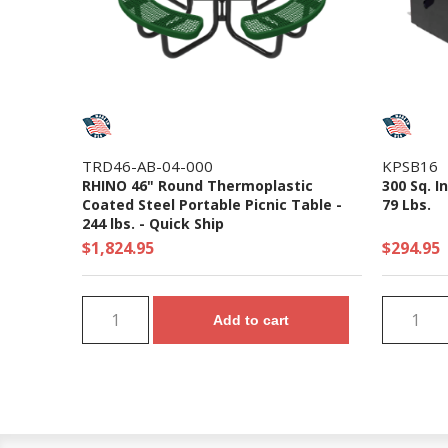
TRD46-AB-04-000
KPSB16
RHINO 46" Round Thermoplastic
300 Sq. I
Coated Steel Portable Picnic Table -
79 Lbs.
244 lbs. - Quick Ship
$1,824.95
$294.95
Add to cart