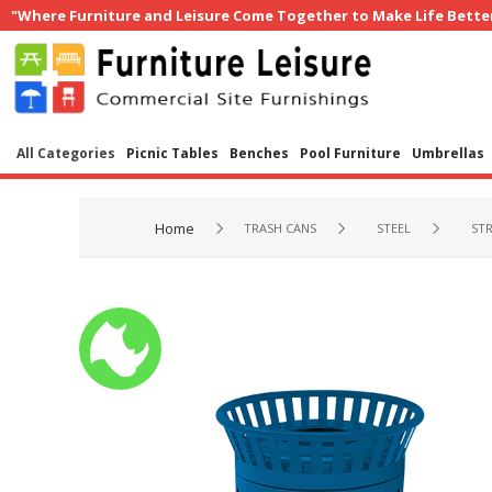
"Where Furniture and Leisure Come Together to Make Life Bette
All Categories
Picnic Tables
Benches
Pool Furniture
Umbrellas
Home
TRASH CANS
STEEL
STR