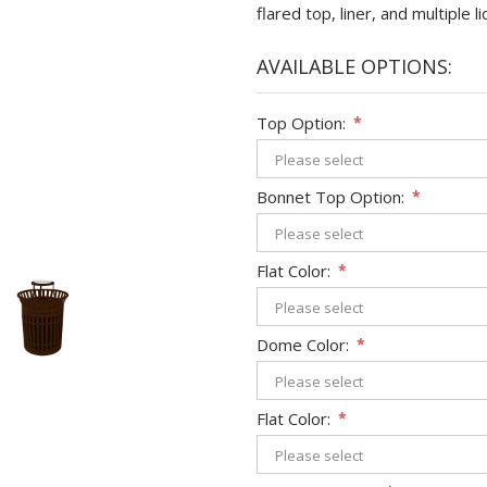
flared top, liner, and multiple
AVAILABLE OPTIONS:
Top Option:
*
Bonnet Top Option:
*
Flat Color:
*
Dome Color:
*
Flat Color:
*