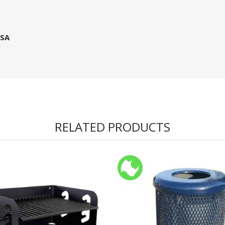
USA
RELATED PRODUCTS