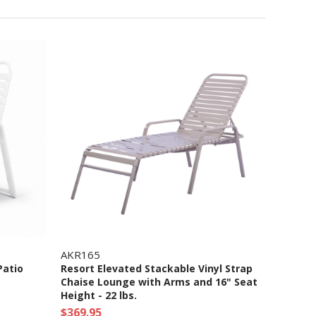
AKR165
Patio
Resort Elevated Stackable Vinyl Strap
Chaise Lounge with Arms and 16" Seat
Height - 22 lbs.
$369.95