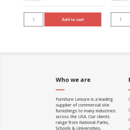
Add to cart
Who we are
Furniture Leisure is a leading
supplier of commercial site
furnishings to many industries
across the USA. Our clients
range from National Parks,
Schools & Universities,