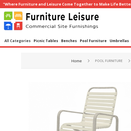
"Where Furniture and Leisure Come Together to Make Life Bette
All Categories
Picnic Tables
Benches
Pool Furniture
Umbrellas
Home
POOL FURNITURE