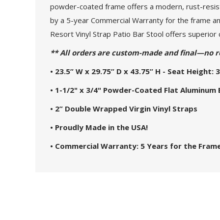
powder-coated frame offers a modern, rust-resista
by a 5-year Commercial Warranty for the frame and
Resort Vinyl Strap Patio Bar Stool offers superior 
** All orders are custom-made and final—no r
• 23.5” W x 29.75” D x 43.75” H - Seat Height: 3
• 1-1/2" x 3/4" Powder-Coated Flat Aluminum
• 2” Double Wrapped Virgin Vinyl Straps
• Proudly Made in the USA!
• Commercial Warranty: 5 Years for the Frame