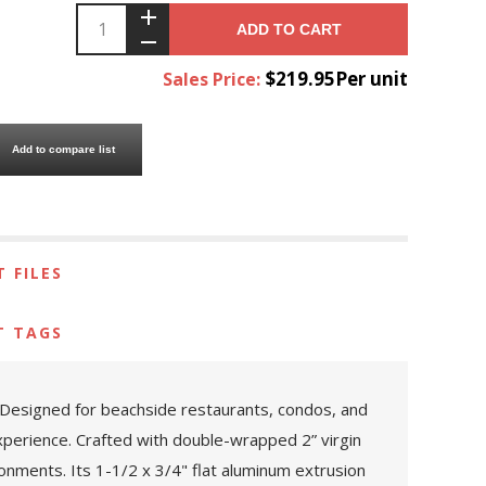
ADD TO CART
$219.95Per unit
Sales Price:
Add to compare list
 FILES
T TAGS
l. Designed for beachside restaurants, condos, and
xperience. Crafted with double-wrapped 2” virgin
ronments. Its 1-1/2 x 3/4" flat aluminum extrusion