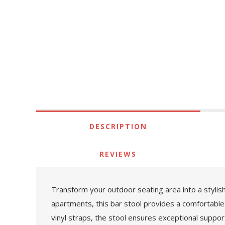
DESCRIPTION
REVIEWS
Transform your outdoor seating area into a stylish
apartments, this bar stool provides a comfortable
vinyl straps, the stool ensures exceptional suppor