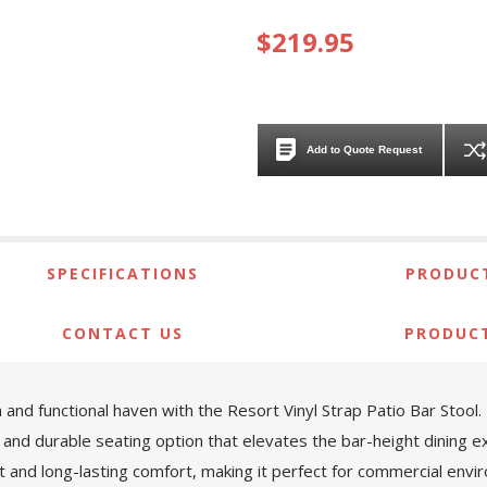
$219.95
Add to Quote Request
SPECIFICATIONS
PRODUCT
CONTACT US
PRODUC
 and functional haven with the Resort Vinyl Strap Patio Bar Stoo
 and durable seating option that elevates the bar-height dining e
t and long-lasting comfort, making it perfect for commercial envi