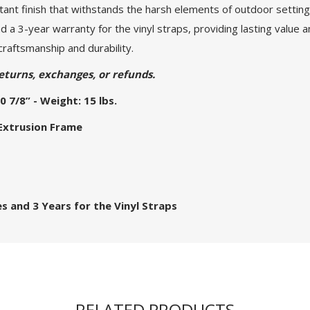
nt finish that withstands the harsh elements of outdoor settings.
 a 3-year warranty for the vinyl straps, providing lasting value 
craftsmanship and durability.
eturns, exchanges, or refunds.
0 7/8” - Weight: 15 lbs.
 Extrusion Frame
s and 3 Years for the Vinyl Straps
RELATED PRODUCTS