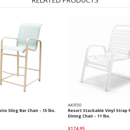
AKR50
tio Sling Bar Chair - 15 lbs.
Resort Stackable Vinyl Strap 
Dining Chair - 11 lbs.
$174.95