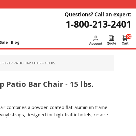
Questions? Call an expert:
1-800-213-2401
(0)
Sale
Blog
 STRAP PATIO BAR CHAIR - 15 LBS.
p Patio Bar Chair - 15 lbs.
Chair combines a powder-coated flat-aluminum frame
inyl straps, designed for high-traffic hotels, resorts,