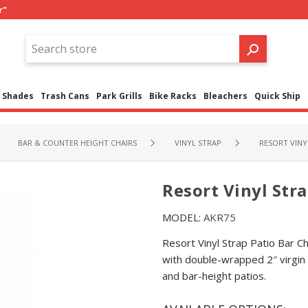
r"
Shades
Trash Cans
Park Grills
Bike Racks
Bleachers
Quick Ship
BAR & COUNTER HEIGHT CHAIRS
VINYL STRAP
RESORT VINYL
Resort Vinyl Stra
MODEL:
AKR75
Resort Vinyl Strap Patio Bar 
with double-wrapped 2″ virgin v
and bar-height patios.