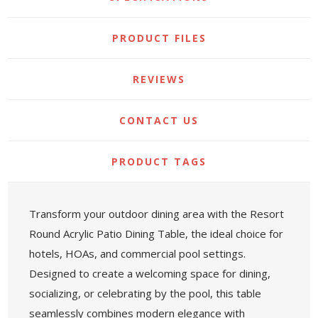
PRODUCT FILES
REVIEWS
CONTACT US
PRODUCT TAGS
Transform your outdoor dining area with the Resort
Round Acrylic Patio Dining Table, the ideal choice for
hotels, HOAs, and commercial pool settings.
Designed to create a welcoming space for dining,
socializing, or celebrating by the pool, this table
seamlessly combines modern elegance with