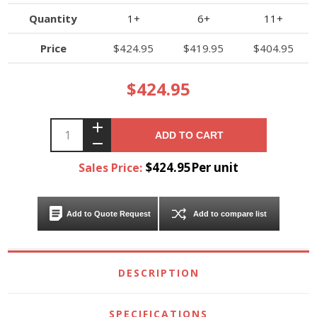
Quantity
1+
6+
11+
Price
$424.95
$419.95
$404.95
$424.95
ADD TO CART
$424.95Per unit
Sales Price:
Add to Quote Request
Add to compare list
DESCRIPTION
SPECIFICATIONS