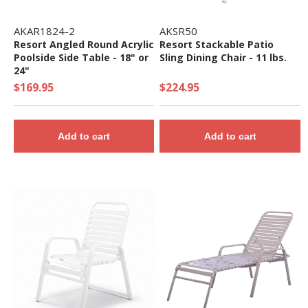
AKAR1824-2
AKSR50
Resort Angled Round Acrylic
Resort Stackable Patio
Poolside Side Table - 18" or
Sling Dining Chair - 11 lbs.
24"
$169.95
$224.95
Add to cart
Add to cart