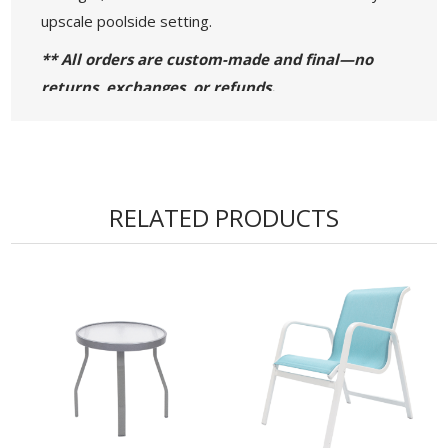
upscale poolside setting.
** All orders are custom-made and final—no
returns, exchanges, or refunds.
• 36” W x 36” D x 29” H - Weight: 22 lbs.
• 42” W x 42” D x 29” H - Weight: 24 lbs.
• 48” W x 48” D x 29” H - Weight: 32 lbs.
RELATED PRODUCTS
• Acrylic ¼” Thick Table Top
• 1-½” x 3/4" Aluminum Flat Extrusion Powder
Coated Frame
• 4 Seat Capacity
• Proudly Made in the USA!
• Commercial Warranty: 5 Years for the Frame