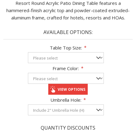
Resort Round Acrylic Patio Dining Table features a
hammered-finish acrylic top and powder-coated extruded-
aluminum frame, crafted for hotels, resorts and HOAs.
AVAILABLE OPTIONS:
Table Top Size:
*
Frame Color:
*
VIEW OPTIONS
Umbrella Hole:
*
QUANTITY DISCOUNTS