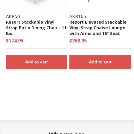
AKR50
AKR165
Resort Stackable Vinyl
Resort Elevated Stackable
Strap Patio Dining Chair - 11
Vinyl Strap Chaise Lounge
lbs.
with Arms and 16" Seat
Height - 22 lbs.
$174.95
$369.95
Add to cart
Add to cart