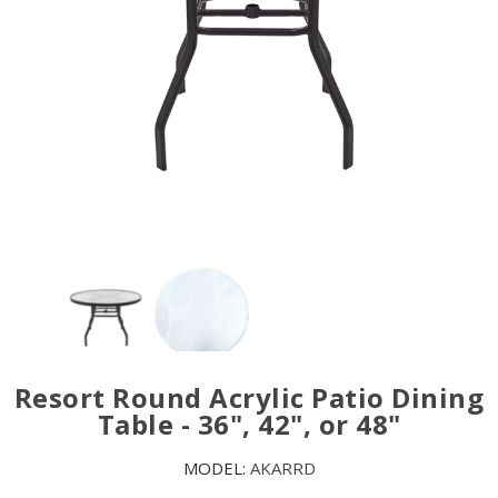
Resort Round Acrylic Patio Dining
Table - 36", 42", or 48"
MODEL:
AKARRD