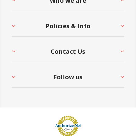
Who we are
Policies & Info
Contact Us
Follow us