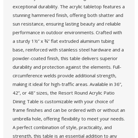
exceptional durability. The acrylic tabletop features a
stunning hammered finish, offering both shatter and
sun resistance, ensuring lasting beauty and reliable
performance in outdoor environments. Crafted with
a sturdy 1½” x ¾” flat extruded aluminum tubing
base, reinforced with stainless steel hardware and a
powder-coated finish, this table delivers superior
durability and protection against the elements. Full-
circumference welds provide additional strength,
making it ideal for high-traffic areas. Available in 36”,
42”, or 48” sizes, the Resort Round Acrylic Patio
Dining Table is customizable with your choice of
frame finishes and can be ordered with or without an
umbrella hole, offering flexibility to meet your needs.
A perfect combination of style, practicality, and
strength, this table is an essential addition to any