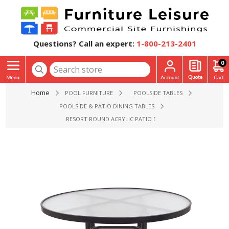
Questions? Call an expert:
1-800-213-2401
0
Home
POOL FURNITURE
POOLSIDE TABLES
POOLSIDE & PATIO DINING TABLES
RESORT ROUND ACRYLIC PATIO DINING TABLE - 36", 42", OR