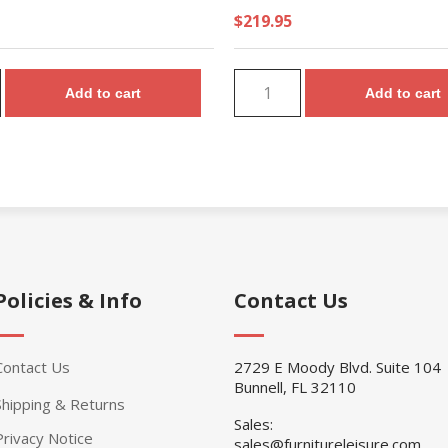
$219.95
Add to cart
Add to cart
Policies & Info
Contact Us
Contact Us
2729 E Moody Blvd. Suite 104
Bunnell, FL 32110
Shipping & Returns
Sales:
Privacy Notice
sales@furnitureleisure.com