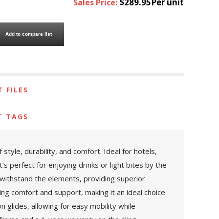
$289.95Per unit
Sales Price:
Add to compare list
 FILES
T TAGS
yle, durability, and comfort. Ideal for hotels,
s perfect for enjoying drinks or light bites by the
o withstand the elements, providing superior
ing comfort and support, making it an ideal choice
n glides, allowing for easy mobility while