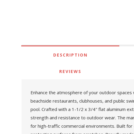
DESCRIPTION
REVIEWS
Enhance the atmosphere of your outdoor spaces with
beachside restaurants, clubhouses, and public swim
pool. Crafted with a 1-1/2 x 3/4" flat aluminum ex
strength and resistance to outdoor wear. The marin
for high-traffic commercial environments. Built for