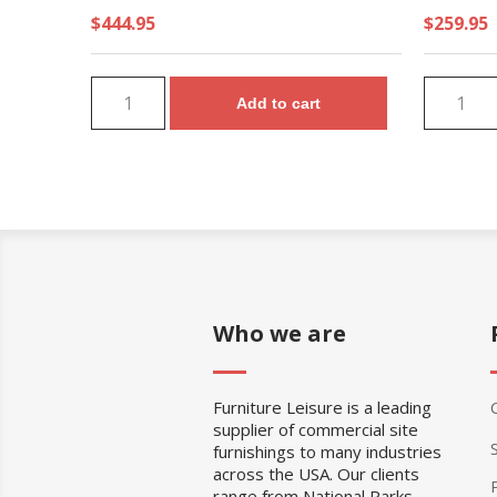
$444.95
$259.95
Add to cart
Who we are
Furniture Leisure is a leading
supplier of commercial site
furnishings to many industries
across the USA. Our clients
range from National Parks,