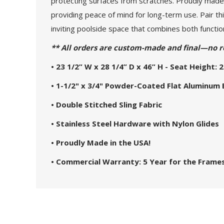
protecting surfaces from scratches. Proudly made 
providing peace of mind for long-term use. Pair th
inviting poolside space that combines both function
** All orders are custom-made and final—no r
• 23 1/2” W x 28 1/4” D x 46” H - Seat Height: 2
• 1-1/2" x 3/4" Powder-Coated Flat Aluminum
• Double Stitched Sling Fabric
• Stainless Steel Hardware with Nylon Glides
• Proudly Made in the USA!
• Commercial Warranty: 5 Year for the Frames