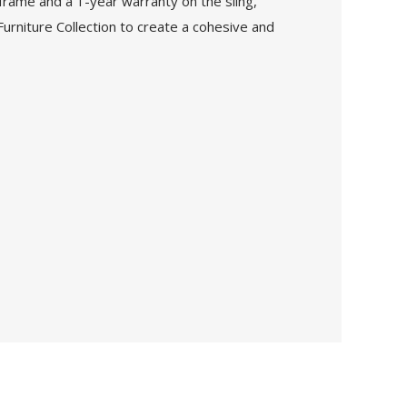
frame and a 1-year warranty on the sling,
Furniture Collection to create a cohesive and