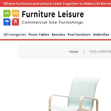
"Where Furniture and Leisure Come Together to Make Life Bette
All Categories
Picnic Tables
Benches
Pool Furniture
Umbrellas
Home
POOL FURNITU