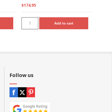
$174.95
Add to cart
Follow us