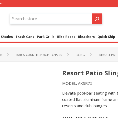
r"
Shades
Trash Cans
Park Grills
Bike Racks
Bleachers
Quick Ship
RE
BAR & COUNTER HEIGHT CHAIRS
SLING
RESORT PATIO
Resort Patio Sling
MODEL:
AKSR75
Elevate pool-bar seating with 
coated flat-aluminum frame an
resorts and club lounges.