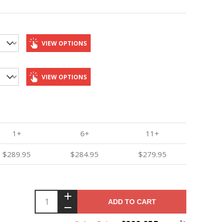
VIEW OPTIONS
VIEW OPTIONS
1+
6+
11+
$289.95
$284.95
$279.95
ADD TO CART