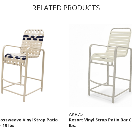
RELATED PRODUCTS
AKR75
rossweave Vinyl Strap Patio
Resort Vinyl Strap Patio Bar C
- 19 lbs.
lbs.