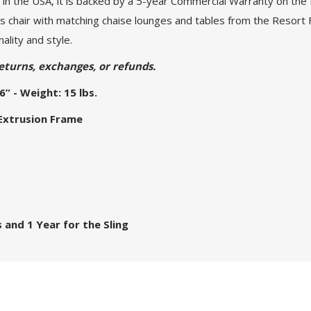
in the USA, it is backed by a 5-year Commercial Warranty on the 
is chair with matching chaise lounges and tables from the Resort 
ality and style.
eturns, exchanges, or refunds.
6” - Weight: 15 lbs.
 Extrusion Frame
 and 1 Year for the Sling