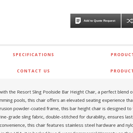
Add to Quote Request
SPECIFICATIONS
PRODUCT
CONTACT US
PRODUC
 the Resort Sling Poolside Bar Height Chair, a perfect blend of st
ming pools, this chair offers an elevated seating experience that’
trusion powder-coated frame, this bar height chair is designed t
e-grade sling fabric, double-stitched for durability, ensures last
 convenience, this chair features stainless steel hardware and nylo