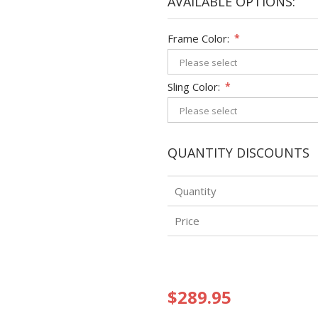
AVAILABLE OPTIONS:
Frame Color:
*
Sling Color:
*
QUANTITY DISCOUNTS
Quantity
Price
$289.95