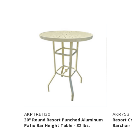
AKPTRBH30
AKR75B
30" Round Resort Punched Aluminum
Resort C
Patio Bar Height Table - 32 lbs.
Barchair 