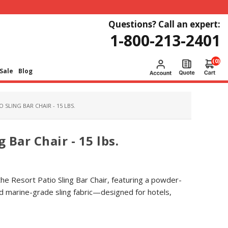
Questions? Call an expert:
1-800-213-2401
(0)
Sale
Blog
 SLING BAR CHAIR - 15 LBS.
 Bar Chair - 15 lbs.
the Resort Patio Sling Bar Chair, featuring a powder-
d marine-grade sling fabric—designed for hotels,