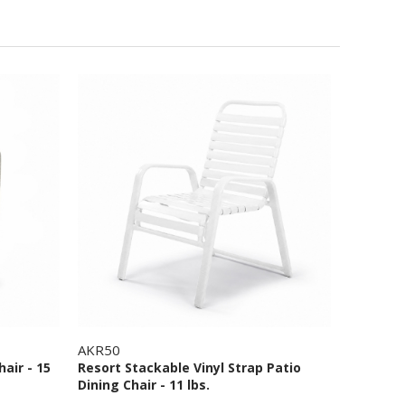
AKR50
hair - 15
Resort Stackable Vinyl Strap Patio
Dining Chair - 11 lbs.