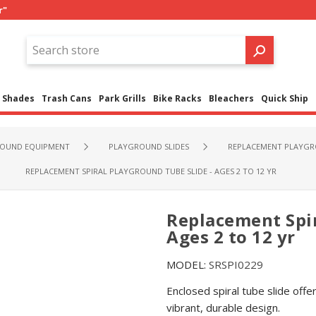
r"
Shades
Trash Cans
Park Grills
Bike Racks
Bleachers
Quick Ship
OUND EQUIPMENT
PLAYGROUND SLIDES
REPLACEMENT PLAYGR
REPLACEMENT SPIRAL PLAYGROUND TUBE SLIDE - AGES 2 TO 12 YR
Replacement Spir
Ages 2 to 12 yr
MODEL:
SRSPI0229
Enclosed spiral tube slide offer
vibrant, durable design.