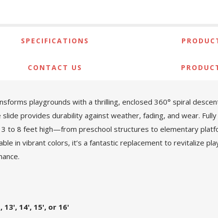
SPECIFICATIONS
PRODUCT
CONTACT US
PRODUC
sforms playgrounds with a thrilling, enclosed 360° spiral desce
slide provides durability against weather, fading, and wear. Fully
from 3 to 8 feet high—from preschool structures to elementary pl
able in vibrant colors, it’s a fantastic replacement to revitalize p
mance.
, 13', 14', 15', or 16'