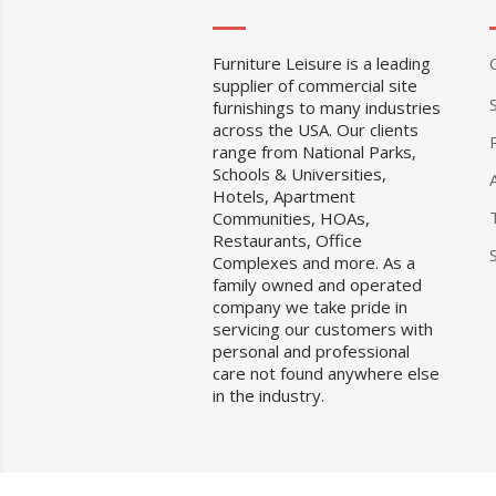
Furniture Leisure is a leading
supplier of commercial site
furnishings to many industries
across the USA. Our clients
range from National Parks,
Schools & Universities,
Hotels, Apartment
Communities, HOAs,
Restaurants, Office
Complexes and more. As a
family owned and operated
company we take pride in
servicing our customers with
personal and professional
care not found anywhere else
in the industry.