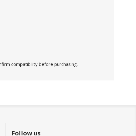
nfirm compatibility before purchasing.
Follow us