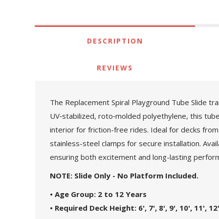
DESCRIPTION
REVIEWS
The Replacement Spiral Playground Tube Slide tran
UV‑stabilized, roto‑molded polyethylene, this tube 
interior for friction-free rides. Ideal for decks 
stainless-steel clamps for secure installation. Avail
ensuring both excitement and long-lasting perfor
NOTE: Slide Only - No Platform Included.
• Age Group: 2 to 12 Years
• Required Deck Height: 6', 7', 8', 9', 10', 11', 12'