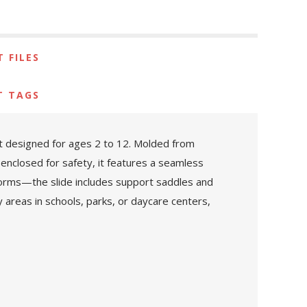
 FILES
T TAGS
nt designed for ages 2 to 12. Molded from
 enclosed for safety, it features a seamless
atforms—the slide includes support saddles and
lay areas in schools, parks, or daycare centers,