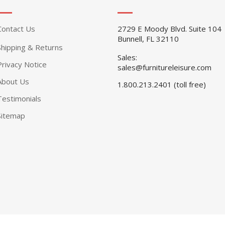
Contact Us
2729 E Moody Blvd. Suite 104
Bunnell, FL 32110
Shipping & Returns
Sales:
Privacy Notice
sales@furnitureleisure.com
About Us
1.800.213.2401 (toll free)
Testimonials
Sitemap