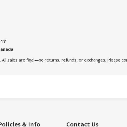
-17
Canada
 All sales are final—no returns, refunds, or exchanges. Please co
Policies & Info
Contact Us