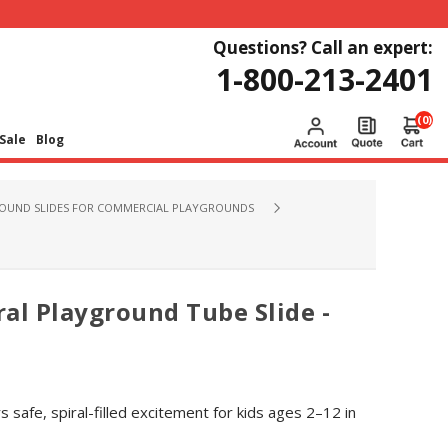
Questions? Call an expert:
1-800-213-2401
(0)
Sale
Blog
OUND SLIDES FOR COMMERCIAL PLAYGROUNDS
al Playground Tube Slide -
s safe, spiral-filled excitement for kids ages 2–12 in