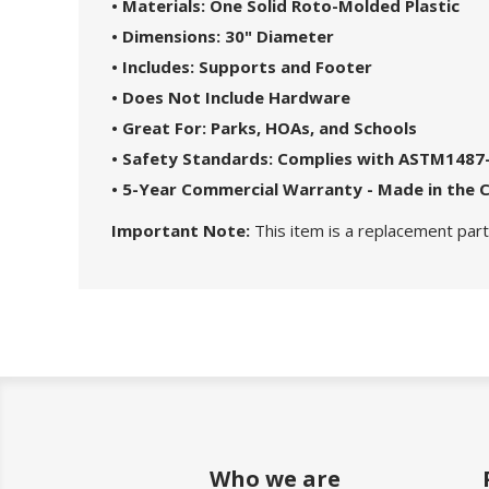
• Materials: One Solid Roto-Molded Plastic
• Dimensions: 30" Diameter
• Includes: Supports and Footer
• Does Not Include Hardware
• Great For: Parks, HOAs, and Schools
• Safety Standards: Complies with ASTM1487
• 5-Year Commercial Warranty - Made in the 
Important Note:
This item is a replacement part.
Who we are