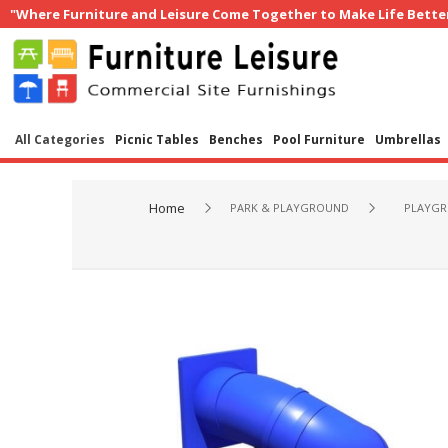
"Where Furniture and Leisure Come Together to Make Life Bette
All Categories
Picnic Tables
Benches
Pool Furniture
Umbrellas
Home
PARK & PLAYGROUND
PLAYGR