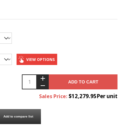
VIEW OPTIONS
ADD TO CART
$12,279.95Per unit
Sales Price:
Add to compare list