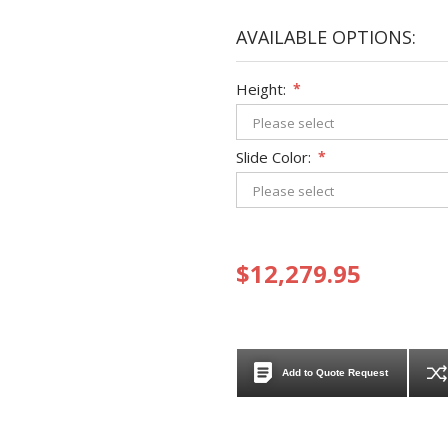
AVAILABLE OPTIONS:
Height:
*
Slide Color:
*
$12,279.95
Add to Quote Request