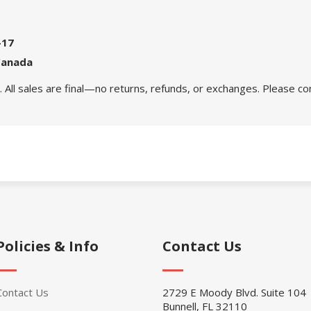
-17
Canada
 All sales are final—no returns, refunds, or exchanges. Please co
Policies & Info
Contact Us
Contact Us
2729 E Moody Blvd. Suite 104
Bunnell, FL 32110