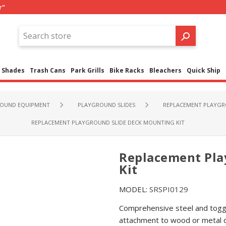
r"
Shades
Trash Cans
Park Grills
Bike Racks
Bleachers
Quick Ship
OUND EQUIPMENT
PLAYGROUND SLIDES
REPLACEMENT PLAYGR
REPLACEMENT PLAYGROUND SLIDE DECK MOUNTING KIT
Replacement Pla
Kit
MODEL:
SRSPI0129
Comprehensive steel and toggl
attachment to wood or metal 