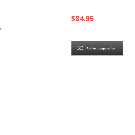
$84.95
Add to compare list