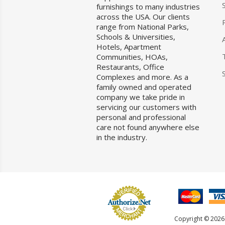
furnishings to many industries
across the USA. Our clients
range from National Parks,
Schools & Universities,
Hotels, Apartment
Communities, HOAs,
Restaurants, Office
Complexes and more. As a
family owned and operated
company we take pride in
servicing our customers with
personal and professional
care not found anywhere else
in the industry.
Copyright © 2026 F