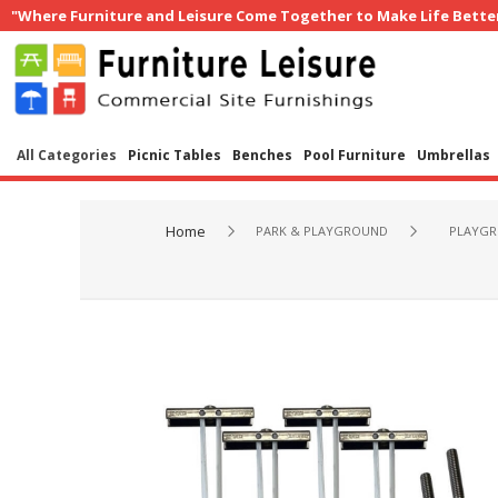
"Where Furniture and Leisure Come Together to Make Life Bette
All Categories
Picnic Tables
Benches
Pool Furniture
Umbrellas
Home
PARK & PLAYGROUND
PLAYGR