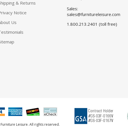
Shipping & Returns
Sales:
Privacy Notice
sales@furnitureleisure.com
About Us
1.800.213.2401 (toll free)
Testimonials
Sitemap
urniture Leisure. All rights reserved.