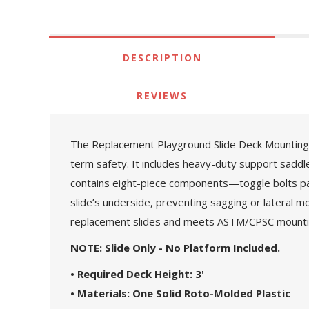
DESCRIPTION
REVIEWS
The Replacement Playground Slide Deck Mounting Ki
term safety. It includes heavy-duty support saddles
contains eight-piece components—toggle bolts pai
slide’s underside, preventing sagging or lateral m
replacement slides and meets ASTM/CPSC mounti
NOTE: Slide Only - No Platform Included.
• Required Deck Height: 3'
• Materials: One Solid Roto-Molded Plastic