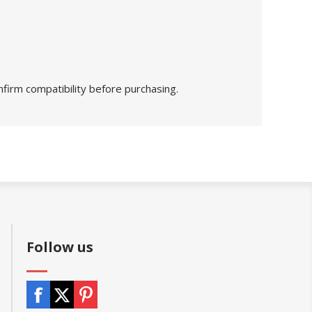
nfirm compatibility before purchasing.
Follow us