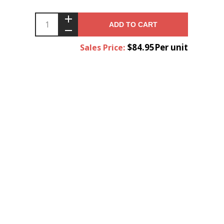
ADD TO CART
$84.95Per unit
Sales Price: