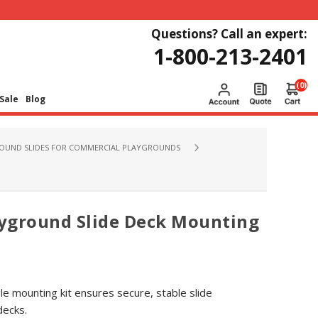
Questions? Call an expert:
1-800-213-2401
(0)
Sale
Blog
OUND SLIDES FOR COMMERCIAL PLAYGROUNDS
yground Slide Deck Mounting
e mounting kit ensures secure, stable slide
decks.