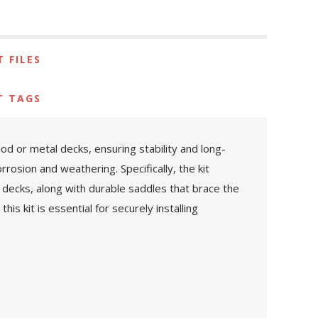
 FILES
T TAGS
d or metal decks, ensuring stability and long-
rosion and weathering. Specifically, the kit
decks, along with durable saddles that brace the
s kit is essential for securely installing