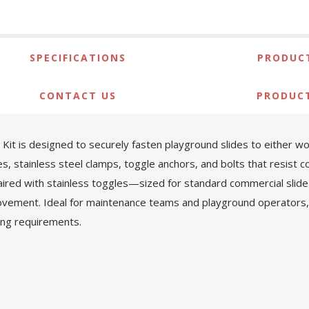
SPECIFICATIONS
PRODUCT
CONTACT US
PRODUC
t is designed to securely fasten playground slides to either woo
, stainless steel clamps, toggle anchors, and bolts that resist cor
red with stainless toggles—sized for standard commercial slide 
ovement. Ideal for maintenance teams and playground operators, thi
ng requirements.