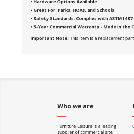
• Hardware Options Available
• Great For: Parks, HOAs, and Schools
• Safety Standards: Complies with ASTM1487
• 5-Year Commercial Warranty - Made in the 
Important Note:
This item is a replacement part.
Who we are
Furniture Leisure is a leading
supplier of commercial site