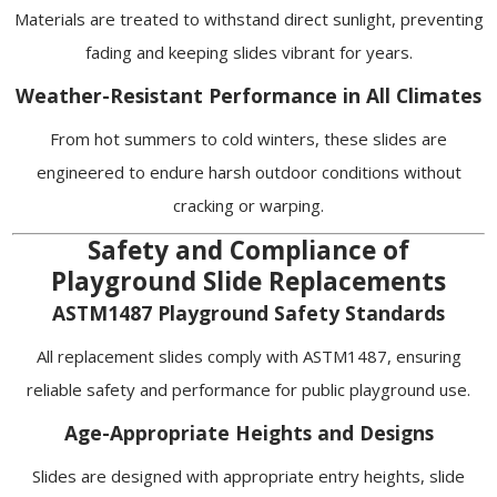
Materials are treated to withstand direct sunlight, preventing
fading and keeping slides vibrant for years.
Weather-Resistant Performance in All Climates
From hot summers to cold winters, these slides are
engineered to endure harsh outdoor conditions without
cracking or warping.
Safety and Compliance of
Playground Slide Replacements
ASTM1487 Playground Safety Standards
All replacement slides comply with ASTM1487, ensuring
reliable safety and performance for public playground use.
Age-Appropriate Heights and Designs
Slides are designed with appropriate entry heights, slide