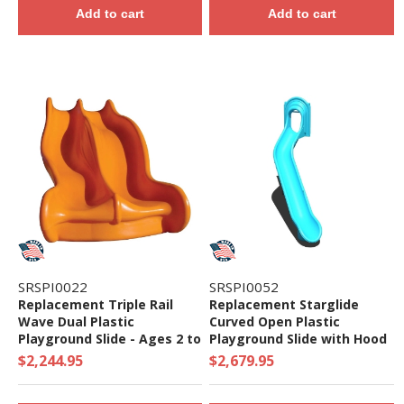
Add to cart
Add to cart
SRSPI0022
SRSPI0052
Replacement Triple Rail
Replacement Starglide
Wave Dual Plastic
Curved Open Plastic
Playground Slide - Ages 2 to
Playground Slide with Hood
5 yr
- Ages 5 to 12 yr
$2,244.95
$2,679.95