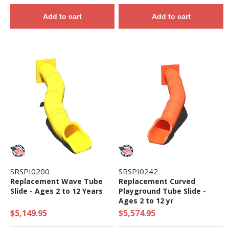
Add to cart
Add to cart
SRSPI0200
SRSPI0242
Replacement Wave Tube
Replacement Curved
Slide - Ages 2 to 12 Years
Playground Tube Slide -
Ages 2 to 12 yr
$5,149.95
$5,574.95