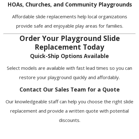
HOAs, Churches, and Community Playgrounds
Affordable slide replacements help local organizations
provide safe and enjoyable play areas for families.
Order Your Playground Slide
Replacement Today
Quick-Ship Options Available
Select models are available with fast lead times so you can
restore your playground quickly and affordably.
Contact Our Sales Team for a Quote
Our knowledgeable staff can help you choose the right slide
replacement and provide a written quote with potential
discounts.