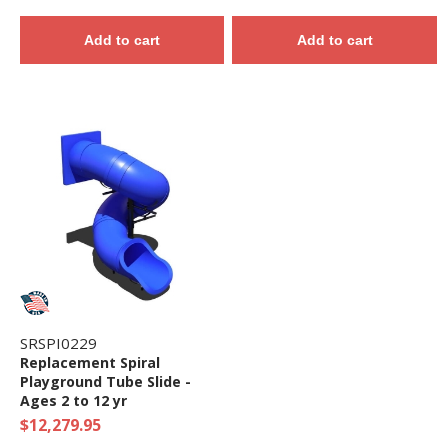
Add to cart
Add to cart
SRSPI0229
Replacement Spiral
Playground Tube Slide -
Ages 2 to 12 yr
$12,279.95