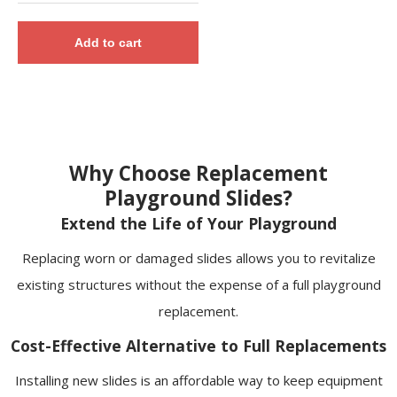
Add to cart
Why Choose Replacement
Playground Slides?
Extend the Life of Your Playground
Replacing worn or damaged slides allows you to revitalize
existing structures without the expense of a full playground
replacement.
Cost-Effective Alternative to Full Replacements
Installing new slides is an affordable way to keep equipment