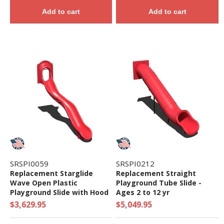
Add to cart
Add to cart
SRSPI0059
SRSPI0212
Replacement Starglide
Replacement Straight
Wave Open Plastic
Playground Tube Slide -
Playground Slide with Hood
Ages 2 to 12 yr
- Ages 5 to 12 yr
$3,629.95
$5,049.95