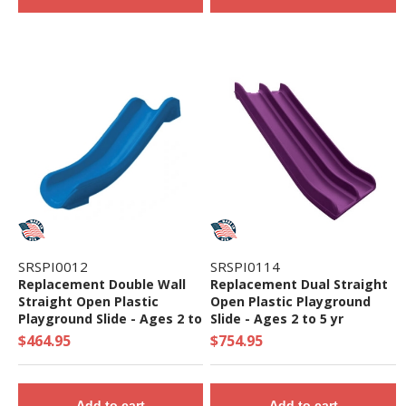
SRSPI0012
SRSPI0114
Replacement Double Wall
Replacement Dual Straight
Straight Open Plastic
Open Plastic Playground
Playground Slide - Ages 2 to
Slide - Ages 2 to 5 yr
5 yr
$464.95
$754.95
Add to cart
Add to cart