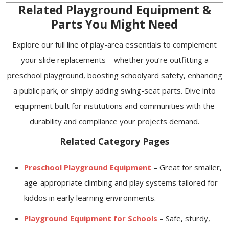
Related Playground Equipment &
Parts You Might Need
Explore our full line of play-area essentials to complement
your slide replacements—whether you’re outfitting a
preschool playground, boosting schoolyard safety, enhancing
a public park, or simply adding swing-seat parts. Dive into
equipment built for institutions and communities with the
durability and compliance your projects demand.
Related Category Pages
Preschool Playground Equipment
– Great for smaller,
age-appropriate climbing and play systems tailored for
kiddos in early learning environments.
Playground Equipment for Schools
– Safe, sturdy,