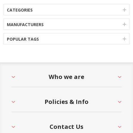
CATEGORIES
MANUFACTURERS
POPULAR TAGS
Who we are
Policies & Info
Contact Us