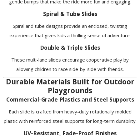
gentle bumps that make the ride more fun and engaging.
Spiral & Tube Slides
Spiral and tube designs provide an enclosed, twisting
experience that gives kids a thrilling sense of adventure.
Double & Triple Slides
These multi-lane slides encourage cooperative play by
allowing children to race side-by-side with friends.
Durable Materials Built for Outdoor
Playgrounds
Commercial-Grade Plastics and Steel Supports
Each slide is crafted from heavy-duty rotationally molded
plastic with reinforced steel supports for long-term durability.
UV-Resistant, Fade-Proof Finishes