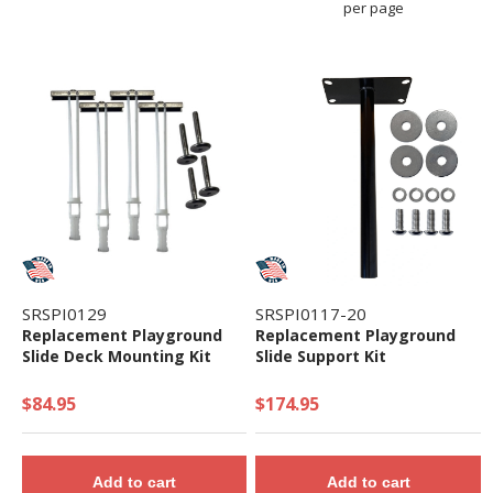
per page
SRSPI0129
SRSPI0117-20
Replacement Playground
Replacement Playground
Slide Deck Mounting Kit
Slide Support Kit
$84.95
$174.95
Add to cart
Add to cart