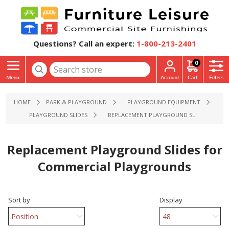
Questions? Call an expert:
1-800-213-2401
0
HOME
PARK & PLAYGROUND
PLAYGROUND EQUIPMENT
PLAYGROUND SLIDES
REPLACEMENT PLAYGROUND SLIDES FOR C
Replacement Playground Slides for
Commercial Playgrounds
Sort by
Display