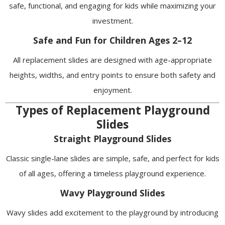
safe, functional, and engaging for kids while maximizing your
investment.
Safe and Fun for Children Ages 2–12
All replacement slides are designed with age-appropriate
heights, widths, and entry points to ensure both safety and
enjoyment.
Types of Replacement Playground
Slides
Straight Playground Slides
Classic single-lane slides are simple, safe, and perfect for kids
of all ages, offering a timeless playground experience.
Wavy Playground Slides
Wavy slides add excitement to the playground by introducing