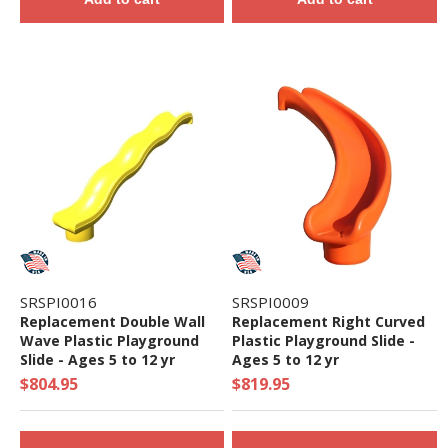
SRSPI0016
SRSPI0009
Replacement Double Wall
Replacement Right Curved
Wave Plastic Playground
Plastic Playground Slide -
Slide - Ages 5 to 12 yr
Ages 5 to 12 yr
$804.95
$819.95