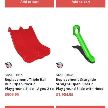
Add to cart
Add to cart
SRSPI0019
SRSPI0049
Replacement Triple Rail
Replacement Starglide
Dual Open Plastic
Straight Open Plastic
Playground Slide - Ages 2 to
Playground Slide with Hood
5 yr
- Ages 2 to 12 yr
$909.95
$1,904.95