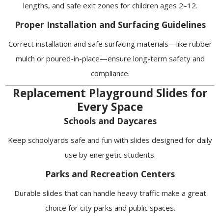
lengths, and safe exit zones for children ages 2–12.
Proper Installation and Surfacing Guidelines
Correct installation and safe surfacing materials—like rubber
mulch or poured-in-place—ensure long-term safety and
compliance.
Replacement Playground Slides for
Every Space
Schools and Daycares
Keep schoolyards safe and fun with slides designed for daily
use by energetic students.
Parks and Recreation Centers
Durable slides that can handle heavy traffic make a great
choice for city parks and public spaces.