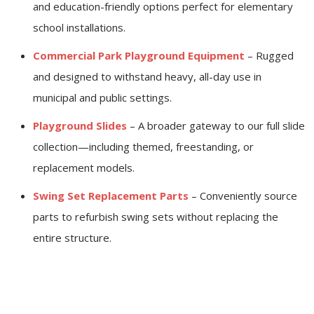
and education-friendly options perfect for elementary
school installations.
Commercial Park Playground Equipment
– Rugged
and designed to withstand heavy, all-day use in
municipal and public settings.
Playground Slides
– A broader gateway to our full slide
collection—including themed, freestanding, or
replacement models.
Swing Set Replacement Parts
– Conveniently source
parts to refurbish swing sets without replacing the
entire structure.