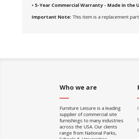
• 5-Year Commercial Warranty - Made in the 
Important Note:
This item is a replacement part.
Who we are
Furniture Leisure is a leading
supplier of commercial site
furnishings to many industries
across the USA. Our clients
range from National Parks,