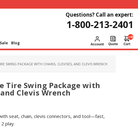
Questions? Call an expert:
1-800-213-2401
(0)
Sale
Blog
IRE SWING PACKAGE WITH CHAINS, CLEVISES, AND CLEVIS WRENCH
e Tire Swing Package with
, and Clevis Wrench
with seat, chain, clevis connectors, and tool—fast,
2 play.