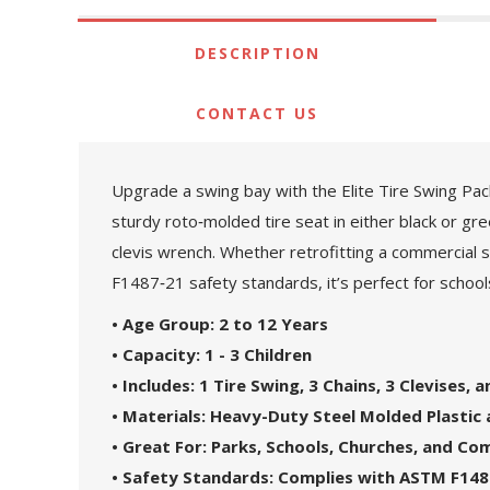
DESCRIPTION
CONTACT US
Upgrade a swing bay with the Elite Tire Swing Pack
sturdy roto‑molded tire seat in either black or gre
clevis wrench. Whether retrofitting a commercial sw
F1487‑21 safety standards, it’s perfect for scho
• Age Group: 2 to 12 Years
• Capacity: 1 - 3 Children
• Includes: 1 Tire Swing, 3 Chains, 3 Clevises, 
• Materials: Heavy-Duty Steel Molded Plastic 
• Great For: Parks, Schools, Churches, and C
• Safety Standards: Complies with ASTM F148