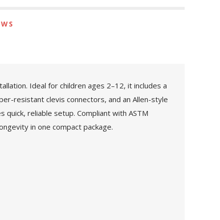
EWS
ation. Ideal for children ages 2–12, it includes a
per-resistant clevis connectors, and an Allen-style
es quick, reliable setup. Compliant with ASTM
longevity in one compact package.