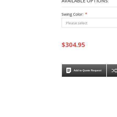
AVAILABLE OPTIONS:
Swing Color:
*
$304.95
Add to Quote Request