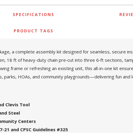
SPECIFICATIONS
REVI
PRODUCT TAGS
age, a complete assembly kit designed for seamless, secure install
en, 18 ft of heavy-duty chain pre‑cut into three 6‑ft sections, tam
ing frame or refreshing an existing unit, this all-in-one kit ensur
ols, parks, HOAs, and community playgrounds—delivering fun and 
and Clevis Tool
and Steel
ommunity Centers
7-21 and CPSC Guidelines #325