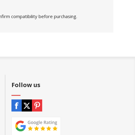
nfirm compatibility before purchasing.
Follow us