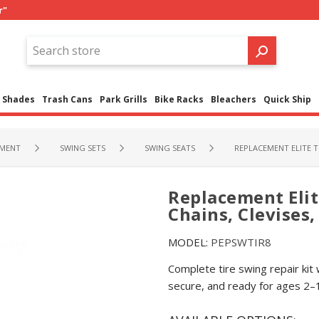
r"
Shades
Trash Cans
Park Grills
Bike Racks
Bleachers
Quick Ship
PMENT
SWING SETS
SWING SEATS
REPLACEMENT ELITE T
Replacement Elit
Chains, Clevises
MODEL:
PEPSWTIR8
Complete tire swing repair kit 
secure, and ready for ages 2–1