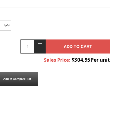
ADD TO CART
$304.95Per unit
Sales Price:
Add to compare list