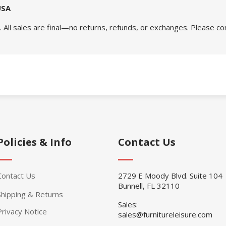
USA
 All sales are final—no returns, refunds, or exchanges. Please co
Policies & Info
Contact Us
Contact Us
2729 E Moody Blvd. Suite 104
Bunnell, FL 32110
Shipping & Returns
Sales:
Privacy Notice
sales@furnitureleisure.com