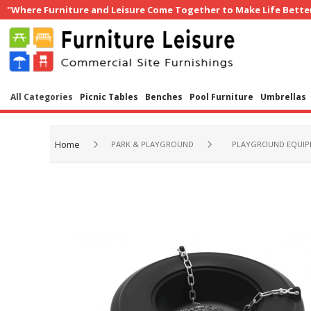
"Where Furniture and Leisure Come Together to Make Life Bette
All Categories
Picnic Tables
Benches
Pool Furniture
Umbrellas
Home
PARK & PLAYGROUND
PLAYGROUND EQUI